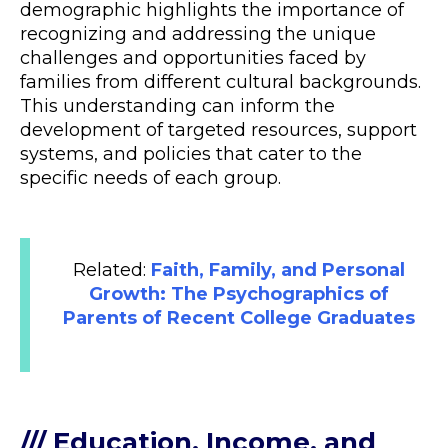
demographic highlights the importance of
recognizing and addressing the unique
challenges and opportunities faced by
families from different cultural backgrounds.
This understanding can inform the
development of targeted resources, support
systems, and policies that cater to the
specific needs of each group.
Related:
Faith, Family, and Personal
Growth: The Psychographics of
Parents of Recent College Graduates
/// Education, Income, and