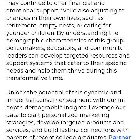
may continue to offer financial and
emotional support, while also adjusting to
changes in their own lives, such as
retirement, empty nests, or caring for
younger children. By understanding the
demographic characteristics of this group,
policymakers, educators, and community
leaders can develop targeted resources and
support systems that cater to their specific
needs and help them thrive during this
transformative time.
Unlock the potential of this dynamic and
influential consumer segment with our in-
depth demographic insights. Leverage our
data to craft personalized marketing
strategies, develop targeted products and
services, and build lasting connections with
parents of recent college graduates.
Partner