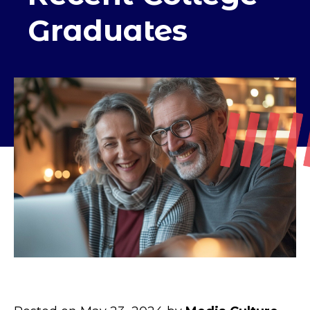
Graduates