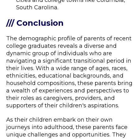
cities and college towns like Columbia,
South Carolina.
/// Conclusion
The demographic profile of parents of recent
college graduates reveals a diverse and
dynamic group of individuals who are
navigating a significant transitional period in
their lives. With a wide range of ages, races,
ethnicities, educational backgrounds, and
household compositions, these parents bring
a wealth of experiences and perspectives to
their roles as caregivers, providers, and
supporters of their children's aspirations.
As their children embark on their own
journeys into adulthood, these parents face
unique challenges and opportunities. They