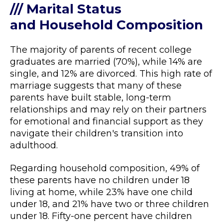
/// Marital Status
and Household Composition
The majority of parents of recent college
graduates are married (70%), while 14% are
single, and 12% are divorced. This high rate of
marriage suggests that many of these
parents have built stable, long-term
relationships and may rely on their partners
for emotional and financial support as they
navigate their children's transition into
adulthood.
Regarding household composition, 49% of
these parents have no children under 18
living at home, while 23% have one child
under 18, and 21% have two or three children
under 18. Fifty-one percent have children