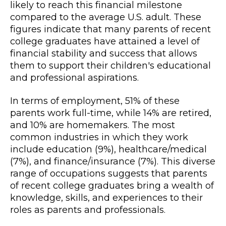
likely to reach this financial milestone
compared to the average U.S. adult. These
figures indicate that many parents of recent
college graduates have attained a level of
financial stability and success that allows
them to support their children's educational
and professional aspirations.
In terms of employment, 51% of these
parents work full-time, while 14% are retired,
and 10% are homemakers. The most
common industries in which they work
include education (9%), healthcare/medical
(7%), and finance/insurance (7%). This diverse
range of occupations suggests that parents
of recent college graduates bring a wealth of
knowledge, skills, and experiences to their
roles as parents and professionals.