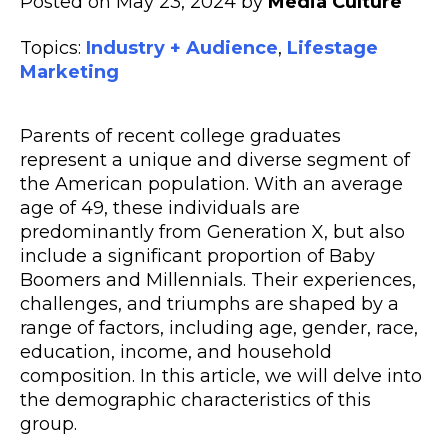
Posted on May 23, 2024 by
Media Culture
Topics:
Industry + Audience
,
Lifestage
Marketing
Parents of recent college graduates
represent a unique and diverse segment of
the American population. With an average
age of 49, these individuals are
predominantly from Generation X, but also
include a significant proportion of Baby
Boomers and Millennials. Their experiences,
challenges, and triumphs are shaped by a
range of factors, including age, gender, race,
education, income, and household
composition. In this article, we will delve into
the demographic characteristics of this
group.