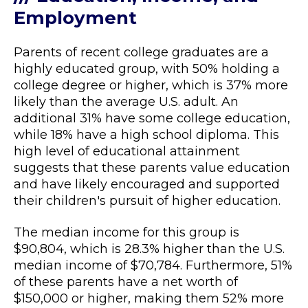
Employment
Parents of recent college graduates are a
highly educated group, with 50% holding a
college degree or higher, which is 37% more
likely than the average U.S. adult. An
additional 31% have some college education,
while 18% have a high school diploma. This
high level of educational attainment
suggests that these parents value education
and have likely encouraged and supported
their children's pursuit of higher education.
The median income for this group is
$90,804, which is 28.3% higher than the U.S.
median income of $70,784. Furthermore, 51%
of these parents have a net worth of
$150,000 or higher, making them 52% more