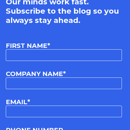
Our minds work fast.
Subscribe to the blog so you
always stay ahead.
FIRST NAME
*
COMPANY NAME
*
EMAIL
*