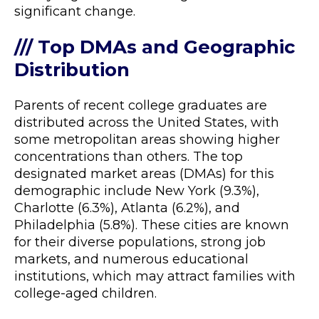
significant change.
/// Top DMAs and Geographic
Distribution
Parents of recent college graduates are
distributed across the United States, with
some metropolitan areas showing higher
concentrations than others. The top
designated market areas (DMAs) for this
demographic include New York (9.3%),
Charlotte (6.3%), Atlanta (6.2%), and
Philadelphia (5.8%). These cities are known
for their diverse populations, strong job
markets, and numerous educational
institutions, which may attract families with
college-aged children.