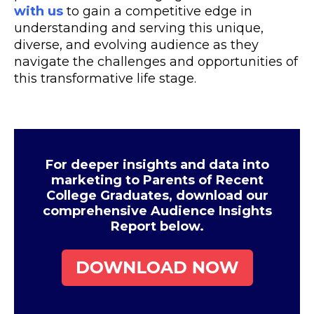
with us
to gain a competitive edge in
understanding and serving this unique,
diverse, and evolving audience as they
navigate the challenges and opportunities of
this transformative life stage.
For deeper insights and data into
marketing to Parents of Recent
College Graduates, download our
comprehensive Audience Insights
Report below.