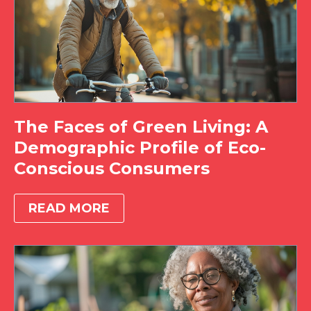
The Faces of Green Living: A
Demographic Profile of Eco-
Conscious Consumers
READ MORE