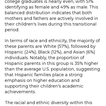
college graduates is nearly even, with 51%
identifying as female and 49% as male. This
balanced distribution indicates that both
mothers and fathers are actively involved in
their children's lives during this transitional
period.
In terms of race and ethnicity, the majority of
these parents are White (57%), followed by
Hispanic (24%), Black (12%), and Asian (6%)
individuals. Notably, the proportion of
Hispanic parents in this group is 35% higher
than the average U.S. population, suggesting
that Hispanic families place a strong
emphasis on higher education and
supporting their children's academic
achievements.
The racial and ethnic diversity within this