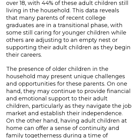
over 18, with 44% of these adult children still
living in the household. This data reveals
that many parents of recent college
graduates are in a transitional phase, with
some still caring for younger children while
others are adjusting to an empty nest or
supporting their adult children as they begin
their careers.
The presence of older children in the
household may present unique challenges
and opportunities for these parents. On one
hand, they may continue to provide financial
and emotional support to their adult
children, particularly as they navigate the job
market and establish their independence.
On the other hand, having adult children at
home can offer a sense of continuity and
family togetherness during a time of