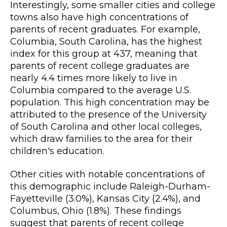
Interestingly, some smaller cities and college
towns also have high concentrations of
parents of recent graduates. For example,
Columbia, South Carolina, has the highest
index for this group at 437, meaning that
parents of recent college graduates are
nearly 4.4 times more likely to live in
Columbia compared to the average U.S.
population. This high concentration may be
attributed to the presence of the University
of South Carolina and other local colleges,
which draw families to the area for their
children's education.
Other cities with notable concentrations of
this demographic include Raleigh-Durham-
Fayetteville (3.0%), Kansas City (2.4%), and
Columbus, Ohio (1.8%). These findings
suggest that parents of recent college