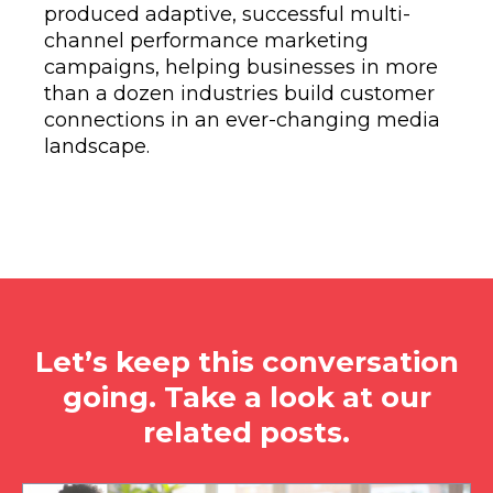
produced adaptive, successful multi-
channel performance marketing
campaigns, helping businesses in more
than a dozen industries build customer
connections in an ever-changing media
landscape.
Let’s keep this conversation
going. Take a look at our
related posts.