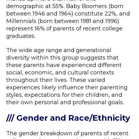
demographic at 55%. Baby Boomers (born
between 1946 and 1964) constitute 22%, and
Millennials (born between 1981 and 1996)
represent 16% of parents of recent college
graduates.
The wide age range and generational
diversity within this group suggests that
these parents have experienced different
social, economic, and cultural contexts
throughout their lives. These varied
experiences likely influence their parenting
styles, expectations for their children, and
their own personal and professional goals.
/// Gender and Race/Ethnicity
The gender breakdown of parents of recent