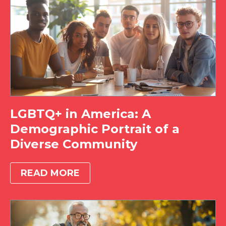
LGBTQ+ in America: A
Demographic Portrait of a
Diverse Community
READ MORE