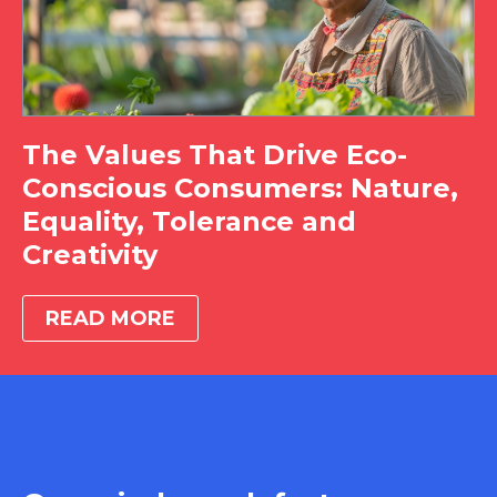
The Values That Drive Eco-
Conscious Consumers: Nature,
Equality, Tolerance and
Creativity
READ MORE