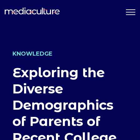
KNOWLEDGE
Exploring the
Diverse
Demographics
of Parents of
Recent College