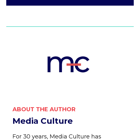
ABOUT THE AUTHOR
Media Culture
For 30 years, Media Culture has