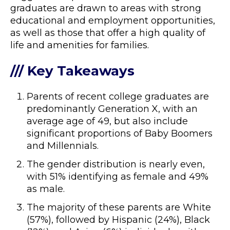
graduates are drawn to areas with strong
educational and employment opportunities,
as well as those that offer a high quality of
life and amenities for families.
/// Key Takeaways
Parents of recent college graduates are
predominantly Generation X, with an
average age of 49, but also include
significant proportions of Baby Boomers
and Millennials.
The gender distribution is nearly even,
with 51% identifying as female and 49%
as male.
The majority of these parents are White
(57%), followed by Hispanic (24%), Black