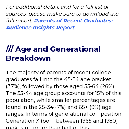
For additional detail, and for a full list of
sources, please make sure to download the
full report:
Parents of Recent Graduates:
Audience Insights Report
.
/// Age and Generational
Breakdown
The majority of parents of recent college
graduates fall into the 45-54 age bracket
(37%), followed by those aged 55-64 (26%).
The 35-44 age group accounts for 15% of this
population, while smaller percentages are
found in the 25-34 (7%) and 65+ (9%) age
ranges. In terms of generational composition,
Generation X (born between 1965 and 1980)
makes up more than half of this