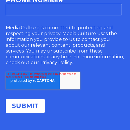
PHONE NUMBER
Media Culture is committed to protecting and
respecting your privacy. Media Culture uses the
information you provide to us to contact you
about our relevant content, products, and
services. You may unsubscribe from these
communications at any time. For more information,
check out our Privacy Policy.