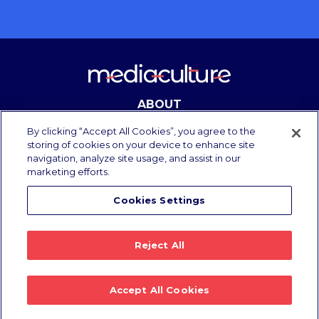
ABOUT
CONTACT
By clicking “Accept All Cookies”, you agree to the
storing of cookies on your device to enhance site
navigation, analyze site usage, and assist in our
marketing efforts.
Copyright Media Culture 2025.
All rights reserved.
Cookies Settings
Privacy Policy
/
Terms of Use
Reject All
Accept All Cookies