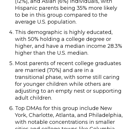
(12%), and Asian (6%) individuals, with
Hispanic parents being 35% more likely
to be in this group compared to the
average U.S. population.
This demographic is highly educated,
with 50% holding a college degree or
higher, and have a median income 28.3%
higher than the U.S. median.
Most parents of recent college graduates
are married (70%) and are in a
transitional phase, with some still caring
for younger children while others are
adjusting to an empty nest or supporting
adult children.
Top DMAs for this group include New
York, Charlotte, Atlanta, and Philadelphia,
with notable concentrations in smaller