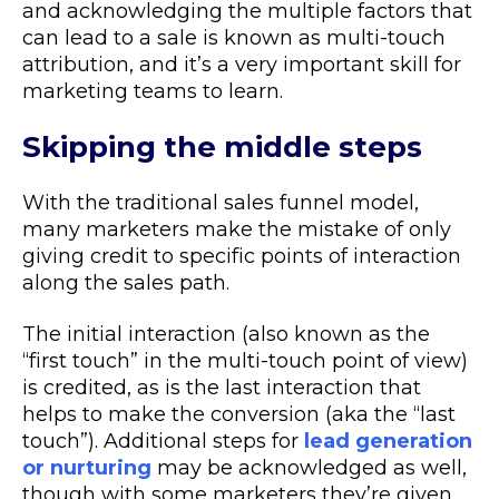
and acknowledging the multiple factors that
can lead to a sale is known as multi-touch
attribution, and it’s a very important skill for
marketing teams to learn.
Skipping the middle steps
With the traditional sales funnel model,
many marketers make the mistake of only
giving credit to specific points of interaction
along the sales path.
The initial interaction (also known as the
“first touch” in the multi-touch point of view)
is credited, as is the last interaction that
helps to make the conversion (aka the “last
touch”). Additional steps for
lead generation
or nurturing
may be acknowledged as well,
though with some marketers they’re given