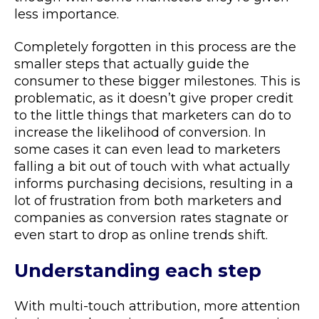
less importance.
Completely forgotten in this process are the
smaller steps that actually guide the
consumer to these bigger milestones. This is
problematic, as it doesn’t give proper credit
to the little things that marketers can do to
increase the likelihood of conversion. In
some cases it can even lead to marketers
falling a bit out of touch with what actually
informs purchasing decisions, resulting in a
lot of frustration from both marketers and
companies as conversion rates stagnate or
even start to drop as online trends shift.
Understanding each step
With multi-touch attribution, more attention