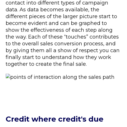
contact into different types of campaign
data. As data becomes available, the
different pieces of the larger picture start to
become evident and can be graphed to
show the effectiveness of each step along
the way. Each of these “touches” contributes
to the overall sales conversion process, and
by giving them all a show of respect you can
finally start to understand how they work
together to create the final sale.
Credit where credit's due