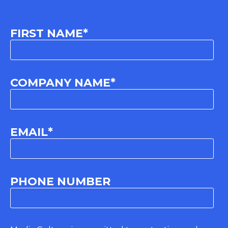
FIRST NAME
*
COMPANY NAME
*
EMAIL
*
PHONE NUMBER