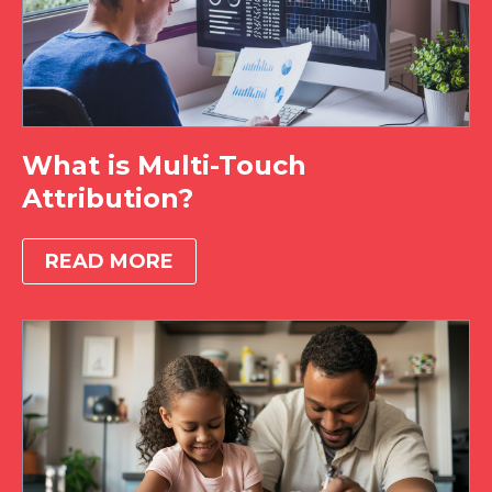
What is Multi-Touch
Attribution?
READ MORE