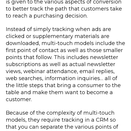
is given to the various aspects of conversion
to better track the path that customers take
to reach a purchasing decision.
Instead of simply tracking when ads are
clicked or supplementary materials are
downloaded, multi-touch models include the
first point of contact as well as those smaller
points that follow. This includes newsletter
subscriptions as well as actual newsletter
views, webinar attendance, email replies,
web searches, information inquiries… all of
the little steps that bring a consumer to the
table and make them want to become a
customer.
Because of the complexity of multi-touch
models, they require tracking in a CRM so
that you can separate the various points of