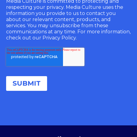
Media Culture is committed to protecting and
respecting your privacy. Media Culture uses the
information you provide to us to contact you
about our relevant content, products, and
services. You may unsubscribe from these
communications at any time. For more information,
check out our Privacy Policy.