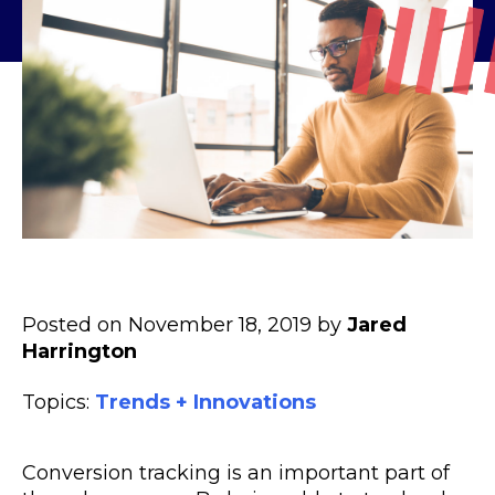
Posted on November 18, 2019 by
Jared
Harrington
Topics:
Trends + Innovations
Conversion tracking is an important part of