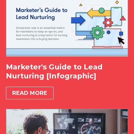
Marketer's Guide to Lead
Nurturing [Infographic]
READ MORE