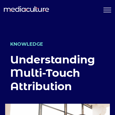
KNOWLEDGE
Understanding
Multi-Touch
Attribution