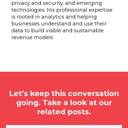
privacy and security, and emerging
technologies. His professional expertise
is rooted in analytics and helping
businesses understand and use their
data to build viable and sustainable
revenue models.
Let’s keep this conversation
going. Take a look at our
related posts.