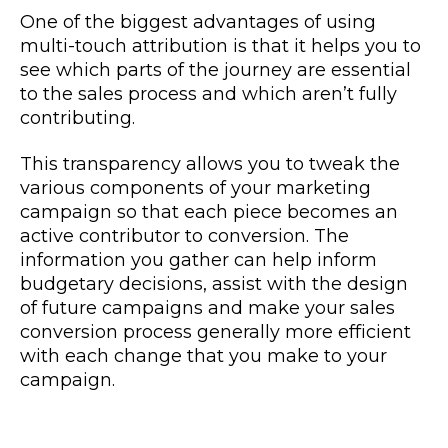
One of the biggest advantages of using
multi-touch attribution is that it helps you to
see which
parts of the journey
are essential
to the sales process and which aren’t fully
contributing.
This transparency allows you to tweak the
various components of your marketing
campaign so that each piece becomes an
active contributor to conversion. The
information you gather can help inform
budgetary decisions, assist with the design
of future campaigns and make your sales
conversion process generally more efficient
with each change that you make to your
campaign.