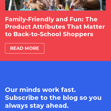
Family-Friendly and Fun: The
Product Attributes That Matter
to Back-to-School Shoppers
READ MORE
Our minds work fast.
Subscribe to the blog so you
always stay ahead.