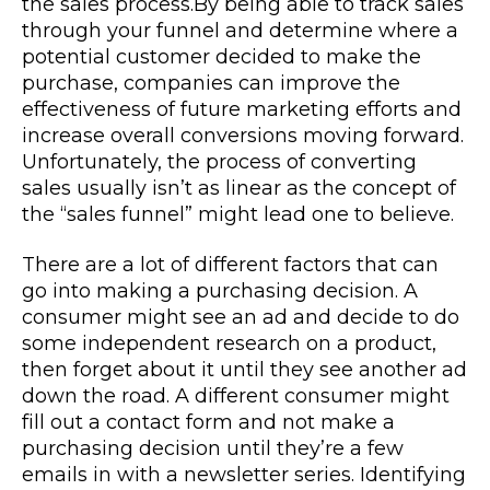
the sales process.
By being able to track sales
through your funnel and determine where a
potential customer decided to make the
purchase, companies can improve the
effectiveness of future marketing efforts and
increase overall conversions moving forward.
Unfortunately, the process of converting
sales usually isn’t as linear as the concept of
the “sales funnel” might lead one to believe.
There are a lot of different factors that can
go into making a purchasing decision. A
consumer might see an ad and decide to do
some independent research on a product,
then forget about it until they see another ad
down the road. A different consumer might
fill out a contact form and not make a
purchasing decision until they’re a few
emails in with a newsletter series. Identifying