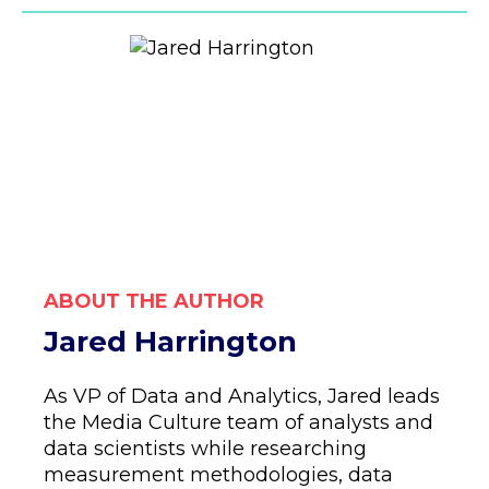
ABOUT THE AUTHOR
Jared Harrington
As VP of Data and Analytics, Jared leads
the Media Culture team of analysts and
data scientists while researching
measurement methodologies, data