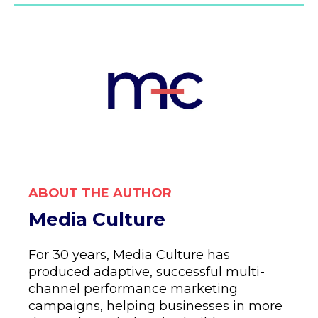
ABOUT THE AUTHOR
Media Culture
For 30 years, Media Culture has
produced adaptive, successful multi-
channel performance marketing
campaigns, helping businesses in more