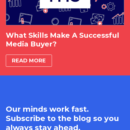
What Skills Make A Successful
Media Buyer?
READ MORE
Our minds work fast.
Subscribe to the blog so you
always stay ahead.