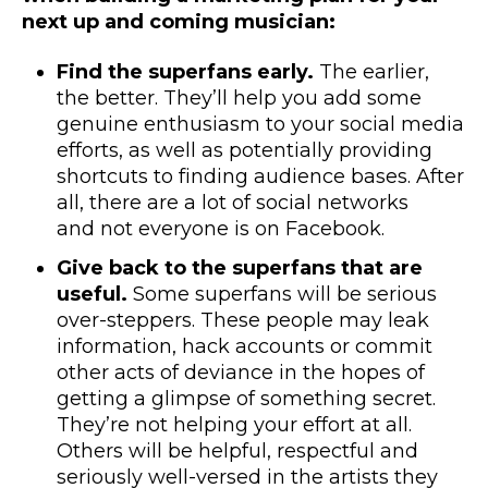
next up and coming musician:
Find the superfans early.
The earlier,
the better. They’ll help you add some
genuine enthusiasm to your social media
efforts, as well as potentially providing
shortcuts to finding audience bases. After
all, there are a lot of social networks
and
not everyone is on Facebook.
Give back to the superfans that are
useful.
Some superfans will be serious
over-steppers. These people may leak
information, hack accounts or commit
other acts of deviance in the hopes of
getting a glimpse of something secret.
They’re not helping your effort at all.
Others will be helpful, respectful and
seriously well-versed in the artists they