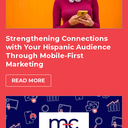
Strengthening Connections
with Your Hispanic Audience
Through Mobile-First
Marketing
READ MORE