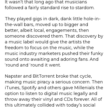
It wasn’t that long ago that musicians
followed a fairly standard rise to stardom.
They played gigs in dark, dank little hole-in-
the-wall bars, moved up to bigger and
better, albeit local, engagements, then
someone discovered them. That discovery by
a music label would give the artists the
freedom to focus on the music, while the
music industry marketers pushed their funky
sound onto awaiting and adoring fans. And
‘round and ‘round it went.
Napster and BitTorrent broke that cycle,
making music piracy a serious concern. Then
iTunes, Spotify and others gave Millenials the
option to listen to digital music legally and
throw away their vinyl and CDs forever. All of
this ultimately collided with today’s social