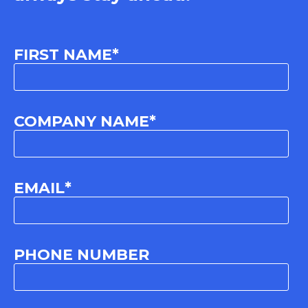
FIRST NAME
*
COMPANY NAME
*
EMAIL
*
PHONE NUMBER