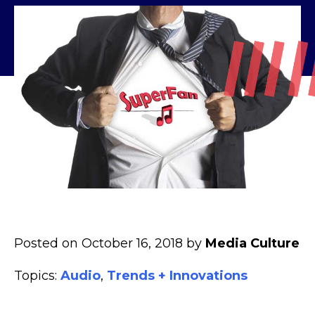
Posted on October 16, 2018 by
Media Culture
Topics:
Audio
,
Trends + Innovations