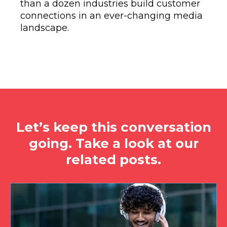
than a dozen industries build customer
connections in an ever-changing media
landscape.
Let’s keep this conversation
going. Take a look at our
related posts.