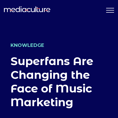
KNOWLEDGE
Superfans Are
Changing the
Face of Music
Marketing