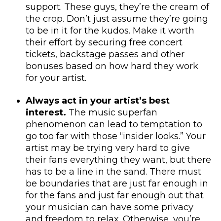
support. These guys, they’re the cream of
the crop. Don’t just assume they’re going
to be in it for the kudos. Make it worth
their effort by securing free concert
tickets, backstage passes and other
bonuses based on how hard they work
for your artist.
Always act in your artist’s best
interest.
The music superfan
phenomenon can lead to temptation to
go too far with those “insider looks.” Your
artist may be trying very hard to give
their fans everything they want, but there
has to be a line in the sand. There must
be boundaries that are just far enough in
for the fans and just far enough out that
your musician can have some privacy
and freedom to relax. Otherwise, you’re