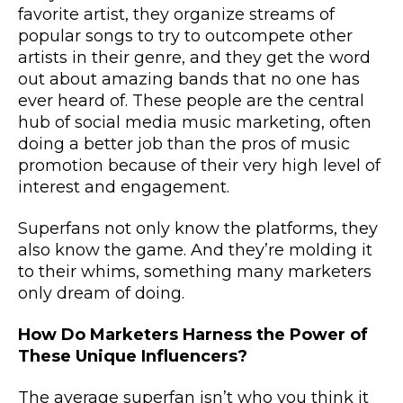
favorite artist, they organize streams of
popular songs to try to outcompete other
artists in their genre, and they get the word
out about amazing bands that no one has
ever heard of. These people are the central
hub of social media music marketing, often
doing a better job than the pros of music
promotion because of their very high level of
interest and engagement.
Superfans not only know the platforms, they
also know the game. And they’re molding it
to their whims, something many marketers
only dream of doing.
How Do Marketers Harness the Power of
These Unique Influencers?
The average superfan isn’t who you think it