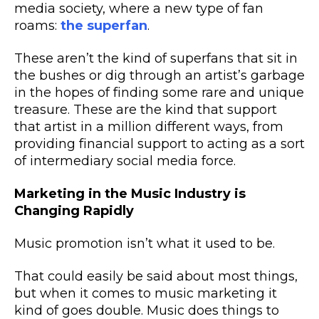
media society, where a new type of fan
roams:
the superfan
.
These aren’t the kind of superfans that sit in
the bushes or dig through an artist’s garbage
in the hopes of finding some rare and unique
treasure. These are the kind that support
that artist in a million different ways, from
providing financial support to acting as a sort
of intermediary
social media
force.
Marketing in the Music Industry is
Changing Rapidly
Music promotion isn’t what it used to be.
That could easily be said about most things,
but when it comes to
music marketing
it
kind of goes double. Music does things to