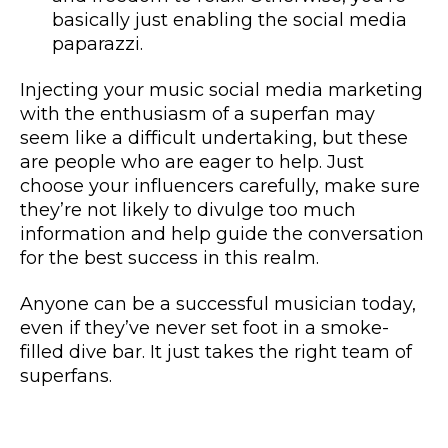
basically just enabling the social media
paparazzi.
Injecting your music social media marketing
with the enthusiasm of a superfan may
seem like a difficult undertaking, but these
are people who are eager to help. Just
choose your influencers carefully, make sure
they’re not likely to divulge too much
information and help guide the conversation
for the best success in this realm.
Anyone can be a successful musician today,
even if they’ve never set foot in a smoke-
filled dive bar. It just takes the right team of
superfans.