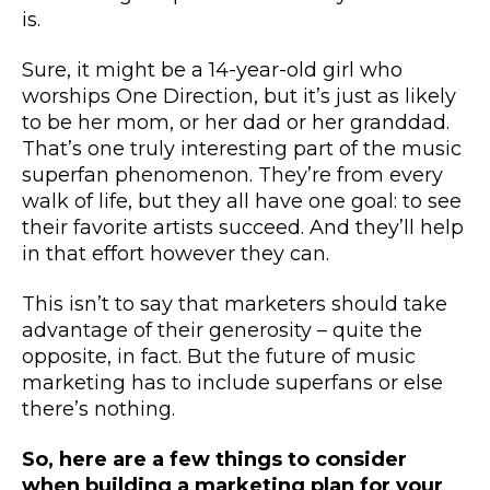
is.
Sure, it might be a 14-year-old girl who
worships One Direction, but it’s just as likely
to be her mom, or her dad or her granddad.
That’s one truly interesting part of the music
superfan phenomenon. They’re from every
walk of life, but they all have one goal: to see
their favorite artists succeed. And they’ll help
in that effort however they can.
This isn’t to say that marketers should take
advantage of their generosity – quite the
opposite, in fact. But the future of music
marketing has to include superfans or else
there’s nothing.
So, here are a few things to consider
when building a marketing plan for your