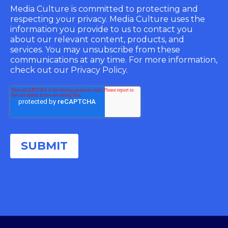
Media Culture is committed to protecting and
respecting your privacy. Media Culture uses the
information you provide to us to contact you
about our relevant content, products, and
services. You may unsubscribe from these
communications at any time. For more information,
check out our Privacy Policy.