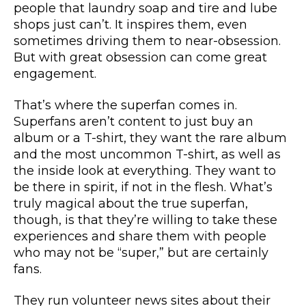
people that laundry soap and tire and lube
shops just can’t. It inspires them, even
sometimes driving them to near-obsession.
But with great obsession can come great
engagement.
That’s where the superfan comes in.
Superfans aren’t content to just buy an
album or a T-shirt, they want the rare album
and the most uncommon T-shirt, as well as
the inside look at everything. They want to
be there in spirit, if not in the flesh. What’s
truly magical about the true superfan,
though, is that they’re willing to take these
experiences and share them with people
who may not be “super,” but are certainly
fans.
They run volunteer news sites about their