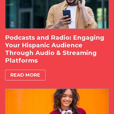
Podcasts and Radio: Engaging
Your Hispanic Audience
Through Audio & Streaming
Platforms
READ MORE