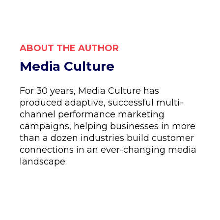
ABOUT THE AUTHOR
Media Culture
For 30 years, Media Culture has
produced adaptive, successful multi-
channel performance marketing
campaigns, helping businesses in more
than a dozen industries build customer
connections in an ever-changing media
landscape.