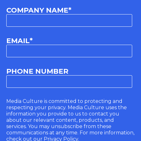
COMPANY NAME
*
EMAIL
*
PHONE NUMBER
Media Culture is committed to protecting and
respecting your privacy. Media Culture uses the
information you provide to us to contact you
about our relevant content, products, and
services. You may unsubscribe from these
communications at any time. For more information,
check out our Privacy Policy.