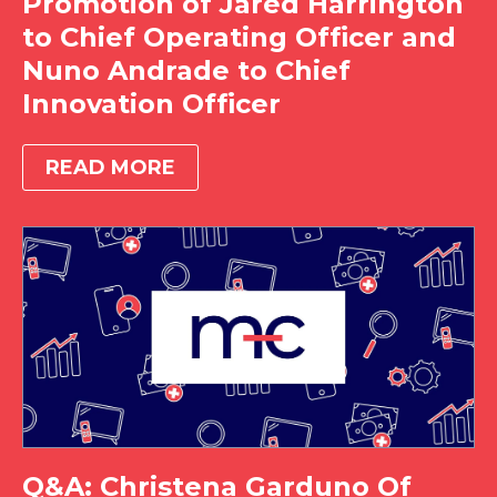
Promotion of Jared Harrington
to Chief Operating Officer and
Nuno Andrade to Chief
Innovation Officer
READ MORE
Q&A: Christena Garduno Of