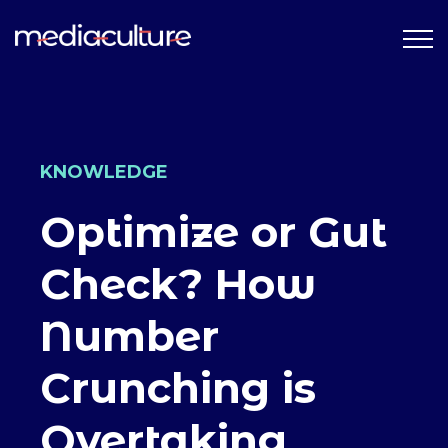
KNOWLEDGE
Optimize or Gut
Check? How
Number
Crunching is
Overtaking