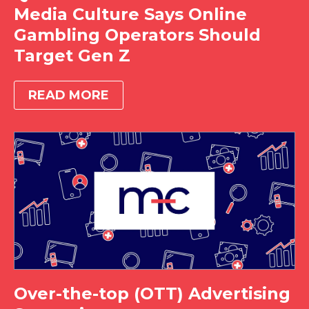
Media Culture Says Online
Gambling Operators Should
Target Gen Z
READ MORE
Over-the-top (OTT) Advertising