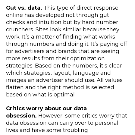
Gut vs. data.
This type of direct response
online has developed not through gut
checks and intuition but by hard number
crunchers. Sites look similar because they
work. It’s a matter of finding what works
through numbers and doing it. It’s paying off
for advertisers and brands that are seeing
more results from their optimization
strategies. Based on the numbers, it’s clear
which strategies, layout, language and
images an advertiser should use. All values
flatten and the right method is selected
based on what is optimal.
Critics worry about our data
obsession.
However, some critics worry that
data obsession can carry over to personal
lives and have some troubling