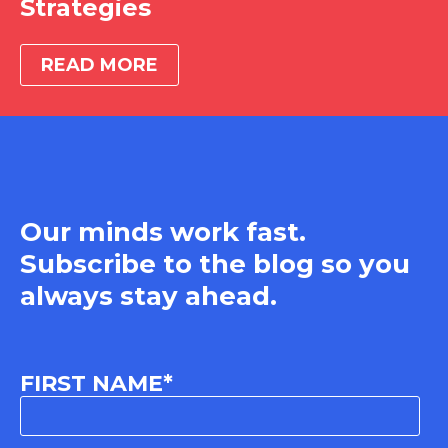
Strategies
READ MORE
Our minds work fast.
Subscribe to the blog so you
always stay ahead.
FIRST NAME
*