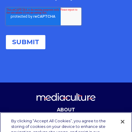
ABOUT
CONTACT
By clicking “Accept All Cookies”, you agree to the
storing of cookies on your device to enhance site