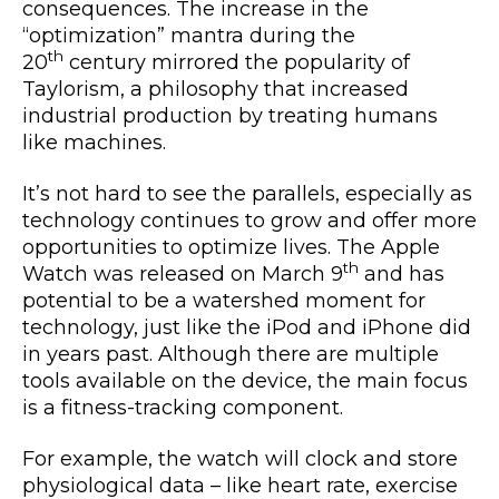
consequences. The increase in the
“optimization” mantra during the
th
20
century mirrored the popularity of
Taylorism, a philosophy that increased
industrial production by treating humans
like machines.
It’s not hard to see the parallels, especially as
technology continues to grow and offer more
opportunities to optimize lives. The Apple
th
Watch was released on March 9
and has
potential to be a watershed moment for
technology, just like the iPod and iPhone did
in years past. Although there are multiple
tools available on the device, the main focus
is a fitness-tracking component.
For example, the watch will clock and store
physiological data – like heart rate, exercise