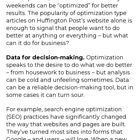
weekends can be “optimized” for better
results. The popularity of optimization type
articles on Huffington Post’s website alone is
enough to signal that people want to do
better at anything or everything – but what
can it do for business?
Data for decision-making.
Optimization
speaks to the desire to do what we do better
– from housework to business – but analysis
can be cold and unfeeling sometimes. Data
can be a reliable decision-making tool, but in
some cases it can turn sour.
For example, search engine optimization
(SEO) practices have significantly changed
the way that websites and pages are built.
They’ve turned most sites into forms that
Google – and users – will love. When a new