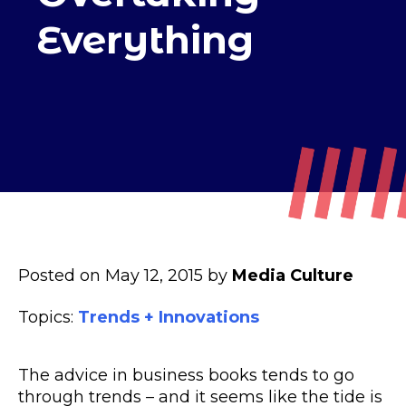
Everything
Posted on May 12, 2015 by
Media Culture
Topics:
Trends + Innovations
The advice in business books tends to go
through trends – and it seems like the tide is