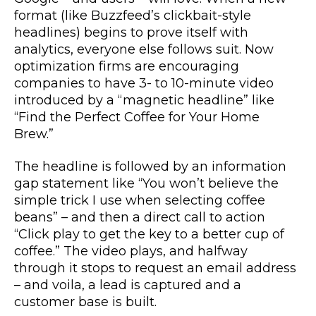
format (like Buzzfeed’s clickbait-style
headlines) begins to prove itself with
analytics, everyone else follows suit. Now
optimization firms are encouraging
companies to have 3- to 10-minute video
introduced by a “magnetic headline” like
“Find the Perfect Coffee for Your Home
Brew.”
The headline is followed by an information
gap statement like “You won’t believe the
simple trick I use when selecting coffee
beans” – and then a direct call to action
“Click play to get the key to a better cup of
coffee.” The video plays, and halfway
through it stops to request an email address
– and voila, a lead is captured and a
customer base is built.