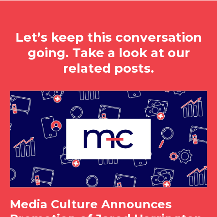
Let’s keep this conversation
going. Take a look at our
related posts.
Media Culture Announces