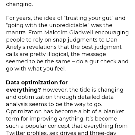
changing.
For years, the idea of “trusting your gut” and
“going with the unpredictable” was the
mantra. From Malcolm Gladwell encouraging
people to rely on snap judgments to Dan
Ariely’s revelations that the best judgment
calls are pretty illogical, the message
seemed to be the same – do a gut check and
go with what you feel.
Data optimization for
everything?
However, the tide is changing
and optimization through detailed data
analysis seems to be the way to go.
Optimization has become a bit of a blanket
term for improving anything. It’s become
such a popular concept that everything from
Twitter profiles, sex drives and three-day