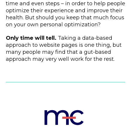
time and even steps – in order to help people
optimize their experience and improve their
health. But should you keep that much focus
on your own personal optimization?
Only time will tell.
Taking a data-based
approach to website pages is one thing, but
many people may find that a gut-based
approach may very well work for the rest.