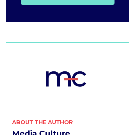
ABOUT THE AUTHOR
Media Culture