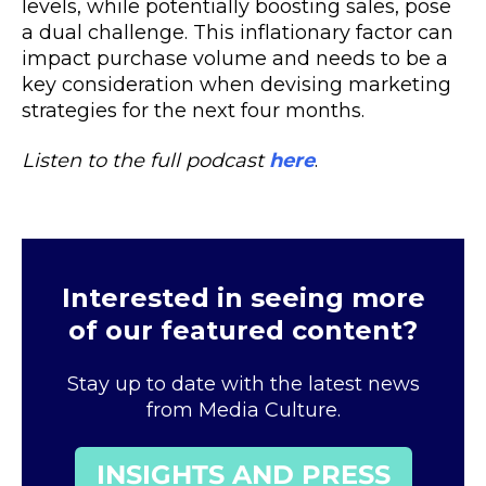
levels, while potentially boosting sales, pose
a dual challenge. This inflationary factor can
impact purchase volume and needs to be a
key consideration when devising marketing
strategies for the next four months.
Listen to the full podcast
here
.
Interested in seeing more
of our featured content?
Stay up to date with the latest news
from Media Culture.