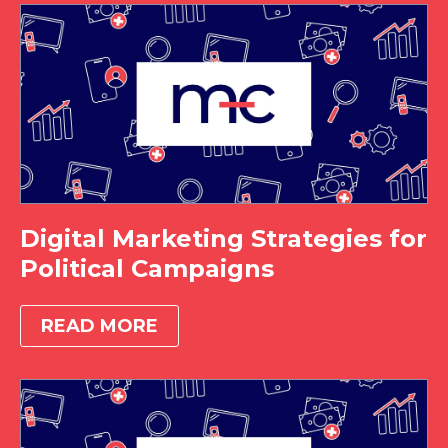
Digital Marketing Strategies for
Political Campaigns
READ MORE