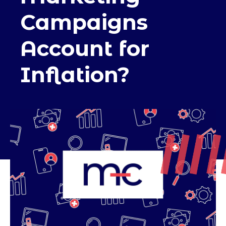
Campaigns
Account for
Inflation?