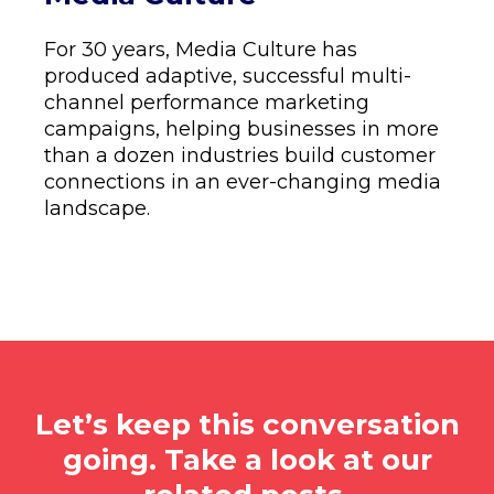
For 30 years, Media Culture has
produced adaptive, successful multi-
channel performance marketing
campaigns, helping businesses in more
than a dozen industries build customer
connections in an ever-changing media
landscape.
Let’s keep this conversation
going. Take a look at our