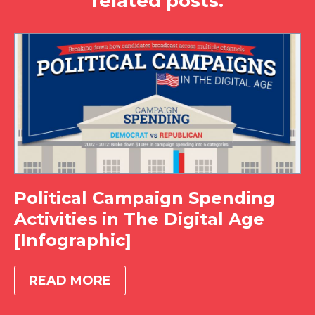
related posts.
Political Campaign Spending
Activities in The Digital Age
[Infographic]
READ MORE