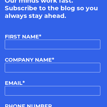
Our minds work fast.
Subscribe to the blog so you
always stay ahead.
FIRST NAME
*
COMPANY NAME
*
EMAIL
*
PHONE NUMBER