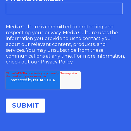
Media Culture is committed to protecting and
respecting your privacy. Media Culture uses the
information you provide to us to contact you
about our relevant content, products, and
services. You may unsubscribe from these
communications at any time. For more information,
check out our Privacy Policy.