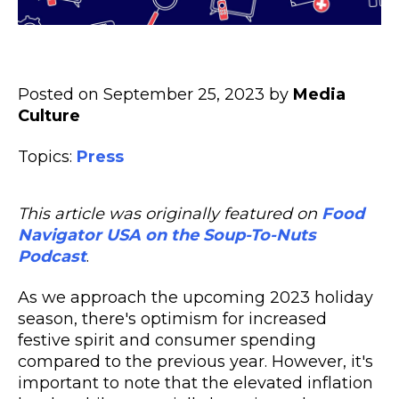
Posted on September 25, 2023 by
Media
Culture
Topics:
Press
This article was originally featured on
Food
Navigator USA on the Soup-To-Nuts
Podcast
.
As we approach the upcoming 2023 holiday
season, there's optimism for increased
festive spirit and consumer spending
compared to the previous year. However, it's
important to note that the elevated inflation