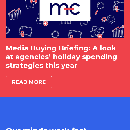
Media Buying Briefing: A look
at agencies’ holiday spending
strategies this year
READ MORE