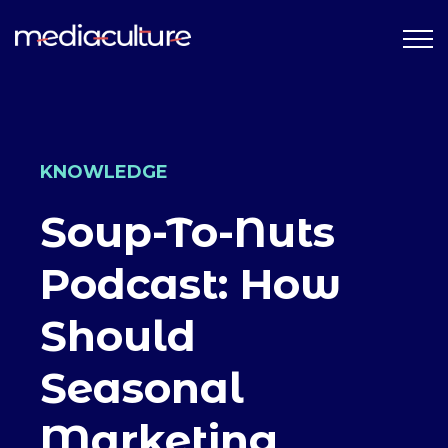
KNOWLEDGE
Soup-To-Nuts
Podcast: How
Should
Seasonal
Marketing