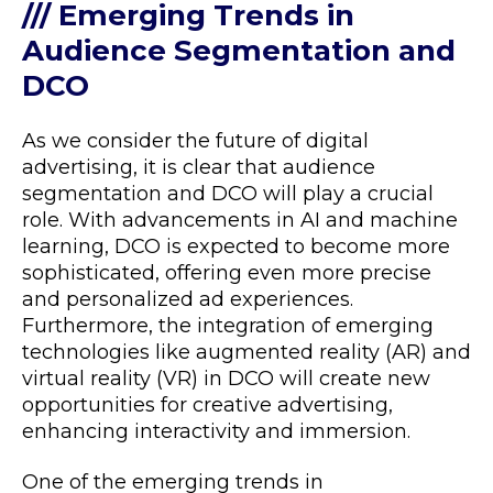
/// Emerging Trends in
Audience Segmentation and
DCO
As we consider the future of digital
advertising, it is clear that audience
segmentation and DCO will play a crucial
role. With advancements in AI and machine
learning, DCO is expected to become more
sophisticated, offering even more precise
and personalized ad experiences.
Furthermore, the integration of emerging
technologies like augmented reality (AR) and
virtual reality (VR) in DCO will create new
opportunities for creative advertising,
enhancing interactivity and immersion.
One of the emerging trends in