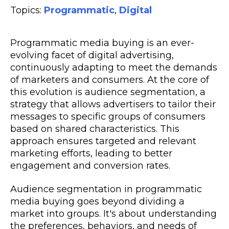
Topics:
Programmatic
,
Digital
Programmatic media buying is an ever-
evolving facet of digital advertising,
continuously adapting to meet the demands
of marketers and consumers. At the core of
this evolution is audience segmentation, a
strategy that allows advertisers to tailor their
messages to specific groups of consumers
based on shared characteristics. This
approach ensures targeted and relevant
marketing efforts, leading to better
engagement and conversion rates.
Audience segmentation in programmatic
media buying goes beyond dividing a
market into groups. It's about understanding
the preferences, behaviors, and needs of