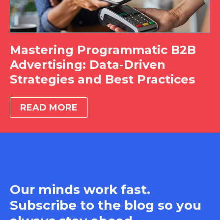
Mastering Programmatic B2B
Advertising: Data-Driven
Strategies and Best Practices
READ MORE
Our minds work fast.
Subscribe to the blog so you