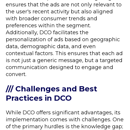
ensures that the ads are not only relevant to
the user's recent activity but also aligned
with broader consumer trends and
preferences within the segment.
Additionally, DCO facilitates the
personalization of ads based on geographic
data, demographic data, and even
contextual factors. This ensures that each ad
is not just a generic message, but a targeted
communication designed to engage and
convert​​.
/// Challenges and Best
Practices in DCO
While DCO offers significant advantages, its
implementation comes with challenges. One
of the primary hurdles is the knowledge gap;