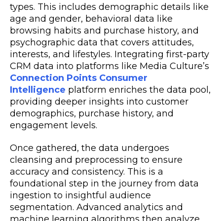
types. This includes demographic details like
age and gender, behavioral data like
browsing habits and purchase history, and
psychographic data that covers attitudes,
interests, and lifestyles. Integrating first-party
CRM data into platforms like Media Culture’s
Connection Points Consumer
Intelligence
platform
enriches the data pool,
providing deeper insights into customer
demographics, purchase history, and
engagement levels.
Once gathered, the data undergoes
cleansing and preprocessing to ensure
accuracy and consistency. This is a
foundational step in the journey from data
ingestion to insightful audience
segmentation. Advanced analytics and
machine learning algorithms then analyze