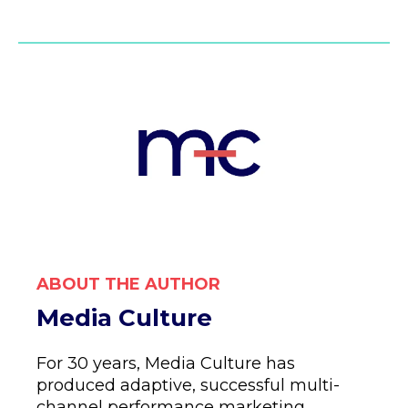
ABOUT THE AUTHOR
Media Culture
For 30 years, Media Culture has
produced adaptive, successful multi-
channel performance marketing