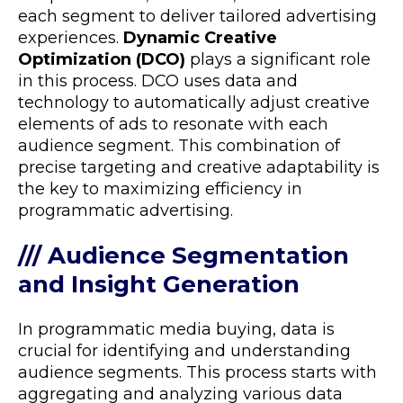
each segment to deliver tailored advertising
experiences.
Dynamic Creative
Optimization (DCO)
plays a significant role
in this process. DCO uses data and
technology to automatically adjust creative
elements of ads to resonate with each
audience segment. This combination of
precise targeting and creative adaptability is
the key to maximizing efficiency in
programmatic advertising.
/// Audience Segmentation
and Insight Generation
In programmatic media buying, data is
crucial for identifying and understanding
audience segments. This process starts with
aggregating and analyzing various data