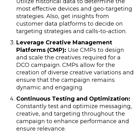
Utilize historical data to determine the
most effective devices and geo-targeting
strategies. Also, get insights from
customer data platforms to decide on
targeting strategies and calls-to-action.
Leverage Creative Management
Platforms (CMP):
Use CMPs to design
and scale the creatives required for a
DCO campaign. CMPs allow for the
creation of diverse creative variations and
ensure that the campaign remains
dynamic and engaging.
Continuous Testing and Optimization:
Constantly test and optimize messaging,
creative, and targeting throughout the
campaign to enhance performance and
ensure relevance.