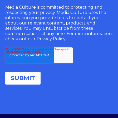
Media Culture is committed to protecting and
respecting your privacy. Media Culture uses the
information you provide to us to contact you
about our relevant content, products, and
services. You may unsubscribe from these
communications at any time. For more information,
check out our Privacy Policy.