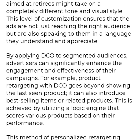
aimed at retirees might take on a
completely different tone and visual style.
This level of customization ensures that the
ads are not just reaching the right audience
but are also speaking to them in a language
they understand and appreciate.
By applying DCO to segmented audiences,
advertisers can significantly enhance the
engagement and effectiveness of their
campaigns. For example, product
retargeting with DCO goes beyond showing
the last seen product; it can also introduce
best-selling items or related products. This is
achieved by utilizing a logic engine that
scores various products based on their
performance.
This method of personalized retargeting