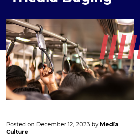
Posted on December 12, 2023 by
Media
Culture