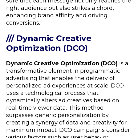
sure that each message not only reaches the
right audience but also strikes a chord,
enhancing brand affinity and driving
conversions.
/// Dynamic Creative
Optimization (DCO)
Dynamic Creative Optimization (DCO)
is a
transformative element in programmatic
advertising that enables the delivery of
personalized ad experiences at scale. DCO
uses a technological process that
dynamically alters ad creatives based on
real-time viewer data. This method
surpasses generic personalization by
creating a synergy of data and creativity for
maximum impact. DCO campaigns consider
various factors such as user behavior,