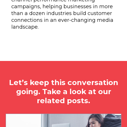
campaigns, helping businesses in more
than a dozen industries build customer
connections in an ever-changing media
landscape.
Let’s keep this conversation
going. Take a look at our
related posts.