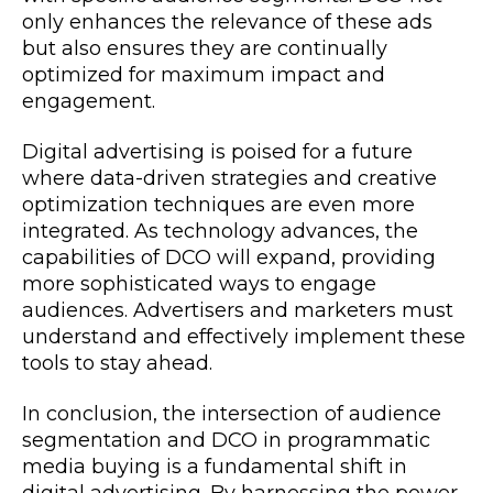
only enhances the relevance of these ads
but also ensures they are continually
optimized for maximum impact and
engagement.
Digital advertising is poised for a future
where data-driven strategies and creative
optimization techniques are even more
integrated. As technology advances, the
capabilities of DCO will expand, providing
more sophisticated ways to engage
audiences. Advertisers and marketers must
understand and effectively implement these
tools to stay ahead.
In conclusion, the intersection of audience
segmentation and DCO in programmatic
media buying is a fundamental shift in