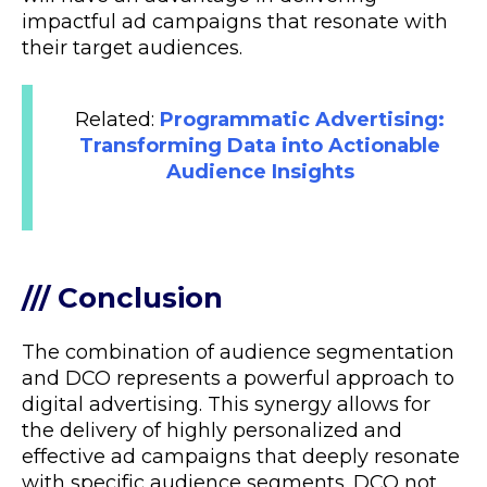
impactful ad campaigns that resonate with
their target audiences.
Related:
Programmatic Advertising:
Transforming Data into Actionable
Audience Insights
/// Conclusion
The combination of audience segmentation
and DCO represents a powerful approach to
digital advertising. This synergy allows for
the delivery of highly personalized and
effective ad campaigns that deeply resonate
with specific audience segments. DCO not