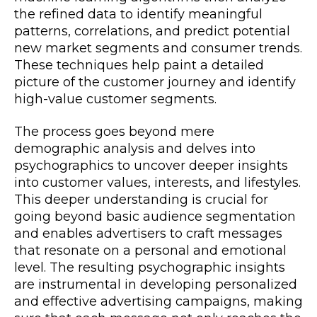
the refined data to identify meaningful
patterns, correlations, and predict potential
new market segments and consumer trends.
These techniques help paint a detailed
picture of the customer journey and identify
high-value customer segments.
The process goes beyond mere
demographic analysis and delves into
psychographics to uncover deeper insights
into customer values, interests, and lifestyles.
This deeper understanding is crucial for
going beyond basic audience segmentation
and enables advertisers to craft messages
that resonate on a personal and emotional
level. The resulting psychographic insights
are instrumental in developing personalized
and effective advertising campaigns, making