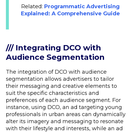
Related:
Programmatic Advertising
Explained: A Comprehensive Guide
/// Integrating DCO with
Audience Segmentation
The integration of DCO with audience
segmentation allows advertisers to tailor
their messaging and creative elements to
suit the specific characteristics and
preferences of each audience segment. For
instance, using DCO, an ad targeting young
professionals in urban areas can dynamically
alter its imagery and messaging to resonate
with their lifestyle and interests, while an ad