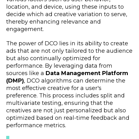
location, and device, using these inputs to
decide which ad creative variation to serve,
thereby enhancing relevance and
engagement.
The power of DCO lies in its ability to create
ads that are not only tailored to the audience
but also continually optimized for
performance. By leveraging data from
sources like a
Data Management Platform
(DMP)
, DCO algorithms can determine the
most effective creative for a user's
preference. This process includes split and
multivariate testing, ensuring that the
creatives are not just personalized but also
optimized based on real-time feedback and
performance metrics.