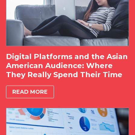
Digital Platforms and the Asian
American Audience: Where
They Really Spend Their Time
READ MORE