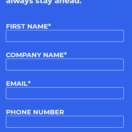
always stay ahead.
FIRST NAME
*
COMPANY NAME
*
EMAIL
*
PHONE NUMBER