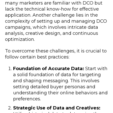
many marketers are familiar with DCO but
lack the technical know-how for effective
application. Another challenge lies in the
complexity of setting up and managing DCO
campaigns, which involves intricate data
analysis, creative design, and continuous
optimization.
To overcome these challenges, it is crucial to
follow certain best practices:
Foundation of Accurate Data:
Start with
a solid foundation of data for targeting
and shaping messaging. This involves
setting detailed buyer personas and
understanding their online behaviors and
preferences.
Strategic Use of Data and Creatives: