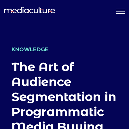
KNOWLEDGE
The Art of
Audience
Segmentation in
Programmatic
Media Buying