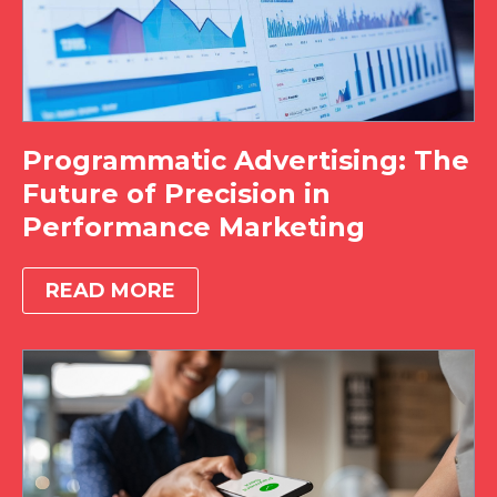
Programmatic Advertising: The
Future of Precision in
Performance Marketing
READ MORE