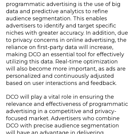
programmatic advertising is the use of big
data and predictive analytics to refine
audience segmentation. This enables
advertisers to identify and target specific
niches with greater accuracy. In addition, due
to privacy concerns in online advertising, the
reliance on first-party data will increase,
making DCO an essential tool for effectively
utilizing this data. Real-time optimization
will also become more important, as ads are
personalized and continuously adjusted
based on user interactions and feedback.
DCO will play a vital role in ensuring the
relevance and effectiveness of programmatic
advertising in a competitive and privacy-
focused market. Advertisers who combine
DCO with precise audience segmentation
will have an advantage in delivering