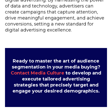
digital advertising. By harnessing the power
of data and technology, advertisers can
create campaigns that capture attention,
drive meaningful engagement, and achieve
conversions, setting a new standard for
digital advertising excellence.
Ready to master the art of audience
segmentation in your media buying?
Contact Media Culture
to develop and
execute tailored advertising
strategies that precisely target and
engage your desired demographics.