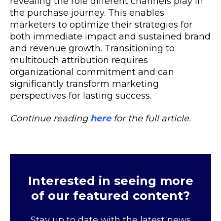
revealing the role different channels play in
the purchase journey. This enables
marketers to optimize their strategies for
both immediate impact and sustained brand
and revenue growth. Transitioning to
multitouch attribution requires
organizational commitment and can
significantly transform marketing
perspectives for lasting success.
Continue reading
here
for the full article.
Interested in seeing more
of our featured content?
Stay up to date with the latest news