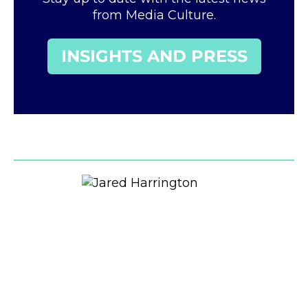
from Media Culture.