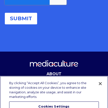
ABOUT
CONTACT
By clicking “Accept All Cookies”, you agree to the
storing of cookies on your device to enhance site
navigation, analyze site usage, and assist in our
marketing efforts.
Copyright Media Culture 2025.
All rights reserved.
Cookies Settings