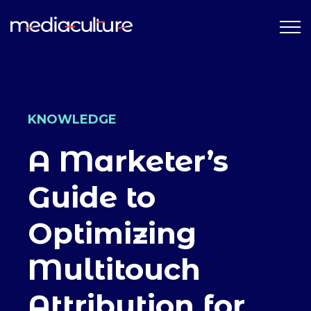
KNOWLEDGE
A Marketer’s
Guide to
Optimizing
Multitouch
Attribution for