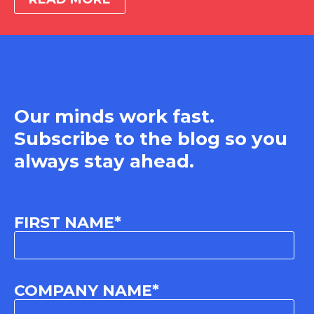
Our minds work fast.
Subscribe to the blog so you
always stay ahead.
FIRST NAME
*
COMPANY NAME
*