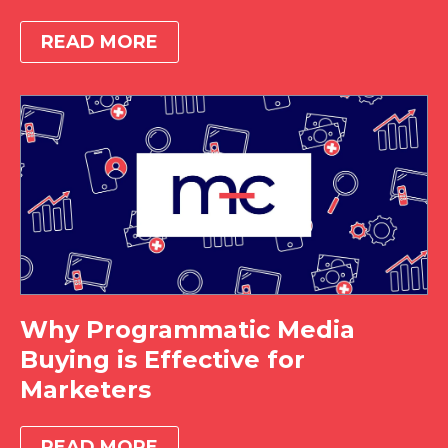
READ MORE
Why Programmatic Media
Buying is Effective for
Marketers
READ MORE