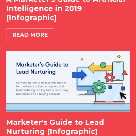
Intelligence in 2019
[Infographic]
READ MORE
Marketer's Guide to Lead
Nurturing [Infographic]