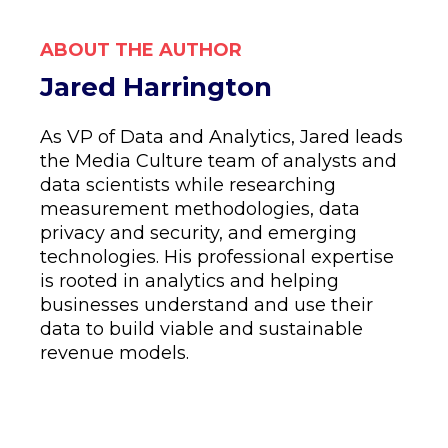
ABOUT THE AUTHOR
Jared Harrington
As VP of Data and Analytics, Jared leads
the Media Culture team of analysts and
data scientists while researching
measurement methodologies, data
privacy and security, and emerging
technologies. His professional expertise
is rooted in analytics and helping
businesses understand and use their
data to build viable and sustainable
revenue models.