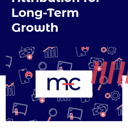
Long-Term
Growth