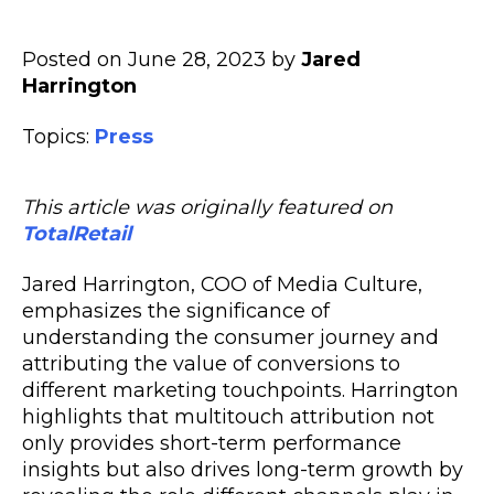
Posted on June 28, 2023 by
Jared
Harrington
Topics:
Press
This article was originally featured on
TotalRetail
Jared Harrington, COO of Media Culture,
emphasizes the significance of
understanding the consumer journey and
attributing the value of conversions to
different marketing touchpoints. Harrington
highlights that multitouch attribution not
only provides short-term performance
insights but also drives long-term growth by