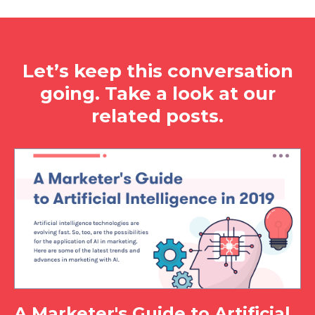
Let’s keep this conversation
going. Take a look at our
related posts.
A Marketer's Guide to Artificial