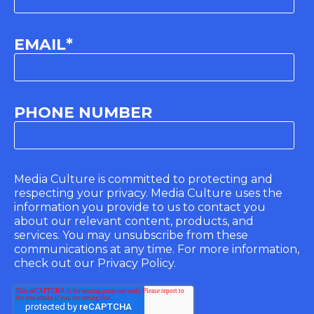
EMAIL
*
PHONE NUMBER
Media Culture is committed to protecting and
respecting your privacy. Media Culture uses the
information you provide to us to contact you
about our relevant content, products, and
services. You may unsubscribe from these
communications at any time. For more information,
check out our Privacy Policy.