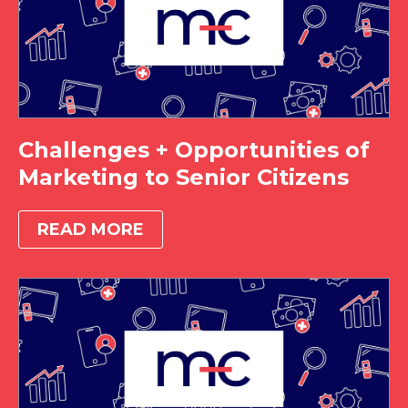
Challenges + Opportunities of
Marketing to Senior Citizens
READ MORE