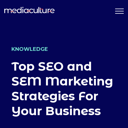
KNOWLEDGE
Top SEO and
SEM Marketing
Strategies For
Your Business