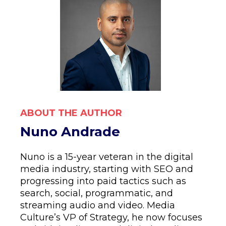
ABOUT THE AUTHOR
Nuno Andrade
Nuno is a 15-year veteran in the digital
media industry, starting with SEO and
progressing into paid tactics such as
search, social, programmatic, and
streaming audio and video. Media
Culture’s VP of Strategy, he now focuses