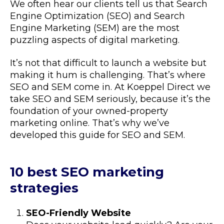
We often hear our clients tell us that Search
Engine Optimization (SEO) and Search
Engine Marketing (SEM) are the most
puzzling aspects of digital marketing.
It’s not that difficult to launch a website but
making it hum is challenging. That’s where
SEO and SEM come in. At Koeppel Direct we
take SEO and SEM seriously, because it’s the
foundation of your owned-property
marketing online. That’s why we’ve
developed this guide for SEO and SEM.
10 best SEO marketing
strategies
SEO-Friendly Website