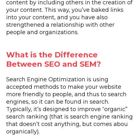
content by including others in the creation of
your content. This way, you’ve baked links
into your content, and you have also
strengthened a relationship with other
people and organizations.
What is the Difference
Between SEO and SEM?
Search Engine Optimization is using
accepted methods to make your website
more friendly to people, and thus to search
engines, so it can be found in search.
Typically, it’s designed to improve “organic”
search ranking (that is search engine ranking
that doesn’t cost anything, but comes abou
organically).