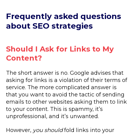
Frequently asked questions
about SEO strategies
Should I Ask for Links to My
Content?
The short answer is no. Google advises that
asking for links is a violation of their terms of
service. The more complicated answer is
that you want to avoid the tactic of sending
emails to other websites asking them to link
to your content. This is spammy, it’s
unprofessional, and it’s unwanted.
However,
you should
fold links into your