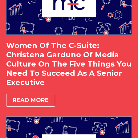
Women Of The C-Suite:
Christena Garduno Of Media
Culture On The Five Things You
Need To Succeed As A Senior
Executive
READ MORE