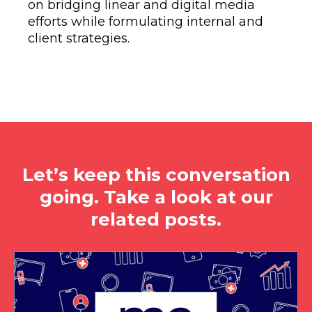
on bridging linear and digital media
efforts while formulating internal and
client strategies.
Let’s keep this conversation
going. Take a look at our
related posts.