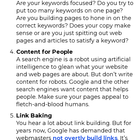
Are your keywords focused? Do you try to
put too many keywords on one page?
Are you building pages to hone in on the
correct keywords? Does your copy make
sense or are you just spitting out web
pages and articles to satisfy a keyword?
Content for People
A search engine is a robot using artificial
intelligence to glean what your website
and web pages are about. But don’t write
content for robots. Google and the other
search engines want content that helps
people. Make sure your pages appeal to
fletch-and-blood humans.
Link Baking
You hear a lot about link building. But for
years now, Google has demanded that
webmasters
not overtly build links
. It’s