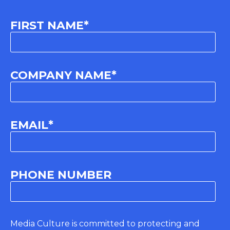
FIRST NAME
*
COMPANY NAME
*
EMAIL
*
PHONE NUMBER
Media Culture is committed to protecting and