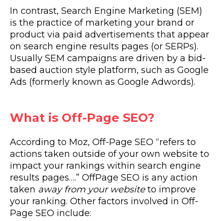
In contrast, Search Engine Marketing (SEM)
is the practice of marketing your brand or
product via paid advertisements that appear
on search engine results pages (or SERPs).
Usually SEM campaigns are driven by a bid-
based auction style platform, such as Google
Ads (formerly known as Google Adwords).
What is Off-Page SEO?
According to Moz, Off-Page SEO “refers to
actions taken outside of your own website to
impact your rankings within search engine
results pages….” OffPage SEO is any action
taken
away from your website
to improve
your ranking. Other factors involved in Off-
Page SEO include: