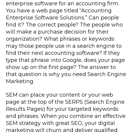
enterprise software for an accounting firm.
You have a web page titled “Accounting
Enterprise Software Solutions.” Can people
find it? The correct people? The people who
will make a purchase decision for their
organization? What phrases or keywords
may those people use in a search engine to
find their next accounting software? If they
type that phrase into Google, does your page
show up on the first page? The answer to
that question is why you need Search Engine
Marketing.
SEM can place your content or your web
page at the top of the SERPS (Search Engine
Results Pages) for your targeted keywords
and phrases. When you combine an effective
SEM strategy with great SEO, your digital
marketing will churn and deliver qualified