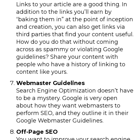
Links to your article are a good thing. In
addition to the links you’ll earn by
“baking them in” at the point of inception
and creation, you can also get links via
third parties that find your content useful.
How do you do that without coming
across as spammy or violating Google
guidelines? Share your content with
people who have a history of linking to
content like yours.
Webmaster Guidelines
Search Engine Optimization doesn’t have
to be a mystery. Google is very open
about how they want webmasters to
perform SEO, and they outline it in their
Google Webmaster Guidelines.
Off-Page SEO
You want to improve your search engine