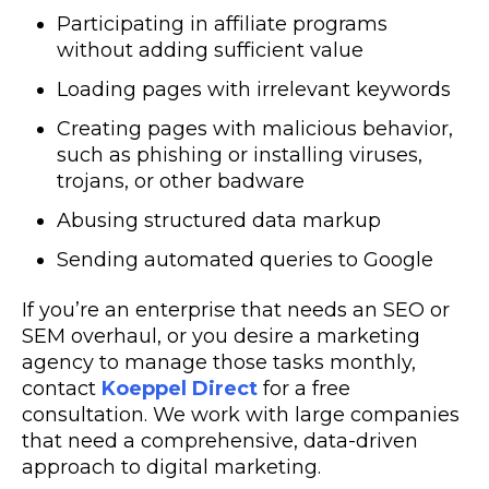
Participating in affiliate programs
without adding sufficient value
Loading pages with irrelevant keywords
Creating pages with malicious behavior,
such as phishing or installing viruses,
trojans, or other badware
Abusing structured data markup
Sending automated queries to Google
If you’re an enterprise that needs an SEO or
SEM overhaul, or you desire a marketing
agency to manage those tasks monthly,
contact
Koeppel Direct
for a free
consultation. We work with large companies
that need a comprehensive, data-driven
approach to digital marketing.