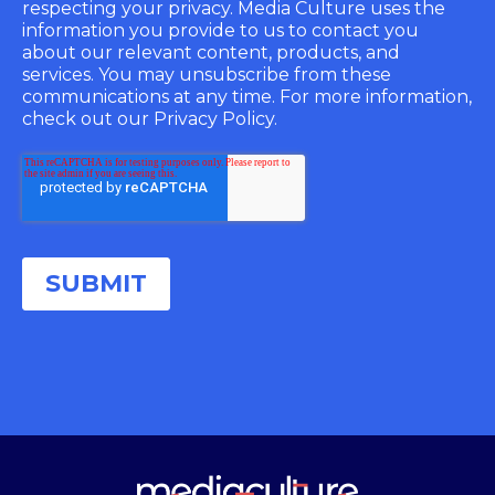
respecting your privacy. Media Culture uses the
information you provide to us to contact you
about our relevant content, products, and
services. You may unsubscribe from these
communications at any time. For more information,
check out our Privacy Policy.