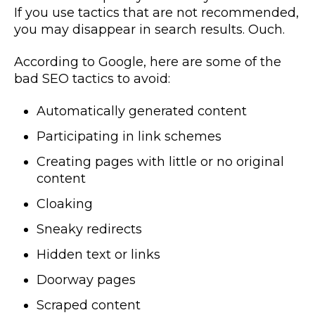
If you use tactics that are not recommended,
you may disappear in search results. Ouch.
According to Google, here are some of the
bad SEO tactics to avoid:
Automatically generated content
Participating in link schemes
Creating pages with little or no original
content
Cloaking
Sneaky redirects
Hidden text or links
Doorway pages
Scraped content