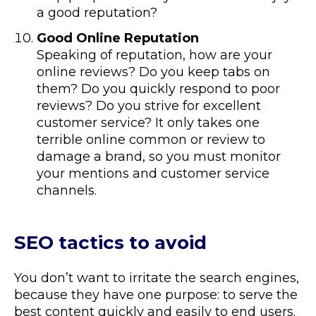
a good reputation?
Good Online Reputation
Speaking of reputation, how are your
online reviews? Do you keep tabs on
them? Do you quickly respond to poor
reviews? Do you strive for excellent
customer service? It only takes one
terrible online common or review to
damage a brand, so you must monitor
your mentions and customer service
channels.
SEO tactics to avoid
You don’t want to irritate the search engines,
because they have one purpose: to serve the
best content quickly and easily to end users.