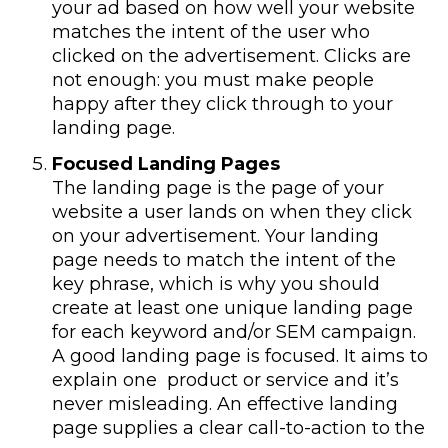
your ad based on how well your website
matches the intent of the user who
clicked on the advertisement. Clicks are
not enough: you must make people
happy after they click through to your
landing page.
Focused Landing Pages
The landing page is the page of your
website a user lands on when they click
on your advertisement. Your landing
page needs to match the intent of the
key phrase, which is why you should
create at least one unique landing page
for each keyword and/or SEM campaign.
A good landing page is focused. It aims to
explain one product or service and it’s
never misleading. An effective landing
page supplies a clear call-to-action to the