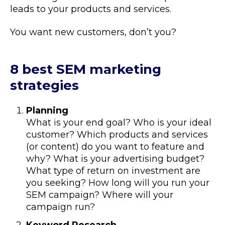
leads to your products and services.
You want new customers, don’t you?
8 best SEM marketing
strategies
Planning
What is your end goal? Who is your ideal
customer? Which products and services
(or content) do you want to feature and
why? What is your advertising budget?
What type of return on investment are
you seeking? How long will you run your
SEM campaign? Where will your
campaign run?