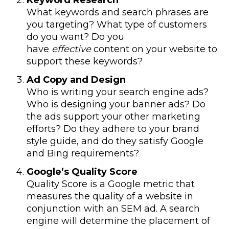
Keyword Research
What keywords and search phrases are
you targeting? What type of customers
do you want? Do you
have
effective
content on your website to
support these keywords?
Ad Copy and Design
Who is writing your search engine ads?
Who is designing your banner ads? Do
the ads support your other marketing
efforts? Do they adhere to your brand
style guide, and do they satisfy Google
and Bing requirements?
Google’s Quality Score
Quality Score is a Google metric that
measures the quality of a website in
conjunction with an SEM ad. A search
engine will determine the placement of