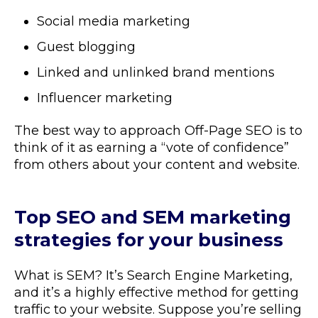
Social media marketing
Guest blogging
Linked and unlinked brand mentions
Influencer marketing
The best way to approach Off-Page SEO is to
think of it as earning a “vote of confidence”
from others about your content and website.
Top SEO and SEM marketing
strategies for your business
What is SEM? It’s Search Engine Marketing,
and it’s a highly effective method for getting
traffic to your website. Suppose you’re selling