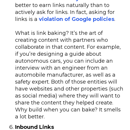
better to earn links naturally than to
actively ask for links. In fact, asking for
links is a
violation of Google policies
.
What is link baking? It’s the art of
creating content with partners who
collaborate in that content. For example,
if you’re designing a guide about
autonomous cars, you can include an
interview with an engineer from an
automobile manufacturer, as well as a
safety expert. Both of those entities will
have websites and other properties (such
as social media) where they will want to
share the content they helped create.
Why build when you can bake? It smells
a lot better.
Inbound Links