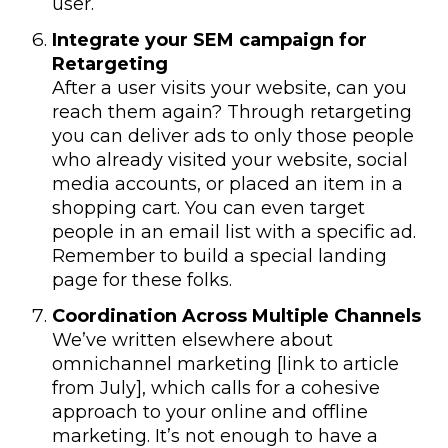
user.
Integrate your SEM campaign for
Retargeting
After a user visits your website, can you
reach them again? Through retargeting
you can deliver ads to only those people
who already visited your website, social
media accounts, or placed an item in a
shopping cart. You can even target
people in an email list with a specific ad.
Remember to build a special landing
page for these folks.
Coordination Across Multiple Channels
We’ve written elsewhere about
omnichannel marketing [link to article
from July], which calls for a cohesive
approach to your online and offline
marketing. It’s not enough to have a