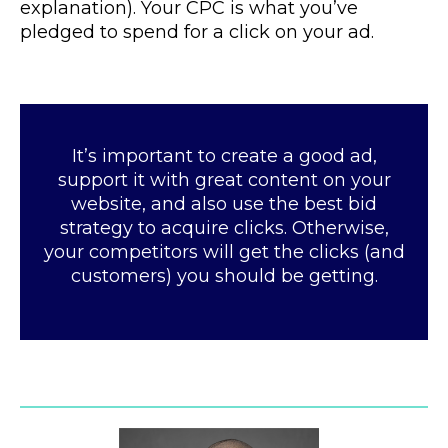
explanation). Your CPC is what you’ve
pledged to spend for a click on your ad.
It’s important to create a good ad,
support it with great content on your
website, and also use the best bid
strategy to acquire clicks. Otherwise,
your competitors will get the clicks (and
customers) you should be getting.