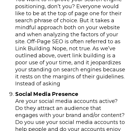
positioning, don’t you? Everyone would
like to be at the top of page one for their
search phrase of choice. But it takes a
mindful approach both on your website
and when analyzing the factors of your
site. Off-Page SEO is often referred to as
Link Building. Nope, not true. As we’ve
outlined above, overt link building is a
poor use of your time, and it jeopardizes
your standing on search engines because
it rests on the margins of their guidelines.
Instead of asking
Social Media Presence
Are your social media accounts active?
Do they attract an audience that
engages with your brand and/or content?
Do you use your social media accounts to
help people and do your accounts enjoy