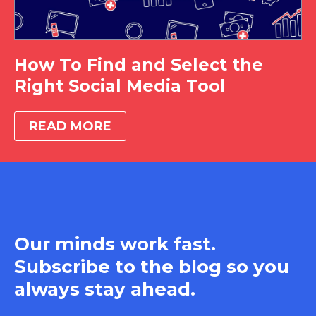
How To Find and Select the
Right Social Media Tool
READ MORE
Our minds work fast.
Subscribe to the blog so you
always stay ahead.