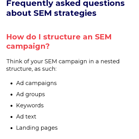
Frequently asked questions
about SEM strategies
How do I structure an SEM
campaign?
Think of your SEM campaign in a nested
structure, as such:
Ad campaigns
Ad groups
Keywords
Ad text
Landing pages