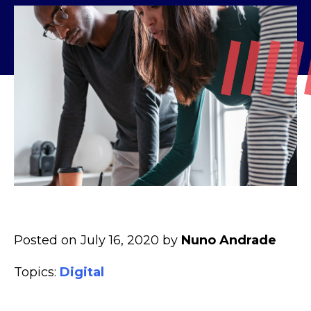
Posted on July 16, 2020 by
Nuno Andrade
Topics:
Digital