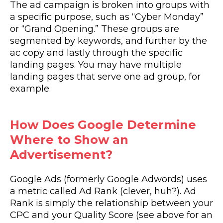
The ad campaign is broken into groups with
a specific purpose, such as “Cyber Monday”
or “Grand Opening.” These groups are
segmented by keywords, and further by the
ac copy and lastly through the specific
landing pages. You may have multiple
landing pages that serve one ad group, for
example.
How Does Google Determine
Where to Show an
Advertisement?
Google Ads (formerly Google Adwords) uses
a metric called Ad Rank (clever, huh?). Ad
Rank is simply the relationship between your
CPC and your Quality Score (see above for an