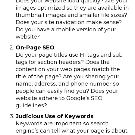
Does your website load quickly? Are your
images optimized so they are available in
thumbnail images and smaller file sizes?
Does your site navigation make sense?
Do you have a mobile version of your
website?
On-Page SEO
Do your page titles use H1 tags and sub
tags for section headers? Does the
content on your web pages match the
title of the page? Are you sharing your
name, address, and phone number so
people can easily find you? Does your
website adhere to Google’s SEO
guidelines?
Judicious Use of Keywords
Keywords are important so search
engine’s can tell what your page is about.