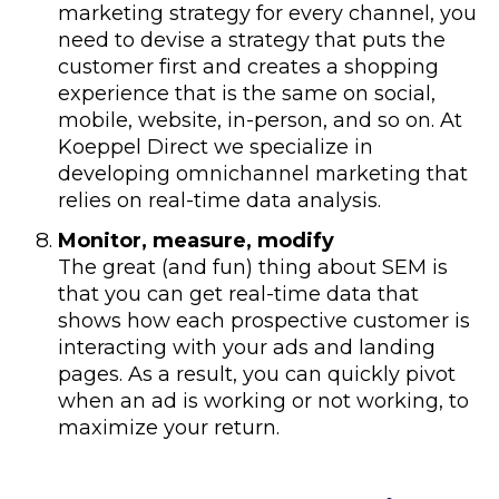
marketing strategy for every channel, you
need to devise a strategy that puts the
customer first and creates a shopping
experience that is the same on social,
mobile, website, in-person, and so on. At
Koeppel Direct we specialize in
developing omnichannel marketing that
relies on real-time data analysis.
Monitor, measure, modify
The great (and fun) thing about SEM is
that you can get real-time data that
shows how each prospective customer is
interacting with your ads and landing
pages. As a result, you can quickly pivot
when an ad is working or not working, to
maximize your return.