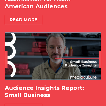
American Audiences
READ MORE
Audience Insights Report:
Small Business