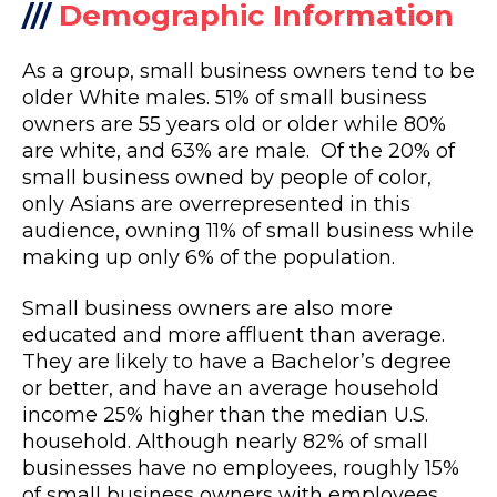
///
Demographic Information
As a group, small business owners tend to be
older White males. 51% of small business
owners are 55 years old or older while 80%
are white, and 63% are male. Of the 20% of
small business owned by people of color,
only Asians are overrepresented in this
audience, owning 11% of small business while
making up only 6% of the population.
Small business owners are also more
educated and more affluent than average.
They are likely to have a Bachelor’s degree
or better, and have an average household
income 25% higher than the median U.S.
household. Although nearly 82% of small
businesses have no employees, roughly 15%
of small business owners with employees