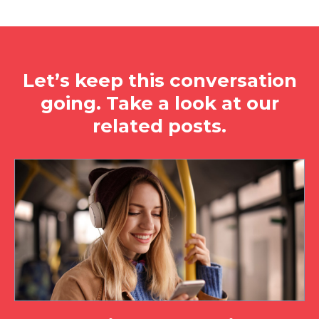
Let’s keep this conversation
going. Take a look at our
related posts.