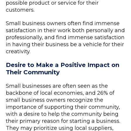
possible product or service for their
customers.
Small business owners often find immense
satisfaction in their work both personally and
professionally, and find immense satisfaction
in having their business be a vehicle for their
creativity.
Desire to Make a Positive Impact on
Their Community
Small businesses are often seen as the
backbone of local economies, and 26% of
small business owners recognize the
importance of supporting their community,
with a desire to help the community being
their primary reason for starting a business.
They may prioritize using local suppliers,