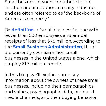
Small business owners contribute to job
creation and innovation in many industries,
and are often referred to as “the backbone of
America’s economy.”
By
definition
, a “small business” is one with
fewer than 500 employees and annual
receipts of less that $7.5 million. According to
the
Small Business Administration
, there
are currently over 33 million small
businesses in the United States alone, which
employ 61.7 million people.
In this blog, we'll explore some key
information about the owners of these small
businesses, including their demographics
and values, psychographic data, preferred
media channels, and their buying behavior.