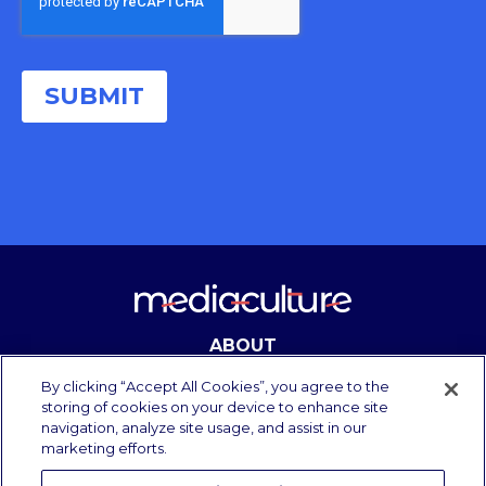
ABOUT
CONTACT
By clicking “Accept All Cookies”, you agree to the
storing of cookies on your device to enhance site
navigation, analyze site usage, and assist in our
marketing efforts.
Copyright Media Culture 2025.