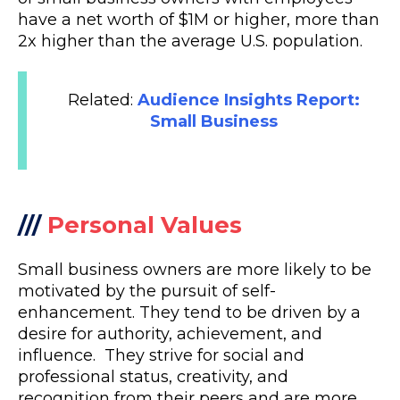
have a net worth of $1M or higher, more than
2x higher than the average U.S. population.
Related:
Audience Insights Report:
Small Business
///
Personal Values
Small business owners are more likely to be
motivated by the pursuit of self-
enhancement. They tend to be driven by a
desire for authority, achievement, and
influence. They strive for social and
professional status, creativity, and
recognition from their peers and are more