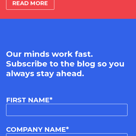
READ MORE
Our minds work fast.
Subscribe to the blog so you
always stay ahead.
FIRST NAME
*
COMPANY NAME
*