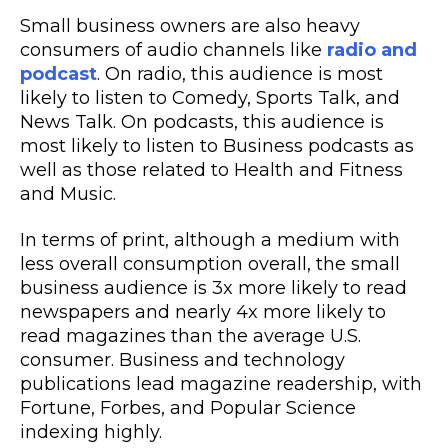
Small business owners are also heavy
consumers of audio channels like
radio and
podcast
. On radio, this audience is most
likely to listen to Comedy, Sports Talk, and
News Talk. On podcasts, this audience is
most likely to listen to Business podcasts as
well as those related to Health and Fitness
and Music.
In terms of print, although a medium with
less overall consumption overall, the small
business audience is 3x more likely to read
newspapers and nearly 4x more likely to
read magazines than the average U.S.
consumer. Business and technology
publications lead magazine readership, with
Fortune, Forbes, and Popular Science
indexing highly.