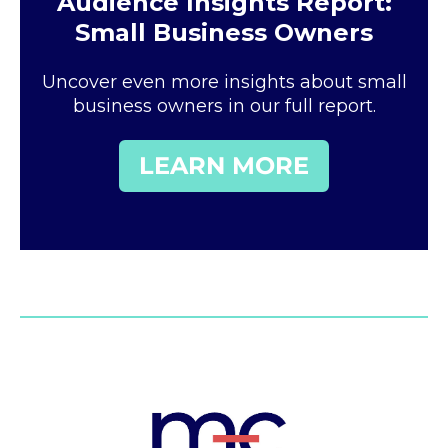
Audience Insights Report:
Small Business Owners
Uncover even more insights about small
business owners in our full report.