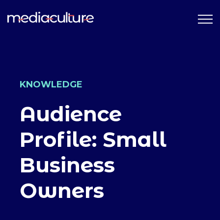
KNOWLEDGE
Audience
Profile: Small
Business
Owners