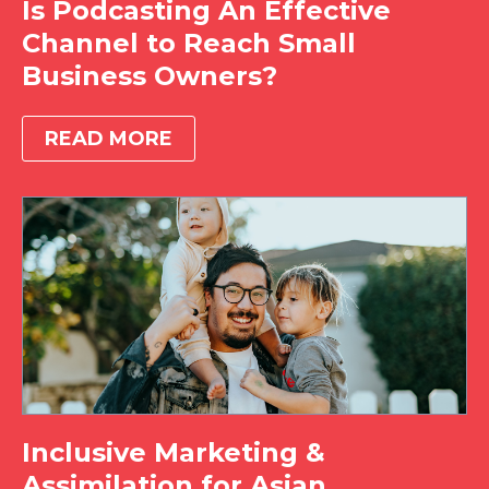
Is Podcasting An Effective
Channel to Reach Small
Business Owners?
READ MORE
Inclusive Marketing &
Assimilation for Asian