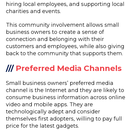
hiring local employees, and supporting local
charities and events.
This community involvement allows small
business owners to create a sense of
connection and belonging with their
customers and employees, while also giving
back to the community that supports them.
///
Preferred Media Channels
Small business owners’ preferred media
channel is the Internet and they are likely to
consume business information across online
video and mobile apps. They are
technologically adept and consider
themselves first adopters, willing to pay full
price for the latest gadgets.