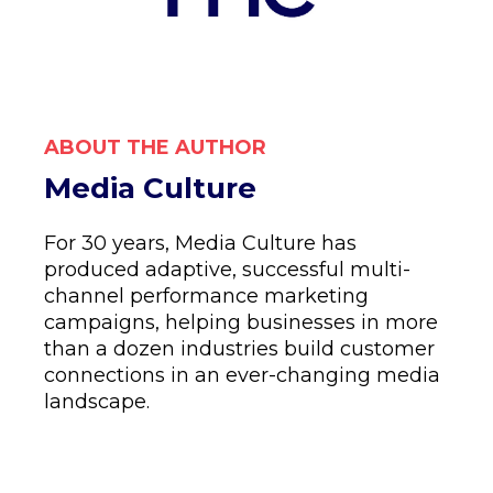
ABOUT THE AUTHOR
Media Culture
For 30 years, Media Culture has
produced adaptive, successful multi-
channel performance marketing
campaigns, helping businesses in more
than a dozen industries build customer
connections in an ever-changing media
landscape.