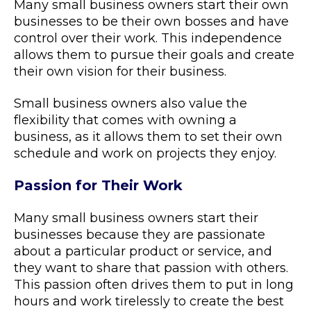
Many small business owners start their own
businesses to be their own bosses and have
control over their work. This independence
allows them to pursue their goals and create
their own vision for their business.
Small business owners also value the
flexibility that comes with owning a
business, as it allows them to set their own
schedule and work on projects they enjoy.
Passion for Their Work
Many small business owners start their
businesses because they are passionate
about a particular product or service, and
they want to share that passion with others.
This passion often drives them to put in long
hours and work tirelessly to create the best