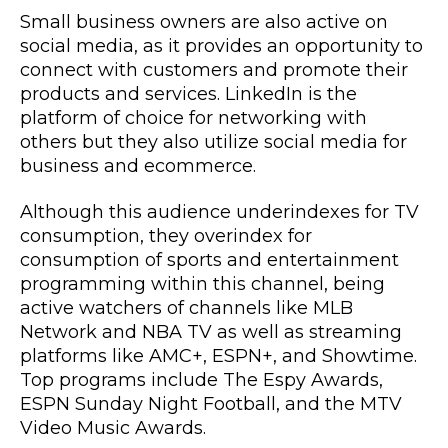
Small business owners are also active on
social media, as it provides an opportunity to
connect with customers and promote their
products and services. LinkedIn is the
platform of choice for networking with
others but they also utilize social media for
business and ecommerce.
Although this audience underindexes for TV
consumption, they overindex for
consumption of sports and entertainment
programming within this channel, being
active watchers of channels like MLB
Network and NBA TV as well as streaming
platforms like AMC+, ESPN+, and Showtime.
Top programs include The Espy Awards,
ESPN Sunday Night Football, and the MTV
Video Music Awards.