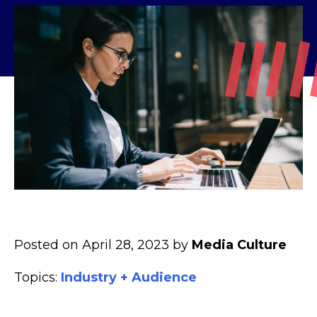
Posted on April 28, 2023 by
Media Culture
Topics:
Industry + Audience