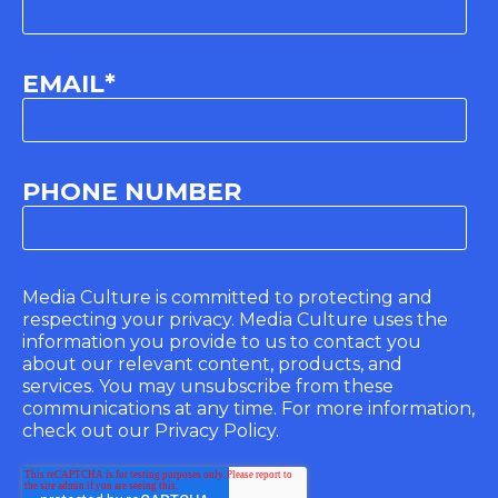
EMAIL
*
PHONE NUMBER
Media Culture is committed to protecting and
respecting your privacy. Media Culture uses the
information you provide to us to contact you
about our relevant content, products, and
services. You may unsubscribe from these
communications at any time. For more information,
check out our Privacy Policy.