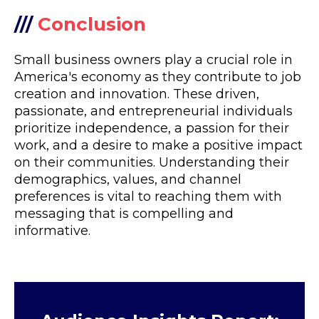
///
Conclusion
Small business owners play a crucial role in
America's economy as they contribute to job
creation and innovation. These driven,
passionate, and entrepreneurial individuals
prioritize independence, a passion for their
work, and a desire to make a positive impact
on their communities. Understanding their
demographics, values, and channel
preferences is vital to reaching them with
messaging that is compelling and
informative.