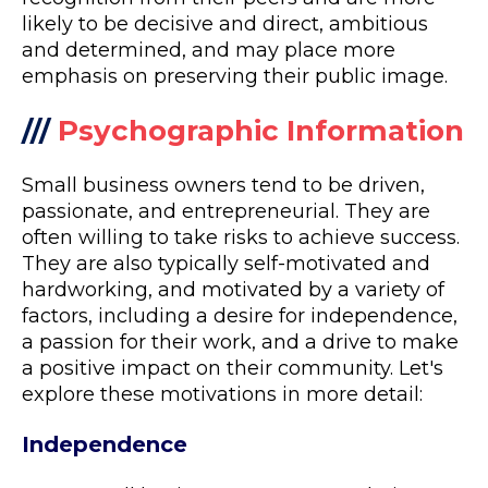
likely to be decisive and direct, ambitious
and determined, and may place more
emphasis on preserving their public image.
///
Psychographic Information
Small business owners tend to be driven,
passionate, and entrepreneurial. They are
often willing to take risks to achieve success.
They are also typically self-motivated and
hardworking, and motivated by a variety of
factors, including a desire for independence,
a passion for their work, and a drive to make
a positive impact on their community. Let's
explore these motivations in more detail:
Independence