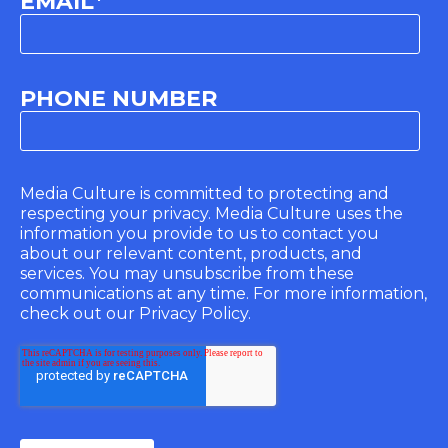
EMAIL
*
PHONE NUMBER
Media Culture is committed to protecting and
respecting your privacy. Media Culture uses the
information you provide to us to contact you
about our relevant content, products, and
services. You may unsubscribe from these
communications at any time. For more information,
check out our Privacy Policy.