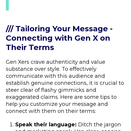
/// Tailoring Your Message -
Connecting with Gen X on
Their Terms
Gen Xers crave authenticity and value
substance over style. To effectively
communicate with this audience and
establish genuine connections, it is crucial to
steer clear of flashy gimmicks and
exaggerated claims. Here are some tips to
help you customize your message and
connect with them on their terms:
Speak their language:
Ditch the jargon