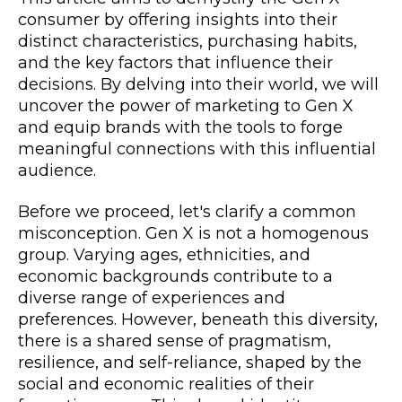
consumer by offering insights into their
distinct characteristics, purchasing habits,
and the key factors that influence their
decisions. By delving into their world, we will
uncover the power of marketing to Gen X
and equip brands with the tools to forge
meaningful connections with this influential
audience.
Before we proceed, let's clarify a common
misconception. Gen X is not a homogenous
group. Varying ages, ethnicities, and
economic backgrounds contribute to a
diverse range of experiences and
preferences. However, beneath this diversity,
there is a shared sense of pragmatism,
resilience, and self-reliance, shaped by the
social and economic realities of their