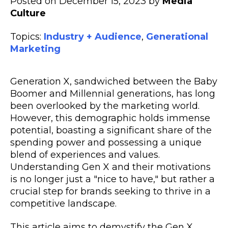
Posted on December 15, 2023 by
Media
Culture
Topics:
Industry + Audience
,
Generational
Marketing
Generation X, sandwiched between the Baby
Boomer and Millennial generations, has long
been overlooked by the marketing world.
However, this demographic holds immense
potential, boasting a significant share of the
spending power and possessing a unique
blend of experiences and values.
Understanding Gen X and their motivations
is no longer just a "nice to have," but rather a
crucial step for brands seeking to thrive in a
competitive landscape.
This article aims to demystify the Gen X