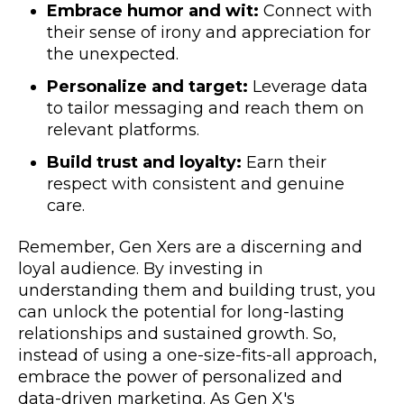
Embrace humor and wit:
Connect with
their sense of irony and appreciation for
the unexpected.
Personalize and target:
Leverage data
to tailor messaging and reach them on
relevant platforms.
Build trust and loyalty:
Earn their
respect with consistent and genuine
care.
Remember, Gen Xers are a discerning and
loyal audience. By investing in
understanding them and building trust, you
can unlock the potential for long-lasting
relationships and sustained growth. So,
instead of using a one-size-fits-all approach,
embrace the power of personalized and
data-driven marketing. As Gen X's