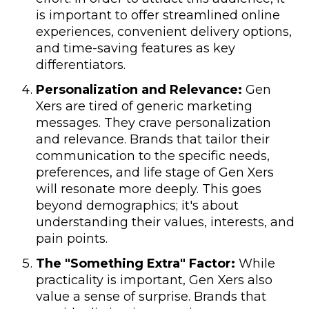
is important to offer streamlined online
experiences, convenient delivery options,
and time-saving features as key
differentiators.
Personalization and Relevance:
Gen
Xers are tired of generic marketing
messages. They crave personalization
and relevance. Brands that tailor their
communication to the specific needs,
preferences, and life stage of Gen Xers
will resonate more deeply. This goes
beyond demographics; it's about
understanding their values, interests, and
pain points.
The "Something Extra" Factor:
While
practicality is important, Gen Xers also
value a sense of surprise. Brands that