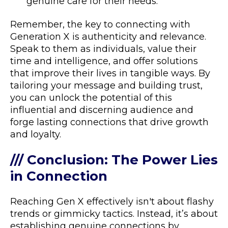
genuine care for their needs.
Remember, the key to connecting with
Generation X is authenticity and relevance.
Speak to them as individuals, value their
time and intelligence, and offer solutions
that improve their lives in tangible ways. By
tailoring your message and building trust,
you can unlock the potential of this
influential and discerning audience and
forge lasting connections that drive growth
and loyalty.
/// Conclusion: The Power Lies
in Connection
Reaching Gen X effectively isn't about flashy
trends or gimmicky tactics. Instead, it’s about
establishing genuine connections by