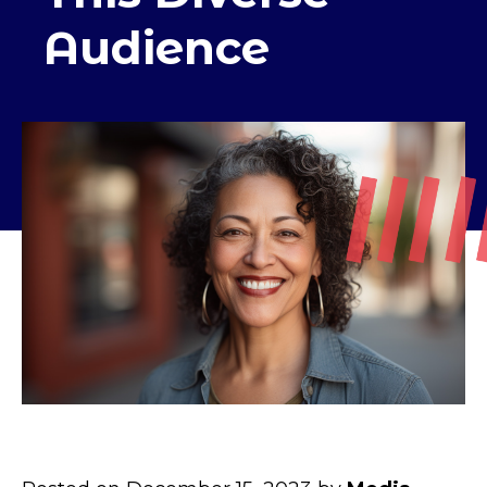
Audience