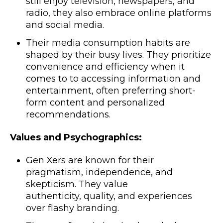
still enjoy television, newspapers, and
radio, they also embrace online platforms
and social media.
Their media consumption habits are
shaped by their busy lives. They prioritize
convenience and efficiency when it
comes to to accessing information and
entertainment, often preferring short-
form content and personalized
recommendations.
Values and Psychographics:
Gen Xers are known for their
pragmatism, independence, and
skepticism. They value
authenticity, quality, and experiences
over flashy branding.