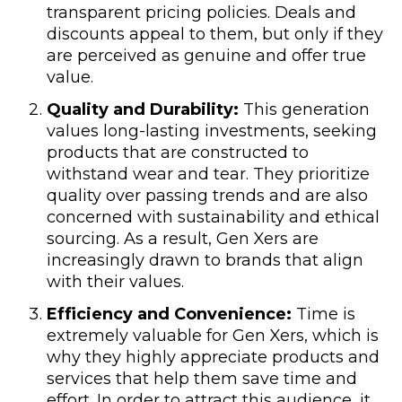
transparent pricing policies. Deals and
discounts appeal to them, but only if they
are perceived as genuine and offer true
value.
Quality and Durability:
This generation
values long-lasting investments, seeking
products that are constructed to
withstand wear and tear. They prioritize
quality over passing trends and are also
concerned with sustainability and ethical
sourcing. As a result, Gen Xers are
increasingly drawn to brands that align
with their values.
Efficiency and Convenience:
Time is
extremely valuable for Gen Xers, which is
why they highly appreciate products and
services that help them save time and
effort. In order to attract this audience, it