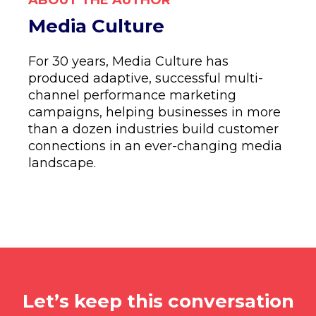
ABOUT THE AUTHOR
Media Culture
For 30 years, Media Culture has
produced adaptive, successful multi-
channel performance marketing
campaigns, helping businesses in more
than a dozen industries build customer
connections in an ever-changing media
landscape.
Let’s keep this conversation