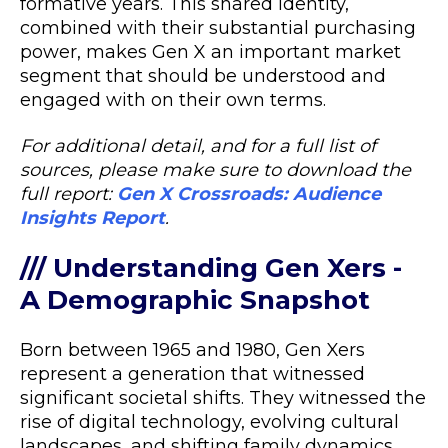
formative years. This shared identity,
combined with their substantial purchasing
power, makes Gen X an important market
segment that should be understood and
engaged with on their own terms.
For additional detail, and for a full list of
sources, please make sure to download the
full report:
Gen X Crossroads: Audience
Insights Report
.
/// Understanding Gen Xers -
A Demographic Snapshot
Born between 1965 and 1980, Gen Xers
represent a generation that witnessed
significant societal shifts. They witnessed the
rise of digital technology, evolving cultural
landscapes, and shifting family dynamics.