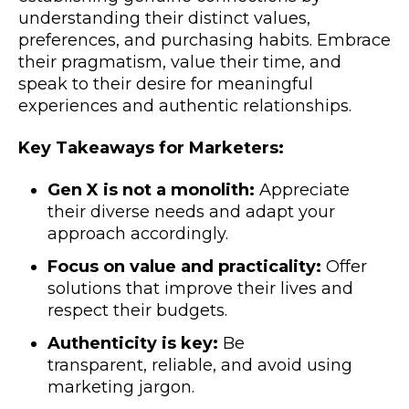
understanding their distinct values,
preferences, and purchasing habits. Embrace
their pragmatism, value their time, and
speak to their desire for meaningful
experiences and authentic relationships.
Key Takeaways for Marketers:
Gen X is not a monolith:
Appreciate
their diverse needs and adapt your
approach accordingly.
Focus on value and practicality:
Offer
solutions that improve their lives and
respect their budgets.
Authenticity is key:
Be
transparent, reliable, and avoid using
marketing jargon.