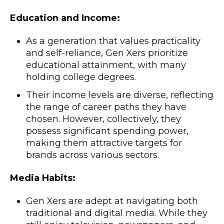
Education and Income:
As a generation that values practicality
and self-reliance, Gen Xers prioritize
educational attainment, with many
holding college degrees.
Their income levels are diverse, reflecting
the range of career paths they have
chosen. However, collectively, they
possess significant spending power,
making them attractive targets for
brands across various sectors.
Media Habits:
Gen Xers are adept at navigating both
traditional and digital media. While they