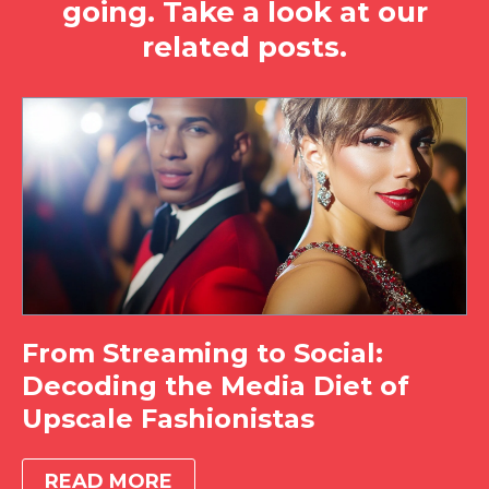
going. Take a look at our
related posts.
From Streaming to Social:
Decoding the Media Diet of
Upscale Fashionistas
READ MORE