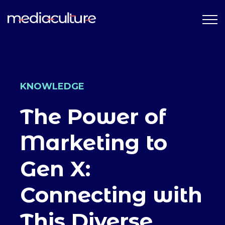
KNOWLEDGE
The Power of
Marketing to
Gen X:
Connecting with
This Diverse