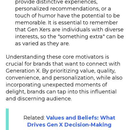
provide distinctive experiences,
personalized recommendations, or a
touch of humor have the potential to be
memorable. It is essential to remember
that Gen Xers are individuals with diverse
interests, so the "something extra" can be
as varied as they are.
Understanding these core motivators is
crucial for brands that want to connect with
Generation X. By prioritizing value, quality,
convenience, and personalization, while also
incorporating unexpected moments of
delight, brands can tap into this influential
and discerning audience.
Related:
Values and Beliefs: What
Drives Gen X Decision-Making