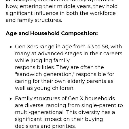
Now, entering their middle years, they hold
significant influence in both the workforce
and family structures.
Age and Household Composition:
Gen Xers range in age from 43 to 58, with
many at advanced stages in their careers
while juggling family
responsibilities. They are often the
"sandwich generation," responsible for
caring for their own elderly parents as
well as young children.
Family structures of Gen X households
are diverse, ranging from single-parent to
multi-generational. This diversity has a
significant impact on their buying
decisions and priorities.