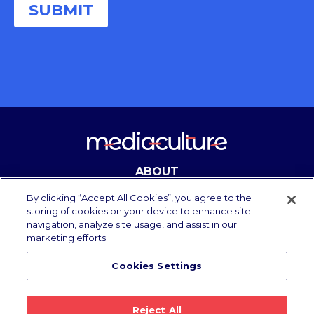
ABOUT
CONTACT
By clicking “Accept All Cookies”, you agree to the
storing of cookies on your device to enhance site
navigation, analyze site usage, and assist in our
marketing efforts.
Copyright Media Culture 2025.
All rights reserved.
Cookies Settings
Privacy Policy
/
Terms of Use
Reject All