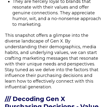
They are fiercely loyal to brands that
resonate with their values and offer
genuine connections. They appreciate
humor, wit, and a no-nonsense approach
to marketing.
This snapshot offers a glimpse into the
diverse landscape of Gen X. By
understanding their demographics, media
habits, and underlying values, we can start
crafting marketing messages that resonate
with their unique needs and perspectives.
Stay tuned as we delve into the factors that
influence their purchasing decisions and
learn how to effectively connect with this
influential generation.
/// Decoding Gen X
Purchasing Decisions - Value,