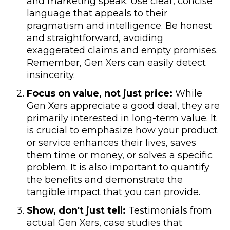
and marketing speak. Use clear, concise
language that appeals to their
pragmatism and intelligence. Be honest
and straightforward, avoiding
exaggerated claims and empty promises.
Remember, Gen Xers can easily detect
insincerity.
Focus on value, not just price:
While
Gen Xers appreciate a good deal, they are
primarily interested in long-term value. It
is crucial to emphasize how your product
or service enhances their lives, saves
them time or money, or solves a specific
problem. It is also important to quantify
the benefits and demonstrate the
tangible impact that you can provide.
Show, don't just tell:
Testimonials from
actual Gen Xers, case studies that