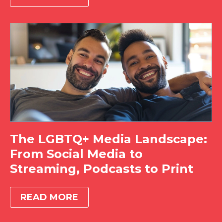
The LGBTQ+ Media Landscape:
From Social Media to
Streaming, Podcasts to Print
READ MORE