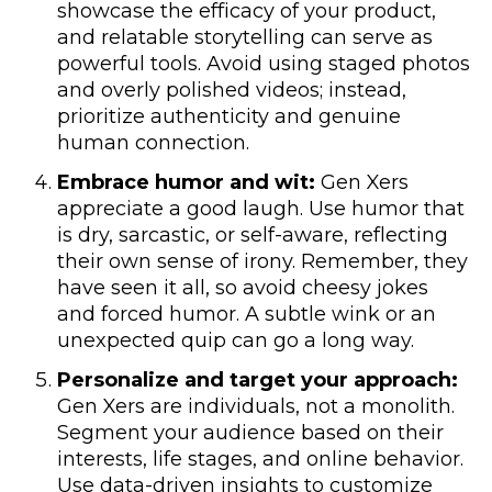
showcase the efficacy of your product,
and relatable storytelling can serve as
powerful tools. Avoid using staged photos
and overly polished videos; instead,
prioritize authenticity and genuine
human connection.
Embrace humor and wit:
Gen Xers
appreciate a good laugh. Use humor that
is dry, sarcastic, or self-aware, reflecting
their own sense of irony. Remember, they
have seen it all, so avoid cheesy jokes
and forced humor. A subtle wink or an
unexpected quip can go a long way.
Personalize and target your approach:
Gen Xers are individuals, not a monolith.
Segment your audience based on their
interests, life stages, and online behavior.
Use data-driven insights to customize