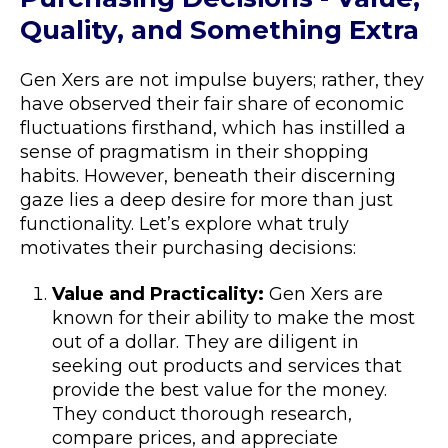
Quality, and Something Extra
Gen Xers are not impulse buyers; rather, they
have observed their fair share of economic
fluctuations firsthand, which has instilled a
sense of pragmatism in their shopping
habits. However, beneath their discerning
gaze lies a deep desire for more than just
functionality. Let’s explore what truly
motivates their purchasing decisions:
Value and Practicality:
Gen Xers are
known for their ability to make the most
out of a dollar. They are diligent in
seeking out products and services that
provide the best value for the money.
They conduct thorough research,
compare prices, and appreciate