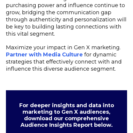
purchasing power and influence continue to
grow, bridging the communication gap
through authenticity and personalization will
be key to building lasting connections with
this vital segment.
Maximize your impact in Gen X marketing.
Partner with Media Culture
for dynamic
strategies that effectively connect with and
influence this diverse audience segment.
For deeper insights and data into
marketing to Gen X audiences,
download our comprehensive
Audience Insights Report below.