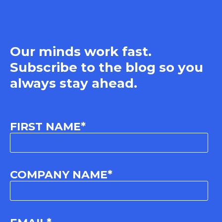
Our minds work fast.
Subscribe to the blog so you
always stay ahead.
FIRST NAME
*
COMPANY NAME
*