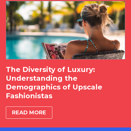
The Diversity of Luxury:
Understanding the
Demographics of Upscale
Fashionistas
READ MORE