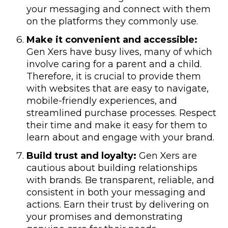
your messaging and connect with them
on the platforms they commonly use.
Make it convenient and accessible:
Gen Xers have busy lives, many of which
involve caring for a parent and a child.
Therefore, it is crucial to provide them
with websites that are easy to navigate,
mobile-friendly experiences, and
streamlined purchase processes. Respect
their time and make it easy for them to
learn about and engage with your brand.
Build trust and loyalty:
Gen Xers are
cautious about building relationships
with brands. Be transparent, reliable, and
consistent in both your messaging and
actions. Earn their trust by delivering on
your promises and demonstrating