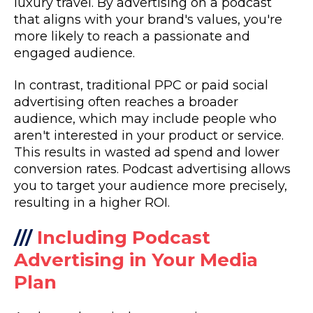
luxury travel. By advertising on a podcast
that aligns with your brand's values, you're
more likely to reach a passionate and
engaged audience.
In contrast, traditional PPC or paid social
advertising often reaches a broader
audience, which may include people who
aren't interested in your product or service.
This results in wasted ad spend and lower
conversion rates. Podcast advertising allows
you to target your audience more precisely,
resulting in a higher ROI.
///
Including Podcast
Advertising in Your Media
Plan