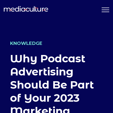
KNOWLEDGE
Why Podcast
Advertising
Should Be Part
of Your 2023
Marketing