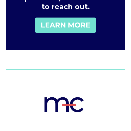
to reach out.