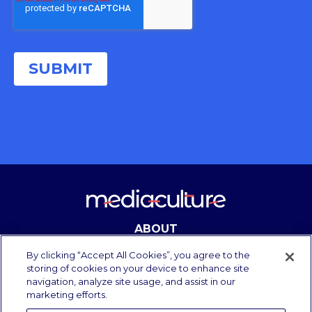
ABOUT
CONTACT
By clicking “Accept All Cookies”, you agree to the
storing of cookies on your device to enhance site
navigation, analyze site usage, and assist in our
marketing efforts.
Copyright Media Culture 2025.