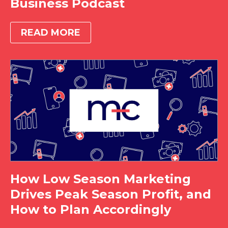
Business Podcast
READ MORE
How Low Season Marketing
Drives Peak Season Profit, and
How to Plan Accordingly