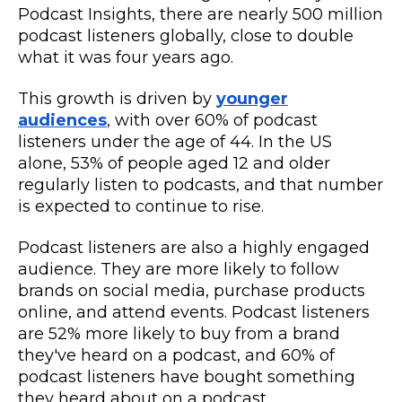
Podcast Insights, there are nearly 500 million
podcast listeners globally, close to double
what it was four years ago.
This growth is driven by
younger
audiences
, with over 60% of podcast
listeners under the age of 44. In the US
alone, 53% of people aged 12 and older
regularly listen to podcasts, and that number
is expected to continue to rise.
Podcast listeners are also a highly engaged
audience. They are more likely to follow
brands on social media, purchase products
online, and attend events. Podcast listeners
are 52% more likely to buy from a brand
they've heard on a podcast, and 60% of
podcast listeners have bought something
they heard about on a podcast.