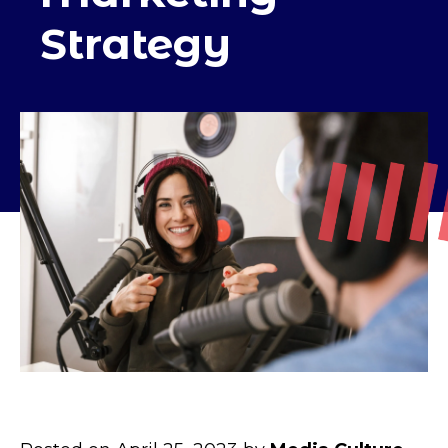
Strategy