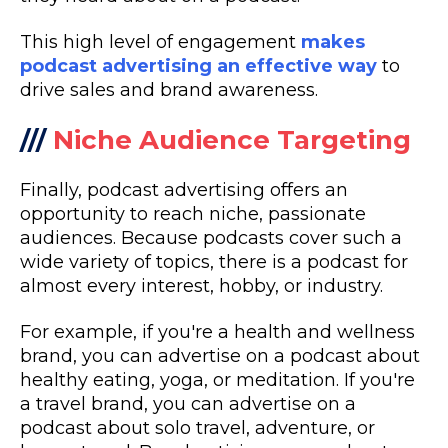
This high level of engagement
makes
podcast advertising an effective way
to
drive sales and brand awareness.
///
Niche Audience Targeting
Finally, podcast advertising offers an
opportunity to reach niche, passionate
audiences. Because podcasts cover such a
wide variety of topics, there is a podcast for
almost every interest, hobby, or industry.
For example, if you're a health and wellness
brand, you can advertise on a podcast about
healthy eating, yoga, or meditation. If you're
a travel brand, you can advertise on a
podcast about solo travel, adventure, or