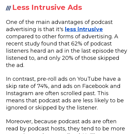
Less Intrusive Ads
///
One of the main advantages of podcast
advertising is that it's
less intrusive
compared to other forms of advertising. A
recent study found that 62% of podcast
listeners heard an ad in the last episode they
listened to, and only 20% of those skipped
the ad.
In contrast, pre-roll ads on YouTube have a
skip rate of 74%, and ads on Facebook and
Instagram are often scrolled past. This
means that podcast ads are less likely to be
ignored or skipped by the listener.
Moreover, because podcast ads are often
read by podcast hosts, they tend to be more