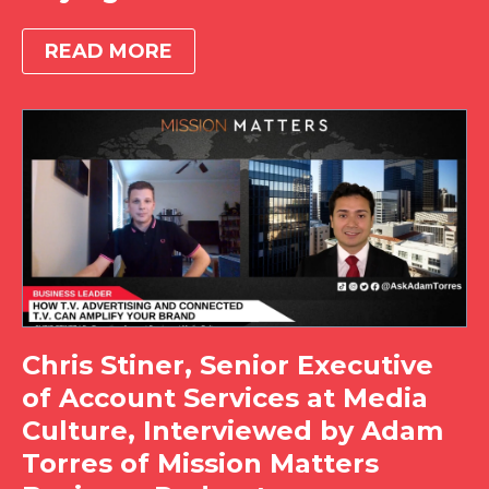
READ MORE
Chris Stiner, Senior Executive
of Account Services at Media
Culture, Interviewed by Adam
Torres of Mission Matters