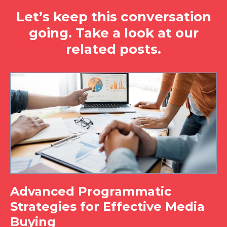
Let’s keep this conversation
going. Take a look at our
related posts.
Advanced Programmatic
Strategies for Effective Media
Buying