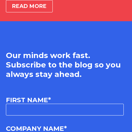
READ MORE
Our minds work fast.
Subscribe to the blog so you
always stay ahead.
FIRST NAME
*
COMPANY NAME
*