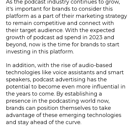
As the podcast industry continues to grow,
it's important for brands to consider this
platform as a part of their marketing strategy
to remain competitive and connect with
their target audience. With the expected
growth of podcast ad spend in 2023 and
beyond, now is the time for brands to start
investing in this platform.
In addition, with the rise of audio-based
technologies like voice assistants and smart
speakers, podcast advertising has the
potential to become even more influential in
the years to come. By establishing a
presence in the podcasting world now,
brands can position themselves to take
advantage of these emerging technologies
and stay ahead of the curve.