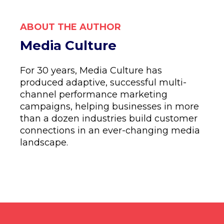
ABOUT THE AUTHOR
Media Culture
For 30 years, Media Culture has
produced adaptive, successful multi-
channel performance marketing
campaigns, helping businesses in more
than a dozen industries build customer
connections in an ever-changing media
landscape.