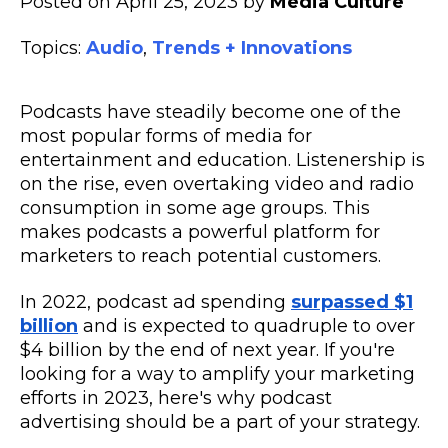
Posted on April 25, 2023 by
Media Culture
Topics:
Audio
,
Trends + Innovations
Podcasts have steadily become one of the
most popular forms of media for
entertainment and education. Listenership is
on the rise, even overtaking video and radio
consumption in some age groups. This
makes podcasts a powerful platform for
marketers to reach potential customers.
In 2022, podcast ad spending
surpassed $1
billion
and is expected to quadruple to over
$4 billion by the end of next year. If you're
looking for a way to amplify your marketing
efforts in 2023, here's why podcast
advertising should be a part of your strategy.