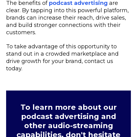
The benefits of
podcast advertising
are
clear. By tapping into this powerful platform,
brands can increase their reach, drive sales,
and build stronger connections with their
customers.
To take advantage of this opportunity to
stand out in a crowded marketplace and
drive growth for your brand, contact us
today.
To learn more about our
podcast advertising and
other audio-streaming
capabilities, don't hesitate