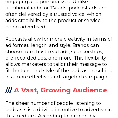
engaging and personalized. Unlike
traditional radio or TV ads, podcast ads are
often delivered by a trusted voice, which
adds credibility to the product or service
being advertised.
Podcasts allow for more creativity in terms of
ad format, length, and style. Brands can
choose from host-read ads, sponsorships,
pre-recorded ads, and more. This flexibility
allows marketers to tailor their message to
fit the tone and style of the podcast, resulting
in a more effective and targeted campaign.
///
A Vast, Growing Audience
The sheer number of people listening to
podcasts is a driving incentive to advertise in
this medium. According to a report by