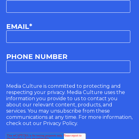
EMAIL
*
PHONE NUMBER
Media Culture is committed to protecting and
respecting your privacy. Media Culture uses the
information you provide to us to contact you
about our relevant content, products, and
services. You may unsubscribe from these
communications at any time. For more information,
check out our Privacy Policy.