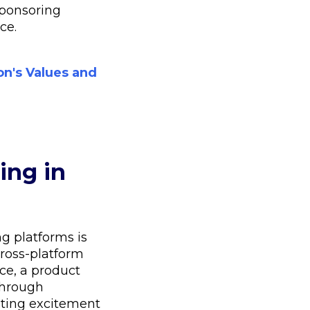
sponsoring
ce.
on's Values and
ing in
g platforms is
cross-platform
ce, a product
through
rating excitement