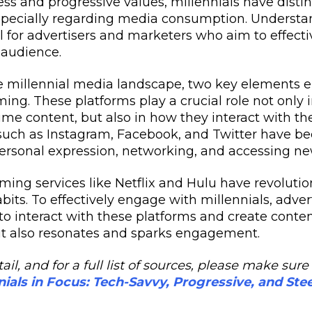
ess and progressive values, millennials have disti
specially regarding media consumption. Understa
l for advertisers and marketers who aim to effect
 audience.
e millennial media landscape, two key elements e
ng. These platforms play a crucial role not only 
me content, but also in how they interact with the
uch as Instagram, Facebook, and Twitter have be
personal expression, networking, and accessing ne
ing services like Netflix and Hulu have revolutio
its. To effectively engage with millennials, adver
o interact with these platforms and create conten
t also resonates and sparks engagement.
ail, and for a full list of sources, please make su
nials in Focus: Tech-Savvy, Progressive, and Ste