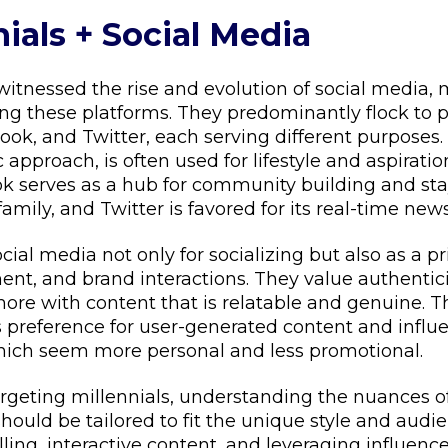
nials + Social Media
 witnessed the rise and evolution of social media
ng these platforms. They predominantly flock to p
ok, and Twitter, each serving different purposes.
ic approach, is often used for lifestyle and aspirati
 serves as a hub for community building and st
family, and Twitter is favored for its real-time new
ocial media not only for socializing but also as a p
nt, and brand interactions. They value authenticit
re with content that is relatable and genuine. Th
s preference for user-generated content and influ
which seem more personal and less promotional.
argeting millennials, understanding the nuances o
ould be tailored to fit the unique style and audie
ling, interactive content, and leveraging influenc