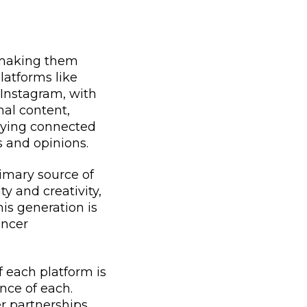
, making them
latforms like
 Instagram, with
onal content,
aying connected
s and opinions.
rimary source of
y and creativity,
is generation is
encer
f each platform is
nce of each.
er partnerships