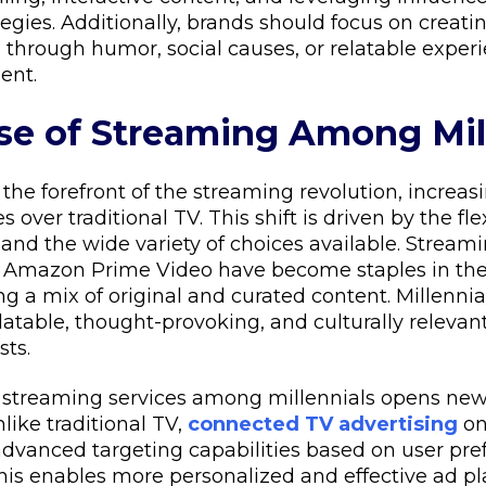
ategies. Additionally, brands should focus on creat
 through humor, social causes, or relatable experie
ent.
ise of Streaming Among Mil
 the forefront of the streaming revolution, increas
 over traditional TV. This shift is driven by the flex
nd the wide variety of choices available. Streami
nd Amazon Prime Video have become staples in the
ng a mix of original and curated content. Millennia
latable, thought-provoking, and culturally relevant,
sts.
f streaming services among millennials opens new
nlike traditional TV,
connected TV advertising
on
 advanced targeting capabilities based on user pr
This enables more personalized and effective ad p