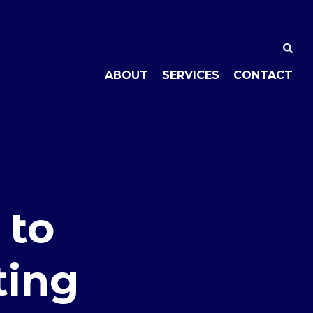
ABOUT
SERVICES
CONTACT
 to
ting