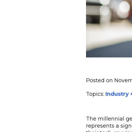
Posted on Novem
Topics:
Industry
The millennial ge
represents a sig