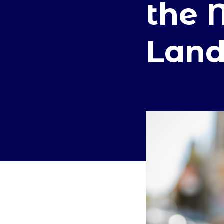
the 
Land