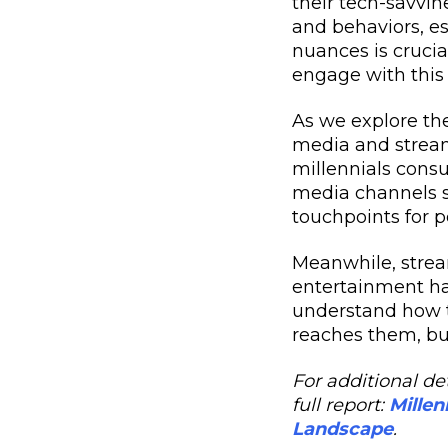
their tech-savvin
and behaviors, e
nuances is crucia
engage with this
As we explore th
media and streami
millennials consu
media channels s
touchpoints for 
Meanwhile, stream
entertainment hab
understand how t
reaches them, bu
For additional det
full report:
Millen
Landscape
.