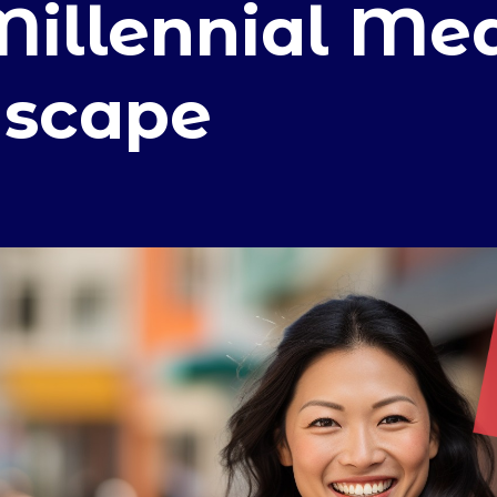
Millennial Me
scape