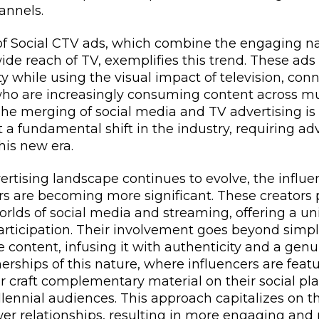
annels.
 Social CTV ads, which combine the engaging nat
ide reach of TV, exemplifies this trend. These ad
ty while using the visual impact of television, con
ho are increasingly consuming content across mu
he merging of social media and TV advertising is 
 a fundamental shift in the industry, requiring adv
his new era.
vertising landscape continues to evolve, the infl
rs are becoming more significant. These creators p
orlds of social media and streaming, offering a un
rticipation. Their involvement goes beyond simp
e content, infusing it with authenticity and a genu
erships of this nature, where influencers are feat
 craft complementary material on their social pla
lennial audiences. This approach capitalizes on th
wer relationships, resulting in more engaging and 