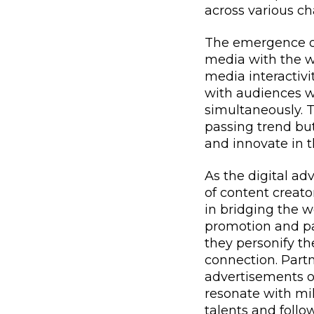
across various ch
The emergence of
media with the w
media interactivi
with audiences w
simultaneously. T
passing trend but
and innovate in t
As the digital ad
of content creato
in bridging the w
promotion and pa
they personify th
connection. Partn
advertisements or
resonate with mil
talents and follo