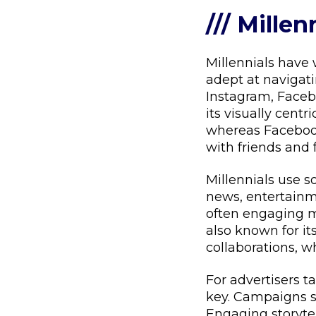
/// Millen
Millennials have
adept at navigati
Instagram, Facebo
its visually centr
whereas Facebook
with friends and 
Millennials use s
news, entertainme
often engaging mo
also known for it
collaborations, 
For advertisers t
key. Campaigns sh
Engaging storytel