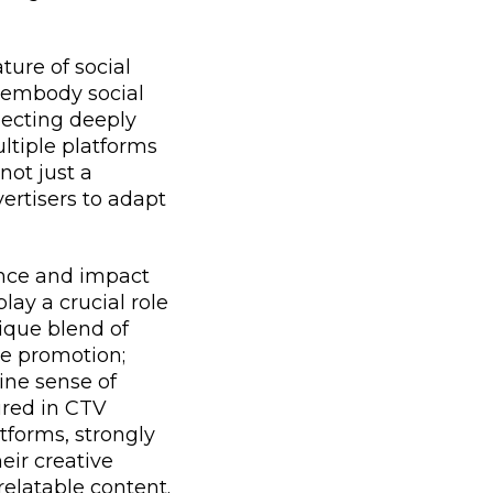
ure of social
s embody social
necting deeply
ltiple platforms
not just a
ertisers to adapt
uence and impact
lay a crucial role
ique blend of
le promotion;
ine sense of
ured in CTV
tforms, strongly
eir creative
relatable content.