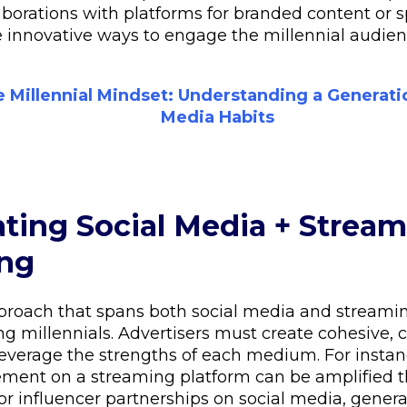
laborations with platforms for branded content or 
re innovative ways to engage the millennial audien
 Millennial Mindset: Understanding a Generati
Media Habits
rating Social Media + Stream
ing
proach that spans both social media and streamin
ing millennials. Advertisers must create cohesive, 
everage the strengths of each medium. For instan
ment on a streaming platform can be amplified 
 or influencer partnerships on social media, gene