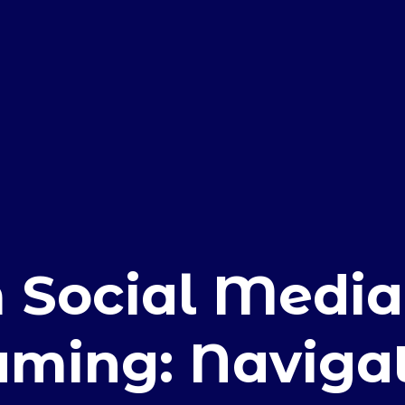
E
 Social Media
aming: Naviga