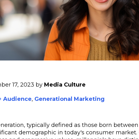
ber 17, 2023 by
Media Culture
 + Audience
,
Generational Marketing
neration, typically defined as those born between 
nificant demographic in today's consumer market.