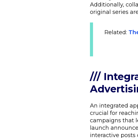
Additionally, col
original series a
Related:
The
/// Integ
Advertis
An integrated ap
crucial for reach
campaigns that l
launch announce
interactive posts