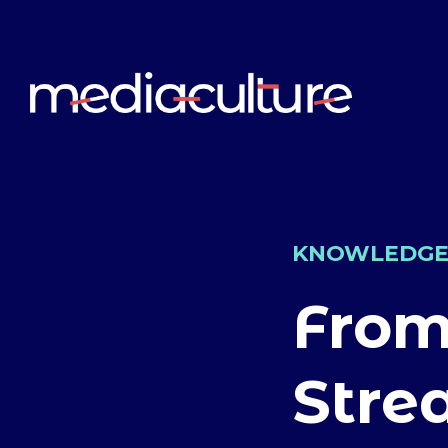
KNOWLEDG
From
Stre