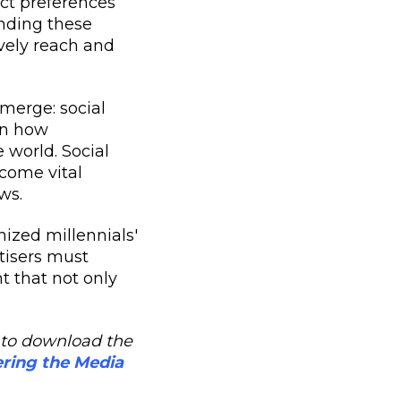
nct preferences
nding these
ively reach and
merge: social
in how
 world. Social
come vital
ws.
nized millennials'
tisers must
t that not only
re to download the
ering the Media