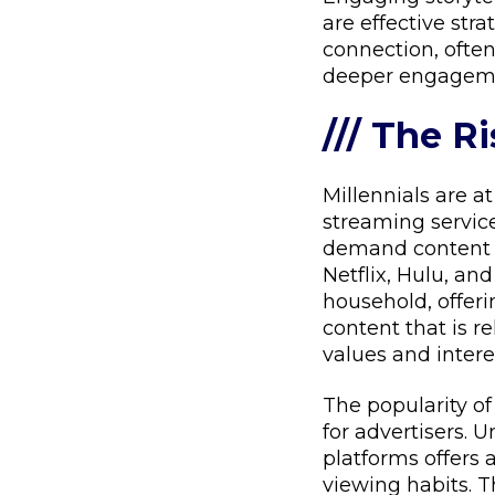
are effective str
connection, often
deeper engagem
/// The R
Millennials are at
streaming services
demand content a
Netflix, Hulu, a
household, offeri
content that is re
values and intere
The popularity o
for advertisers. U
platforms offers
viewing habits. 