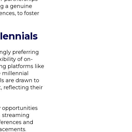
ing a genuine
nces, to foster
lennials
ingly preferring
ibility of on-
ng platforms like
 millennial
ls are drawn to
 reflecting their
 opportunities
 streaming
eferences and
lacements.