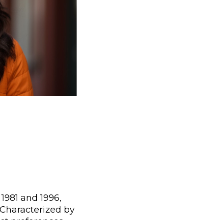
1981 and 1996,
 Characterized by