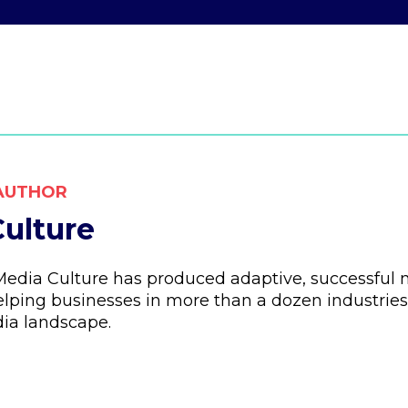
AUTHOR
ulture
 Media Culture has produced adaptive, successfu
lping businesses in more than a dozen industries
ia landscape.