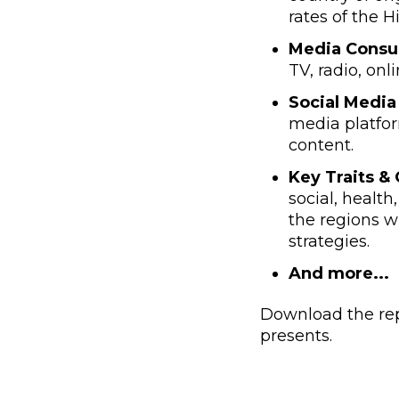
rates of the 
Media Consu
TV, radio, onl
Social Media 
media platfor
content.
Key Traits &
social, health
the regions w
strategies.
And more...
Download the rep
presents.