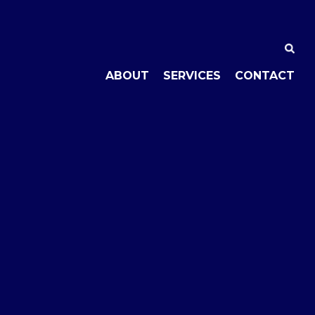
ABOUT
SERVICES
CONTACT