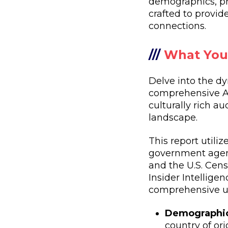
demographics, pr
crafted to provi
connections.
///
What You'
Delve into the dy
comprehensive Au
culturally rich a
landscape.
This report utili
government agenc
and the U.S. Cens
Insider Intellige
comprehensive un
Demographic
country of or