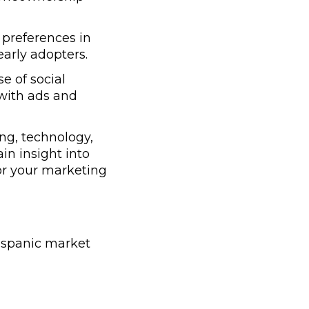
preferences in
early adopters.
e of social
with ads and
ng, technology,
ain insight into
lor your marketing
Hispanic market