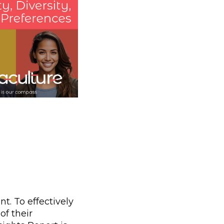
t. To effectively
of their