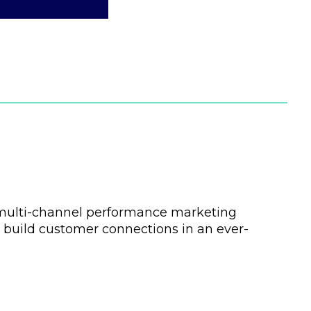
l multi-channel performance marketing
 build customer connections in an ever-