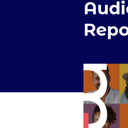
Audi
Repo