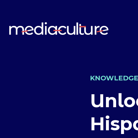
KNOWLEDG
Unlo
Hisp