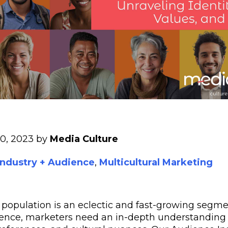
30, 2023 by
Media Culture
Industry + Audience
,
Multicultural Marketing
 population is an eclectic and fast-growing segmen
ience, marketers need an in-depth understanding 