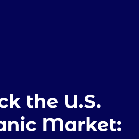
E
ck the U.S.
anic Market: