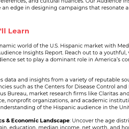
eferences, and cultural nuances. Our Audience Ins
de an edge in designing campaigns that resonate a
ll Learn
namic world of the U.S. Hispanic market with Med
dience Insights Report. Reach out to a youthful, 
udience set to play a dominant role in America’s 
zes data and insights from a variety of reputable so
ies such as the Centers for Disease Control and
us Bureau, market research firms like Claritas a
nce, nonprofit organizations, and academic institut
derstanding of the Hispanic audience in the Unit
s & Economic Landscape
: Uncover the age distr
igin, education, median income, net worth, and 