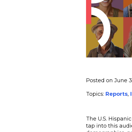
Posted on June 
Topics:
Reports
,
The U.S. Hispanic
tap into this aud