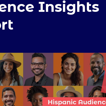
ence Insights
rt