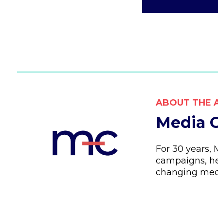
ABOUT THE 
Media C
For 30 years,
campaigns, he
changing med