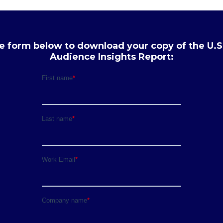
the form below to download your copy of the U.S
Audience Insights Report: