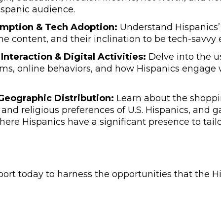
Hispanic audience.
mption & Tech Adoption:
Understand Hispanics’ 
ine content, and their inclination to be tech-savvy 
Interaction & Digital Activities:
Delve into the us
ms, online behaviors, and how Hispanics engage 
 Geographic Distribution:
Learn about the shoppi
, and religious preferences of U.S. Hispanics, and g
here Hispanics have a significant presence to tai
ort today to harness the opportunities that the 