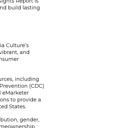
ights Report is
nd build lasting
ia Culture’s
vibrant, and
consumer
urces, including
 Prevention (CDC)
nd eMarketer
ions to provide a
ed States.
ibution, gender,
homeownership