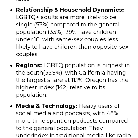
Relationship & Household Dynamics:
LGBTQ+ adults are more likely to be
single (53%) compared to the general
population (33%). 29% have children
under 18, with same-sex couples less
likely to have children than opposite-sex
couples.
Regions:
LGBTQ population is highest in
the South(35.9%), with California having
the largest share at 11.1%. Oregon has the
highest index (142) relative to its
population.
Media & Technology:
Heavy users of
social media and podcasts, with 48%
more time spent on podcasts compared
to the general population. They
underindex in traditional media like radio