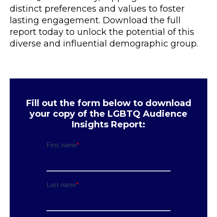
distinct preferences and values to foster
lasting engagement. Download the full
report today to unlock the potential of this
diverse and influential demographic group.
Fill out the form below to download
your copy of the LGBTQ Audience
Insights Report: