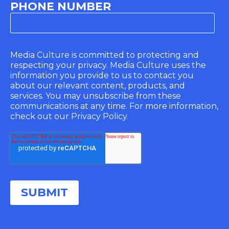
PHONE NUMBER
Media Culture is committed to protecting and
respecting your privacy. Media Culture uses the
information you provide to us to contact you
about our relevant content, products, and
services. You may unsubscribe from these
communications at any time. For more information,
check out our Privacy Policy.