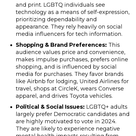
and print. LGBTQ individuals see
technology as a means of self-expression,
prioritizing dependability and
appearance. They rely heavily on social
media influencers for tech information.
Shopping & Brand Preferences:
This
audience values price and convenience,
makes impulse purchases, prefers online
shopping, and is influenced by social
media for purchases. They favor brands
like Airbnb for lodging, United Airlines for
travel, shops at CircleK, wears Converse
apparel, and drives Toyota vehicles.
Political & Social Issues:
LGBTQ+ adults
largely prefer Democratic candidates and
are highly motivated to vote in 2024.
They are likely to experience negative