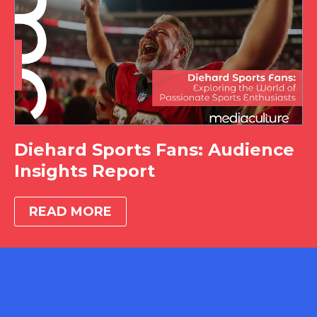
Diehard Sports Fans: Audience
Insights Report
READ MORE