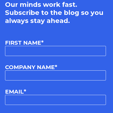
Our minds work fast.
Subscribe to the blog so you
always stay ahead.
FIRST NAME
*
COMPANY NAME
*
EMAIL
*