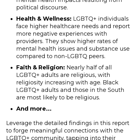
mental health impacts resulting from
political discourse.
Health & Wellness:
LGBTQ+ individuals
face higher healthcare needs and report
more negative experiences with
providers. They show higher rates of
mental health issues and substance use
compared to non-LGBTQ peers.
Faith & Religion:
Nearly half of all
LGBTQ+ adults are religious, with
religiosity increasing with age. Black
LGBTQ+ adults and those in the South
are most likely to be religious.
And more...
Leverage the detailed findings in this report
to forge meaningful connections with the
LGBTQ+ community, tapping into their