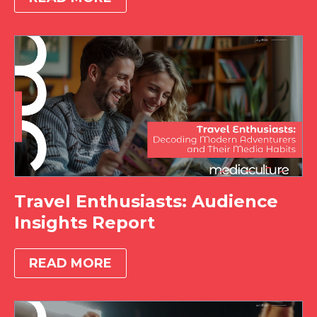
Travel Enthusiasts: Audience
Insights Report
READ MORE