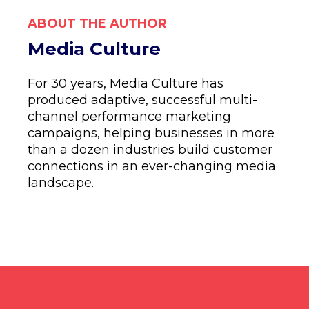
ABOUT THE AUTHOR
Media Culture
For 30 years, Media Culture has
produced adaptive, successful multi-
channel performance marketing
campaigns, helping businesses in more
than a dozen industries build customer
connections in an ever-changing media
landscape.