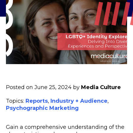
Posted on June 25, 2024 by
Media Culture
Topics:
Reports
,
Industry + Audience
,
Psychographic Marketing
Gain a comprehensive understanding of the