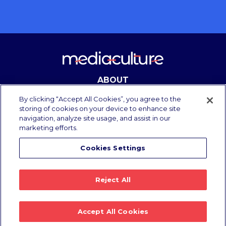
ABOUT
CONTACT
By clicking “Accept All Cookies”, you agree to the
storing of cookies on your device to enhance site
navigation, analyze site usage, and assist in our
marketing efforts.
Copyright Media Culture 2025.
All rights reserved.
Cookies Settings
Privacy Policy
/
Terms of Use
Reject All
Accept All Cookies