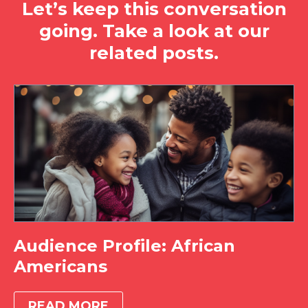
Let’s keep this conversation
going. Take a look at our
related posts.
Audience Profile: African
Americans
READ MORE