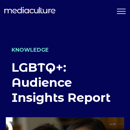
KNOWLEDGE
LGBTQ+:
Audience
Insights Report