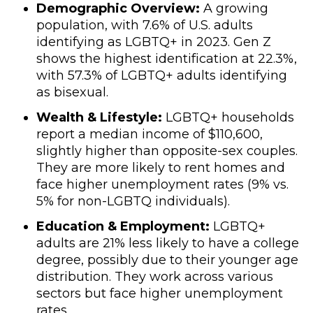
Demographic Overview:
A growing
population, with 7.6% of U.S. adults
identifying as LGBTQ+ in 2023. Gen Z
shows the highest identification at 22.3%,
with 57.3% of LGBTQ+ adults identifying
as bisexual.
Wealth & Lifestyle:
LGBTQ+ households
report a median income of $110,600,
slightly higher than opposite-sex couples.
They are more likely to rent homes and
face higher unemployment rates (9% vs.
5% for non-LGBTQ individuals).
Education & Employment:
LGBTQ+
adults are 21% less likely to have a college
degree, possibly due to their younger age
distribution. They work across various
sectors but face higher unemployment
rates.