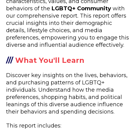
characteristics, values, and consumer
behaviors of the
LGBTQ+ Community
with
our comprehensive report. This report offers
crucial insights into their demographic
details, lifestyle choices, and media
preferences, empowering you to engage this
diverse and influential audience effectively.
///
What You'll Learn
Discover key insights on the lives, behaviors,
and purchasing patterns of LGBTQ+
individuals. Understand how the media
preferences, shopping habits, and political
leanings of this diverse audience influence
their behaviors and spending decisions.
This report includes: