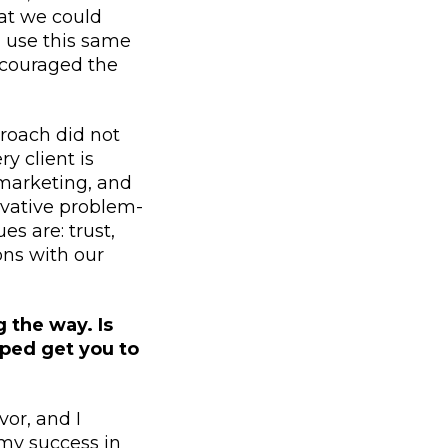
at we could
 use this same
encouraged the
proach did not
y client is
 marketing, and
ovative problem-
es are: trust,
ons with our
 the way. Is
lped get you to
or, and I
 my success in