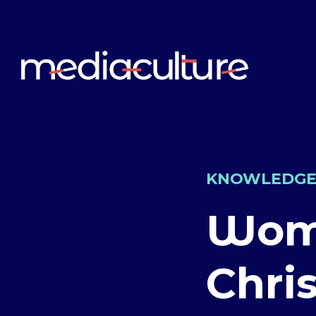
KNOWLEDG
Wome
Chri