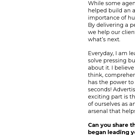
While some agenc
helped build an a
importance of hu
By delivering a 
we help our clien
what’s next.
Everyday, I am l
solve pressing bu
about it. I belie
think, comprehend
has the power to
seconds! Advertis
exciting part is t
of ourselves as a
arsenal that help
Can you share t
began leading 