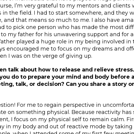
course, I’m very grateful to my mentors and clien
s in the field. I had to start somewhere, and they w
, and that means so much to me. I also have ama
I had to pick one person who has made the most diff
 to my father for his unwavering support and for 
father played a huge role in my being involved in 
ays encouraged me to focus on my dreams and off
n I was on the verge of giving up.
ten talk about how to release and relieve stress
you do to prepare your mind and body before a 
ing, talk, or decision? Can you share a story 
tion! For me to regain perspective in uncomfortab
te on something physical. Because reactivity has
t, I focus on my physical self to remain calm. Firs
tay in my body and out of reactive mode by taking
ple, when I attended some of my first few meeting