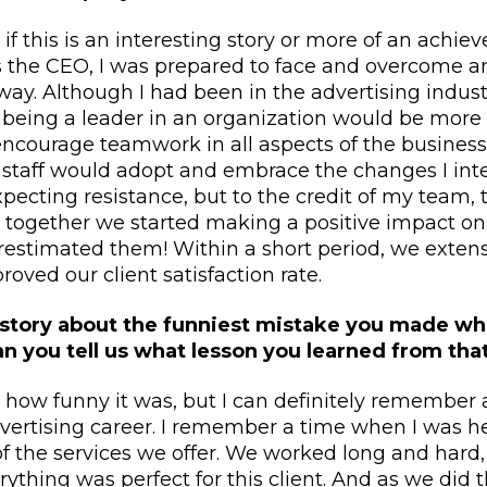
e if this is an interesting story or more of an ach
 as the CEO, I was prepared to face and overcome a
y. Although I had been in the advertising industr
t being a leader in an organization would be mor
 encourage teamwork in all aspects of the business
y staff would adopt and embrace the changes I in
xpecting resistance, but to the credit of my team
 together we started making a positive impact on 
estimated them! Within a short period, we extens
oved our client satisfaction rate.
 story about the funniest mistake you made w
Can you tell us what lesson you learned from tha
e how funny it was, but I can definitely remember
vertising career. I remember a time when I was h
of the services we offer. We worked long and hard
ything was perfect for this client. And as we did 