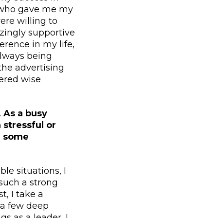
ts who gave me my
ere willing to
zingly supportive
erence in my life,
always being
the advertising
ered wise
. As a busy
stressful or
or some
le situations, I
 such a strong
t, I take a
 a few deep
s as a leader, I