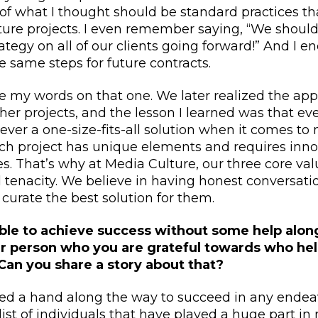
f what I thought should be standard practices th
ure projects. I even remember saying, “We should
tegy on all of our clients going forward!” And I 
e same steps for future contracts.
ate my words on that one. We later realized the ap
her projects, and the lesson I learned was that ever
ever a one-size-fits-all solution when it comes to
ach project has unique elements and requires inn
s. That’s why at Media Culture, our three core valu
 tenacity. We believe in having honest conversati
 curate the best solution for them.
ble to achieve success without some help along
lar person who you are grateful towards who he
Can you share a story about that?
eed a hand along the way to succeed in any endeav
 list of individuals that have played a huge part in