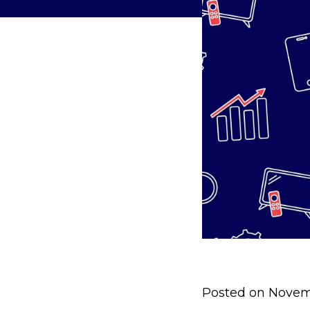
Posted on Novem