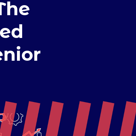
The
eed
enior