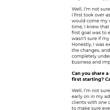
Well, I’m not sur
I first took over
would come my wa
time, I knew tha
first goal was to
wasn’t sure if m
Honestly, I was e
the changes, and
completely under
business and impr
Can you share a
first starting? 
Well, I’m not sur
early on in my ad
clients with one 
to make sure ever