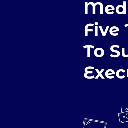
Medi
Five
To S
Exec