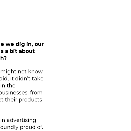
e we dig in, our
s a bit about
th?
e might not know
id, it didn’t take
in the
l businesses, from
t their products
 in advertising
oundly proud of.