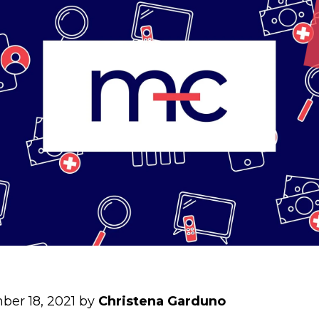
ber 18, 2021 by
Christena Garduno