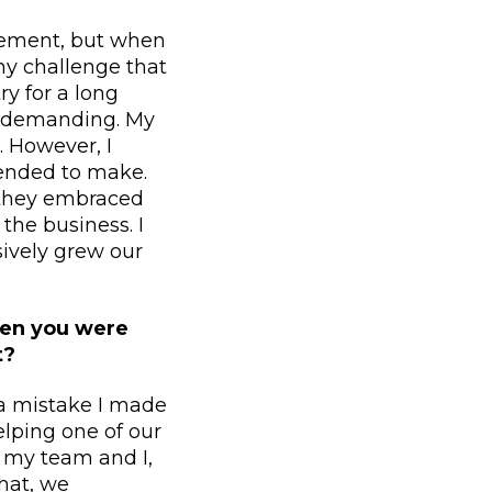
ievement, but when
ny challenge that
y for a long
e demanding. My
. However, I
tended to make.
, they embraced
the business. I
ively grew our
hen you were
t?
 a mistake I made
elping one of our
, my team and I,
that, we