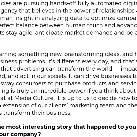
ies are pursuing hands-off fully automated digita
gency that believes in the power of relationships
man insight in analyzing data to optimize campa
perfect balance between human touch and advanc
ts stay agile, anticipate market demands and be at
earning something new, brainstorming ideas, and h
siness problems. It’s different every day, and that’
ve that advertising can transform the world — imp
, and act in our society. It can drive businesses t
 sway consumers to purchase products and servic
ing is truly an incredible power if you think about 
hat at Media Culture, it is up to us to decide how t
n extension of our clients’ marketing team and th
s transform their business.
he most interesting story that happened to you
your company?