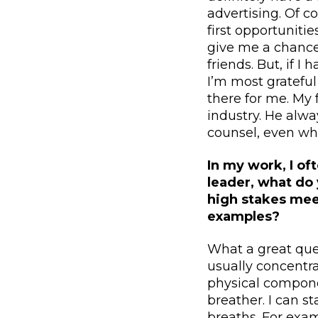
advertising. Of 
first opportunitie
give me a chance
friends. But, if 
I’m most grateful
there for me. My 
industry. He alw
counsel, even whe
In my work, I of
leader, what do 
high stakes meet
examples?
What a great ques
usually concentra
physical componen
breather. I can s
breaths. For exam