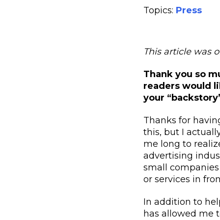
Topics:
Press
This article was 
Thank you so muc
readers would li
your “backstory
T
hanks for havi
this, but I actual
me long to realiz
advertising indust
small companies t
or services in fr
In addition to he
has allowed me t