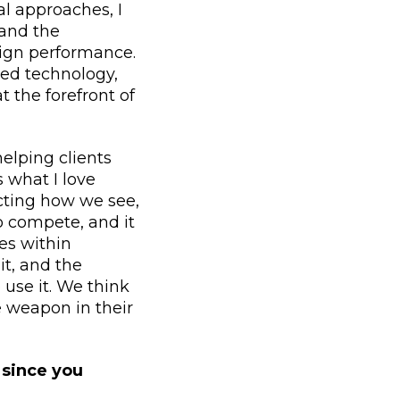
l approaches, I
 and the
ign performance.
ed technology,
 the forefront of
elping clients
s what I love
acting how we see,
o compete, and it
es within
it, and the
o use it. We think
e weapon in their
 since you