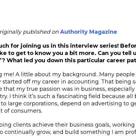
originally published on
Authority Magazine
h for joining us in this interview series! Befor
ke to get to know you a bit more. Can you tell u
”? What led you down this particular career pa
ng me! A little about my background…Many peopl
ly started off my career in accounting. That being sa
e that my true passion was in business, especially 
ry. I think it’s such a fascinating field because al
o large corporations, depend on advertising to ge
ont of consumers.
lping clients achieve their business goals, working
o continually grow, and build something I am prof