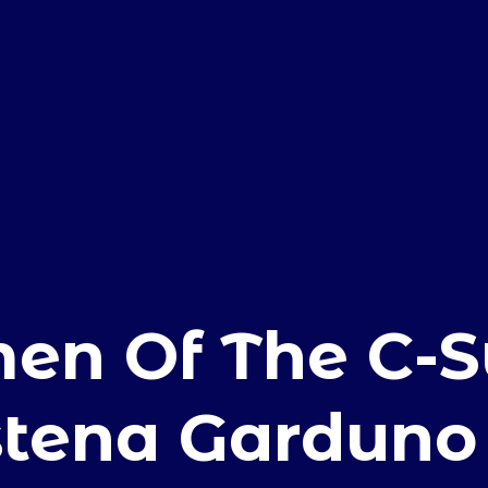
E
n Of The C-Su
stena Garduno