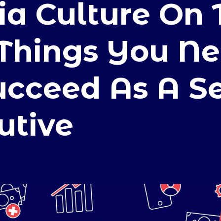
a Culture On 
 Things You N
ucceed As A S
utive