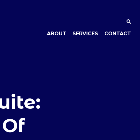
ABOUT
SERVICES
CONTACT
ite:
 Of