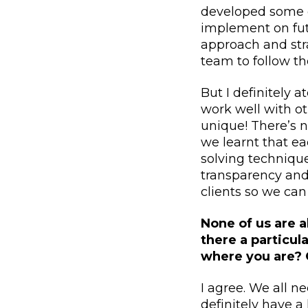
developed some o
implement on fut
approach and stra
team to follow th
But I definitely 
work well with ot
unique! There’s n
we learnt that e
solving technique
transparency and
clients so we can
None of us are a
there a particu
where you are? 
I agree. We all n
definitely have a