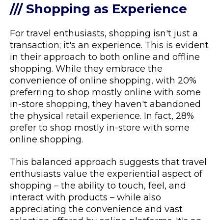
/// Shopping as Experience
For travel enthusiasts, shopping isn't just a
transaction; it's an experience. This is evident
in their approach to both online and offline
shopping. While they embrace the
convenience of online shopping, with 20%
preferring to shop mostly online with some
in-store shopping, they haven't abandoned
the physical retail experience. In fact, 28%
prefer to shop mostly in-store with some
online shopping.
This balanced approach suggests that travel
enthusiasts value the experiential aspect of
shopping – the ability to touch, feel, and
interact with products – while also
appreciating the convenience and vast