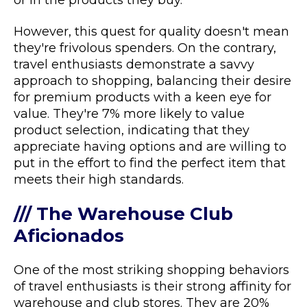
or in the products they buy.
However, this quest for quality doesn't mean
they're frivolous spenders. On the contrary,
travel enthusiasts demonstrate a savvy
approach to shopping, balancing their desire
for premium products with a keen eye for
value. They're 7% more likely to value
product selection, indicating that they
appreciate having options and are willing to
put in the effort to find the perfect item that
meets their high standards.
/// The Warehouse Club
Aficionados
One of the most striking shopping behaviors
of travel enthusiasts is their strong affinity for
warehouse and club stores. They are 20%