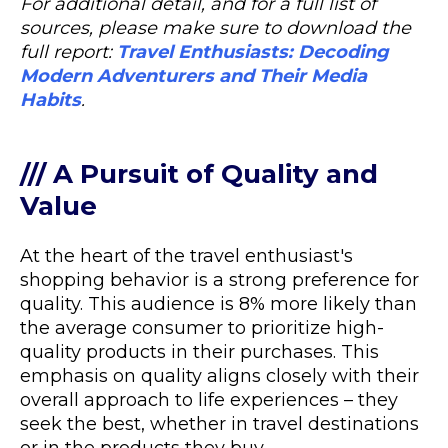
For additional detail, and for a full list of
sources, please make sure to download the
full report:
Travel Enthusiasts: Decoding
Modern Adventurers and Their Media
Habits
.
/// A Pursuit of Quality and
Value
At the heart of the travel enthusiast's
shopping behavior is a strong preference for
quality. This audience is 8% more likely than
the average consumer to prioritize high-
quality products in their purchases. This
emphasis on quality aligns closely with their
overall approach to life experiences – they
seek the best, whether in travel destinations