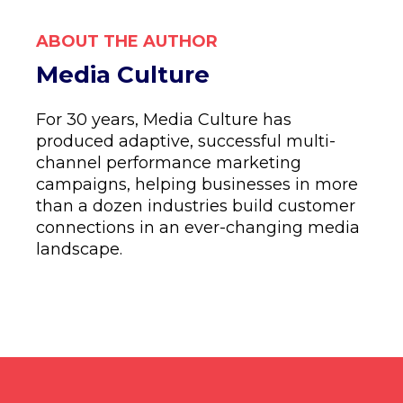
ABOUT THE AUTHOR
Media Culture
For 30 years, Media Culture has
produced adaptive, successful multi-
channel performance marketing
campaigns, helping businesses in more
than a dozen industries build customer
connections in an ever-changing media
landscape.