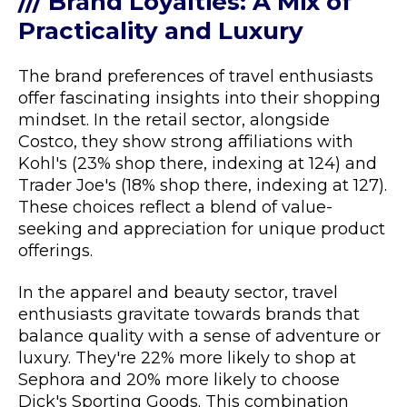
/// Brand Loyalties: A Mix of
Practicality and Luxury
The brand preferences of travel enthusiasts
offer fascinating insights into their shopping
mindset. In the retail sector, alongside
Costco, they show strong affiliations with
Kohl's (23% shop there, indexing at 124) and
Trader Joe's (18% shop there, indexing at 127).
These choices reflect a blend of value-
seeking and appreciation for unique product
offerings.
In the apparel and beauty sector, travel
enthusiasts gravitate towards brands that
balance quality with a sense of adventure or
luxury. They're 22% more likely to shop at
Sephora and 20% more likely to choose
Dick's Sporting Goods. This combination