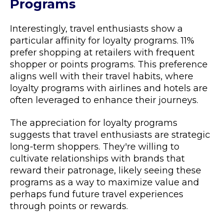
Programs
Interestingly, travel enthusiasts show a
particular affinity for loyalty programs. 11%
prefer shopping at retailers with frequent
shopper or points programs. This preference
aligns well with their travel habits, where
loyalty programs with airlines and hotels are
often leveraged to enhance their journeys.
The appreciation for loyalty programs
suggests that travel enthusiasts are strategic
long-term shoppers. They're willing to
cultivate relationships with brands that
reward their patronage, likely seeing these
programs as a way to maximize value and
perhaps fund future travel experiences
through points or rewards.