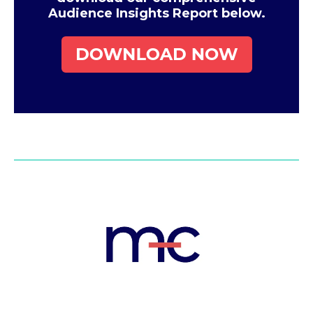
Audience Insights Report below.