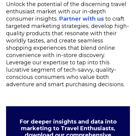
Unlock the potential of the discerning travel
enthusiast market with our in-depth
consumer insights.
Partner with us
to craft
targeted marketing strategies, develop high-
quality products that resonate with their
worldly tastes, and create seamless
shopping experiences that blend online
convenience with in-store discovery.
Leverage our expertise to tap into this
lucrative segment of tech-savvy, quality-
conscious consumers who value both
adventure and smart purchasing decisions.
For deeper insights and data into
marketing to Travel Enthusiasts,
download our comprehensive