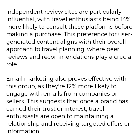
Independent review sites are particularly
influential, with travel enthusiasts being 14%
more likely to consult these platforms before
making a purchase. This preference for user-
generated content aligns with their overall
approach to travel planning, where peer
reviews and recommendations play a crucial
role.
Email marketing also proves effective with
this group, as they're 12% more likely to
engage with emails from companies or
sellers. This suggests that once a brand has
earned their trust or interest, travel
enthusiasts are open to maintaining a
relationship and receiving targeted offers or
information.