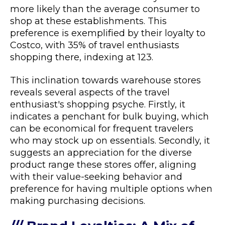
more likely than the average consumer to
shop at these establishments. This
preference is exemplified by their loyalty to
Costco, with 35% of travel enthusiasts
shopping there, indexing at 123.
This inclination towards warehouse stores
reveals several aspects of the travel
enthusiast's shopping psyche. Firstly, it
indicates a penchant for bulk buying, which
can be economical for frequent travelers
who may stock up on essentials. Secondly, it
suggests an appreciation for the diverse
product range these stores offer, aligning
with their value-seeking behavior and
preference for having multiple options when
making purchasing decisions.