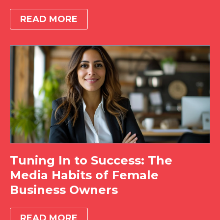
READ MORE
Tuning In to Success: The
Media Habits of Female
Business Owners
READ MORE