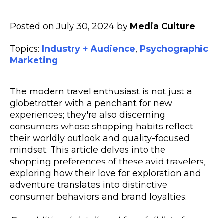
Posted on July 30, 2024 by
Media Culture
Topics:
Industry + Audience
,
Psychographic
Marketing
The modern travel enthusiast is not just a
globetrotter with a penchant for new
experiences; they're also discerning
consumers whose shopping habits reflect
their worldly outlook and quality-focused
mindset. This article delves into the
shopping preferences of these avid travelers,
exploring how their love for exploration and
adventure translates into distinctive
consumer behaviors and brand loyalties.