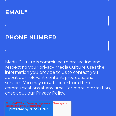
EMAIL
*
PHONE NUMBER
Media Culture is committed to protecting and
respecting your privacy. Media Culture uses the
information you provide to us to contact you
about our relevant content, products, and
services. You may unsubscribe from these
communications at any time. For more information,
check out our Privacy Policy.