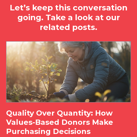
Let’s keep this conversation
going. Take a look at our
related posts.
Quality Over Quantity: How
Values-Based Donors Make
Purchasing Decisions