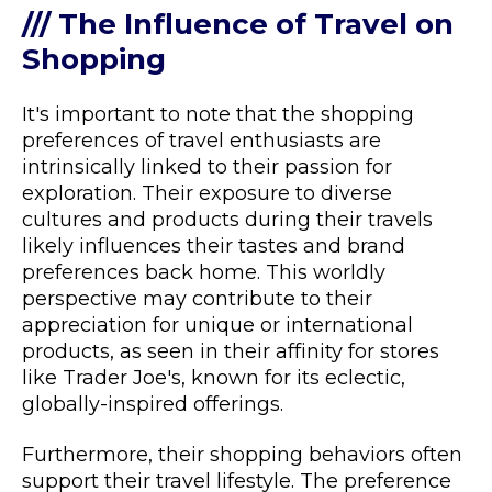
/// The Influence of Travel on
Shopping
It's important to note that the shopping
preferences of travel enthusiasts are
intrinsically linked to their passion for
exploration. Their exposure to diverse
cultures and products during their travels
likely influences their tastes and brand
preferences back home. This worldly
perspective may contribute to their
appreciation for unique or international
products, as seen in their affinity for stores
like Trader Joe's, known for its eclectic,
globally-inspired offerings.
Furthermore, their shopping behaviors often
support their travel lifestyle. The preference