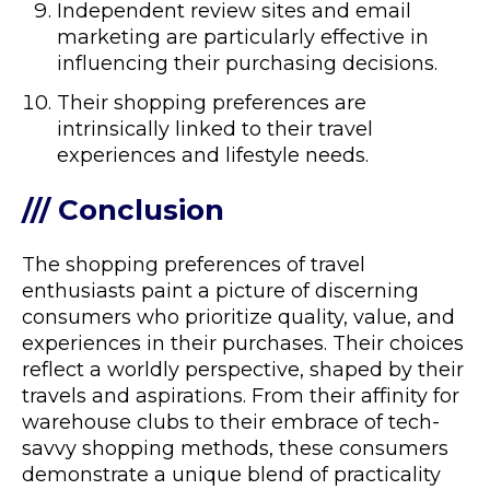
Independent review sites and email
marketing are particularly effective in
influencing their purchasing decisions.
Their shopping preferences are
intrinsically linked to their travel
experiences and lifestyle needs.
/// Conclusion
The shopping preferences of travel
enthusiasts paint a picture of discerning
consumers who prioritize quality, value, and
experiences in their purchases. Their choices
reflect a worldly perspective, shaped by their
travels and aspirations. From their affinity for
warehouse clubs to their embrace of tech-
savvy shopping methods, these consumers
demonstrate a unique blend of practicality