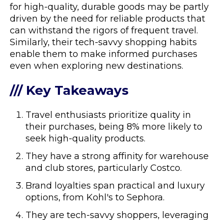
for high-quality, durable goods may be partly
driven by the need for reliable products that
can withstand the rigors of frequent travel.
Similarly, their tech-savvy shopping habits
enable them to make informed purchases
even when exploring new destinations.
/// Key Takeaways
Travel enthusiasts prioritize quality in
their purchases, being 8% more likely to
seek high-quality products.
They have a strong affinity for warehouse
and club stores, particularly Costco.
Brand loyalties span practical and luxury
options, from Kohl's to Sephora.
They are tech-savvy shoppers, leveraging