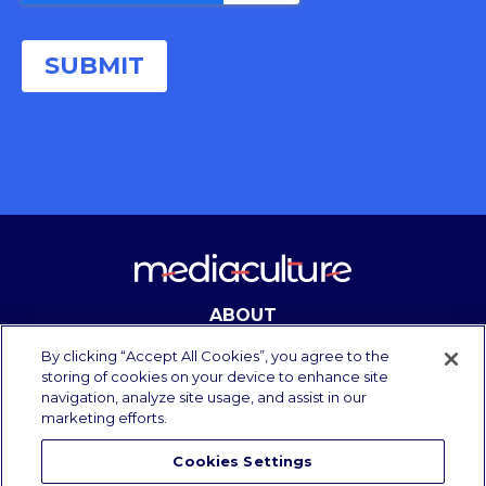
ABOUT
CONTACT
By clicking “Accept All Cookies”, you agree to the
storing of cookies on your device to enhance site
navigation, analyze site usage, and assist in our
marketing efforts.
Copyright Media Culture 2025.
All rights reserved.
Cookies Settings