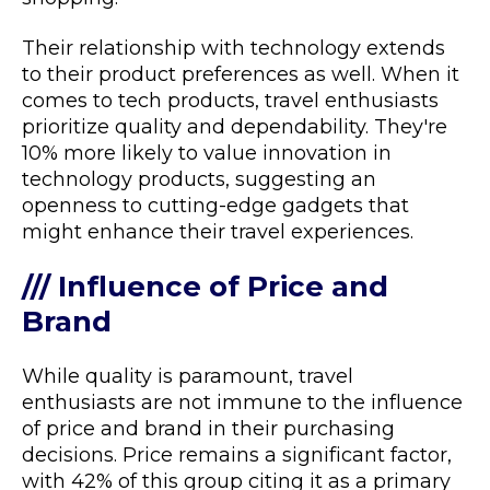
Their relationship with technology extends
to their product preferences as well. When it
comes to tech products, travel enthusiasts
prioritize quality and dependability. They're
10% more likely to value innovation in
technology products, suggesting an
openness to cutting-edge gadgets that
might enhance their travel experiences.
/// Influence of Price and
Brand
While quality is paramount, travel
enthusiasts are not immune to the influence
of price and brand in their purchasing
decisions. Price remains a significant factor,
with 42% of this group citing it as a primary