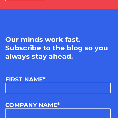
Our minds work fast.
Subscribe to the blog so you
always stay ahead.
FIRST NAME
*
COMPANY NAME
*