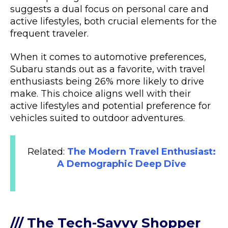
suggests a dual focus on personal care and
active lifestyles, both crucial elements for the
frequent traveler.
When it comes to automotive preferences,
Subaru stands out as a favorite, with travel
enthusiasts being 26% more likely to drive
make. This choice aligns well with their
active lifestyles and potential preference for
vehicles suited to outdoor adventures.
Related:
The Modern Travel Enthusiast:
A Demographic Deep Dive
/// The Tech-Savvy Shopper