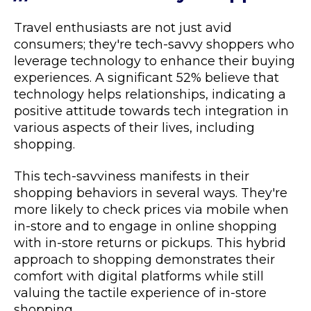
Travel enthusiasts are not just avid
consumers; they're tech-savvy shoppers who
leverage technology to enhance their buying
experiences. A significant 52% believe that
technology helps relationships, indicating a
positive attitude towards tech integration in
various aspects of their lives, including
shopping.
This tech-savviness manifests in their
shopping behaviors in several ways. They're
more likely to check prices via mobile when
in-store and to engage in online shopping
with in-store returns or pickups. This hybrid
approach to shopping demonstrates their
comfort with digital platforms while still
valuing the tactile experience of in-store
shopping.