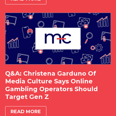
Q&A: Christena Garduno Of
Media Culture Says Online
Gambling Operators Should
Target Gen Z
READ MORE