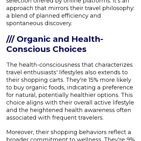
selection offered by online platforms. It's an
approach that mirrors their travel philosophy:
a blend of planned efficiency and
spontaneous discovery.
/// Organic and Health-
Conscious Choices
The health-consciousness that characterizes
travel enthusiasts' lifestyles also extends to
their shopping carts. They're 15% more likely
to buy organic foods, indicating a preference
for natural, potentially healthier options. This
choice aligns with their overall active lifestyle
and the heightened health awareness often
associated with frequent travelers.
Moreover, their shopping behaviors reflect a
broader commitment to wellness. They're 9%