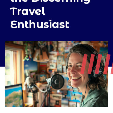
Travel
Enthusiast