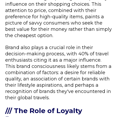
influence on their shopping choices. This
attention to price, combined with their
preference for high-quality items, paints a
picture of savvy consumers who seek the
best value for their money rather than simply
the cheapest option.
Brand also plays a crucial role in their
decision-making process, with 40% of travel
enthusiasts citing it as a major influence.
This brand consciousness likely stems from a
combination of factors: a desire for reliable
quality, an association of certain brands with
their lifestyle aspirations, and perhaps a
recognition of brands they've encountered in
their global travels.
/// The Role of Loyalty