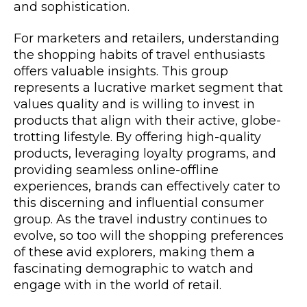
and sophistication.
For marketers and retailers, understanding
the shopping habits of travel enthusiasts
offers valuable insights. This group
represents a lucrative market segment that
values quality and is willing to invest in
products that align with their active, globe-
trotting lifestyle. By offering high-quality
products, leveraging loyalty programs, and
providing seamless online-offline
experiences, brands can effectively cater to
this discerning and influential consumer
group. As the travel industry continues to
evolve, so too will the shopping preferences
of these avid explorers, making them a
fascinating demographic to watch and
engage with in the world of retail.