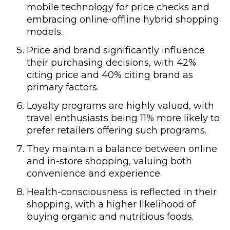
mobile technology for price checks and
embracing online-offline hybrid shopping
models.
Price and brand significantly influence
their purchasing decisions, with 42%
citing price and 40% citing brand as
primary factors.
Loyalty programs are highly valued, with
travel enthusiasts being 11% more likely to
prefer retailers offering such programs.
They maintain a balance between online
and in-store shopping, valuing both
convenience and experience.
Health-consciousness is reflected in their
shopping, with a higher likelihood of
buying organic and nutritious foods.