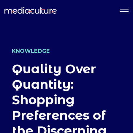
KNOWLEDGE
Quality Over
Quantity:
Shopping
Preferences of
the Discerning