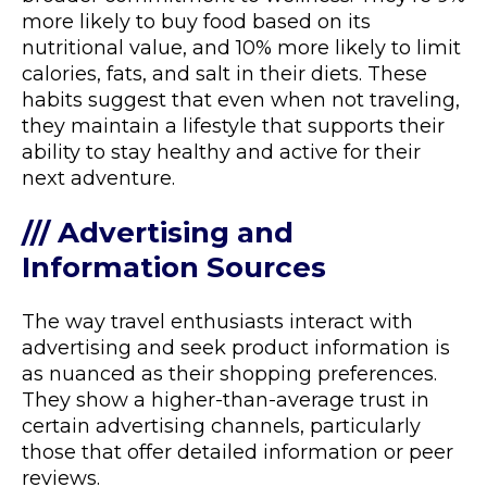
more likely to buy food based on its
nutritional value, and 10% more likely to limit
calories, fats, and salt in their diets. These
habits suggest that even when not traveling,
they maintain a lifestyle that supports their
ability to stay healthy and active for their
next adventure.
/// Advertising and
Information Sources
The way travel enthusiasts interact with
advertising and seek product information is
as nuanced as their shopping preferences.
They show a higher-than-average trust in
certain advertising channels, particularly
those that offer detailed information or peer
reviews.