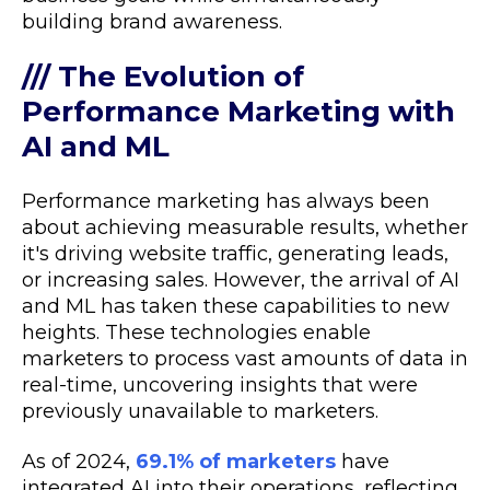
building brand awareness.
/// The Evolution of
Performance Marketing with
AI and ML
Performance marketing has always been
about achieving measurable results, whether
it's driving website traffic, generating leads,
or increasing sales. However, the arrival of AI
and ML has taken these capabilities to new
heights. These technologies enable
marketers to process vast amounts of data in
real-time, uncovering insights that were
previously unavailable to marketers.
As of 2024,
69.1% of marketers
have
integrated AI into their operations, reflecting