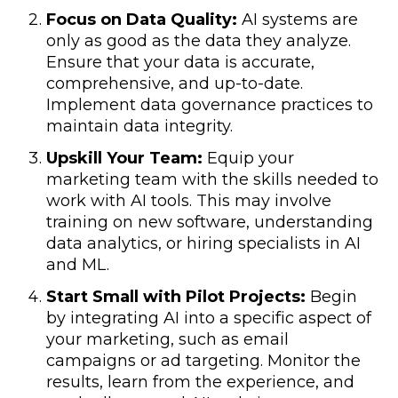
Focus on Data Quality:
AI systems are
only as good as the data they analyze.
Ensure that your data is accurate,
comprehensive, and up-to-date.
Implement data governance practices to
maintain data integrity.
Upskill Your Team:
Equip your
marketing team with the skills needed to
work with AI tools. This may involve
training on new software, understanding
data analytics, or hiring specialists in AI
and ML.
Start Small with Pilot Projects:
Begin
by integrating AI into a specific aspect of
your marketing, such as email
campaigns or ad targeting. Monitor the
results, learn from the experience, and