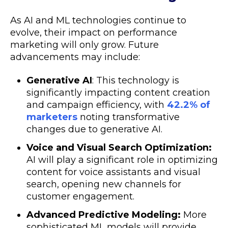
As AI and ML technologies continue to
evolve, their impact on performance
marketing will only grow. Future
advancements may include:
Generative AI
: This technology is
significantly impacting content creation
and campaign efficiency, with
42.2% of
marketers
noting transformative
changes due to generative AI.
Voice and Visual Search Optimization:
AI will play a significant role in optimizing
content for voice assistants and visual
search, opening new channels for
customer engagement.
Advanced Predictive Modeling:
More
sophisticated ML models will provide