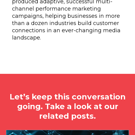
produced adaptive, successful multi-
channel performance marketing
campaigns, helping businesses in more
than a dozen industries build customer
connections in an ever-changing media
landscape.
Let’s keep this conversation
going. Take a look at our
related posts.