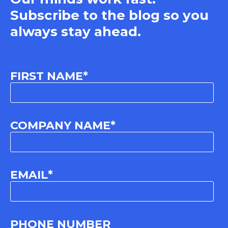
Subscribe to the blog so you
always stay ahead.
FIRST NAME
*
COMPANY NAME
*
EMAIL
*
PHONE NUMBER