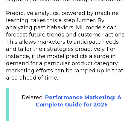
Predictive analytics, powered by machine
learning, takes this a step further. By
analyzing past behaviors, ML models can
forecast future trends and customer actions.
This allows marketers to anticipate needs
and tailor their strategies proactively. For
instance, if the model predicts a surge in
demand for a particular product category,
marketing efforts can be ramped up in that
area ahead of time.
Related:
Performance Marketing: A
Complete Guide for 2025