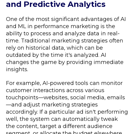
and Predictive Analytics
One of the most significant advantages of AI
and ML in performance marketing is the
ability to process and analyze data in real-
time. Traditional marketing strategies often
rely on historical data, which can be
outdated by the time it's analyzed. AI
changes the game by providing immediate
insights.
For example, AI-powered tools can monitor
customer interactions across various
touchpoints—websites, social media, emails
—and adjust marketing strategies
accordingly. If a particular ad isn't performing
well, the system can automatically tweak
the content, target a different audience
segment, or allocate the budget elsewhere.