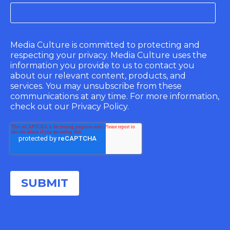
Media Culture is committed to protecting and
respecting your privacy. Media Culture uses the
information you provide to us to contact you
about our relevant content, products, and
services. You may unsubscribe from these
communications at any time. For more information,
check out our Privacy Policy.