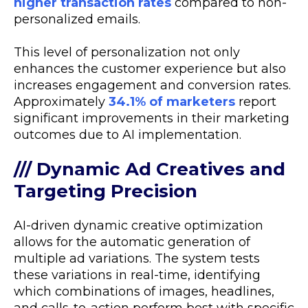
higher transaction rates
compared to non-
personalized emails.
This level of personalization not only
enhances the customer experience but also
increases engagement and conversion rates.
Approximately
34.1% of marketers
report
significant improvements in their marketing
outcomes due to AI implementation.
/// Dynamic Ad Creatives and
Targeting Precision
AI-driven dynamic creative optimization
allows for the automatic generation of
multiple ad variations. The system tests
these variations in real-time, identifying
which combinations of images, headlines,