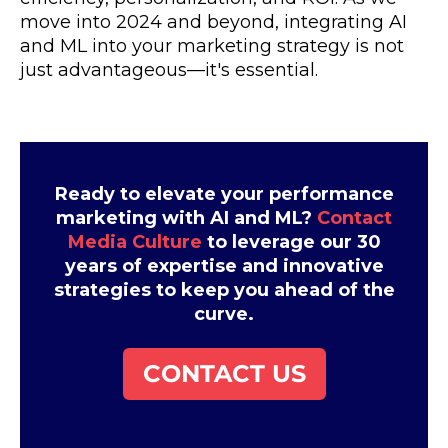
move into 2024 and beyond, integrating AI
and ML into your marketing strategy is not
just advantageous—it's essential.
Ready to elevate your performance
marketing with AI and ML?
Contact
Media Culture
to leverage our 30
years of expertise and innovative
strategies to keep you ahead of the
curve.