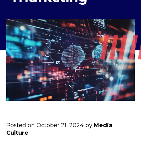
Posted on October 21, 2024 by
Media
Culture