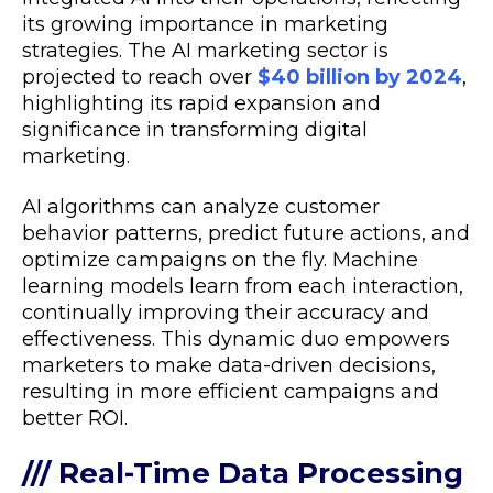
its growing importance in marketing
strategies. The AI marketing sector is
projected to reach over
$40 billion by 2024
,
highlighting its rapid expansion and
significance in transforming digital
marketing.
AI algorithms can analyze customer
behavior patterns, predict future actions, and
optimize campaigns on the fly. Machine
learning models learn from each interaction,
continually improving their accuracy and
effectiveness. This dynamic duo empowers
marketers to make data-driven decisions,
resulting in more efficient campaigns and
better ROI.
/// Real-Time Data Processing