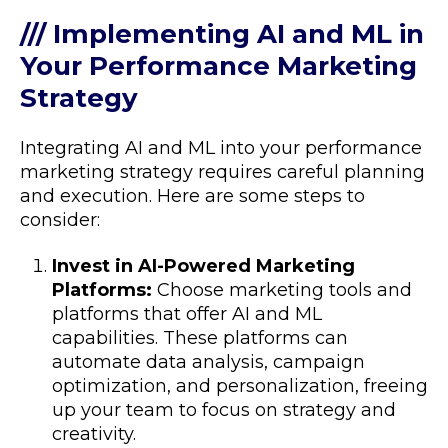
/// Implementing AI and ML in
Your Performance Marketing
Strategy
Integrating AI and ML into your performance
marketing strategy requires careful planning
and execution. Here are some steps to
consider:
Invest in AI-Powered Marketing
Platforms:
Choose marketing tools and
platforms that offer AI and ML
capabilities. These platforms can
automate data analysis, campaign
optimization, and personalization, freeing
up your team to focus on strategy and
creativity.