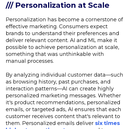
/// Personalization at Scale
Personalization has become a cornerstone of
effective marketing. Consumers expect
brands to understand their preferences and
deliver relevant content. AI and ML make it
possible to achieve personalization at scale,
something that was unthinkable with
manual processes.
By analyzing individual customer data—such
as browsing history, past purchases, and
interaction patterns—AI can create highly
personalized marketing messages. Whether
it's product recommendations, personalized
emails, or targeted ads, AI ensures that each
customer receives content that's relevant to
them. Personalized emails deliver
six times