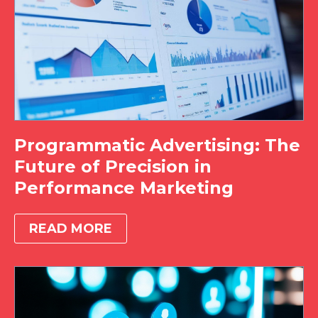
Programmatic Advertising: The
Future of Precision in
Performance Marketing
READ MORE