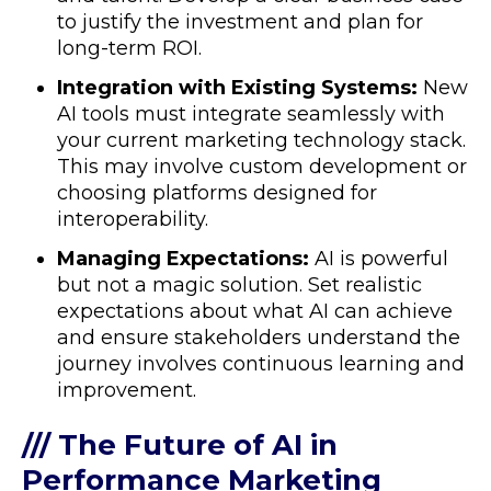
to justify the investment and plan for
long-term ROI.
Integration with Existing Systems:
New
AI tools must integrate seamlessly with
your current marketing technology stack.
This may involve custom development or
choosing platforms designed for
interoperability.
Managing Expectations:
AI is powerful
but not a magic solution. Set realistic
expectations about what AI can achieve
and ensure stakeholders understand the
journey involves continuous learning and
improvement.
/// The Future of AI in
Performance Marketing