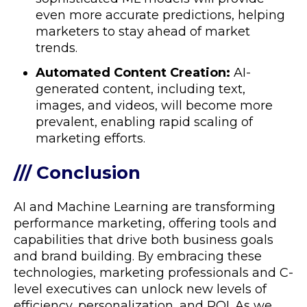
even more accurate predictions, helping
marketers to stay ahead of market
trends.
Automated Content Creation:
AI-
generated content, including text,
images, and videos, will become more
prevalent, enabling rapid scaling of
marketing efforts.
/// Conclusion
AI and Machine Learning are transforming
performance marketing, offering tools and
capabilities that drive both business goals
and brand building. By embracing these
technologies, marketing professionals and C-
level executives can unlock new levels of
efficiency, personalization, and ROI. As we