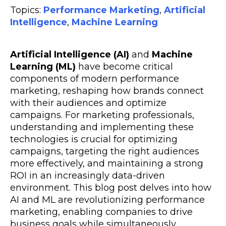
Topics:
Performance Marketing
,
Artificial
Intelligence
,
Machine Learning
Artificial Intelligence (AI)
and
Machine
Learning (ML)
have become critical
components of modern performance
marketing, reshaping how brands connect
with their audiences and optimize
campaigns. For marketing professionals,
understanding and implementing these
technologies is crucial for optimizing
campaigns, targeting the right audiences
more effectively, and maintaining a strong
ROI in an increasingly data-driven
environment. This blog post delves into how
AI and ML are revolutionizing performance
marketing, enabling companies to drive
business goals while simultaneously