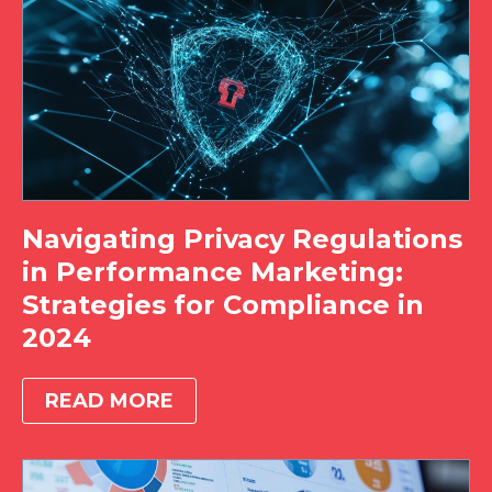
Navigating Privacy Regulations
in Performance Marketing:
Strategies for Compliance in
2024
READ MORE