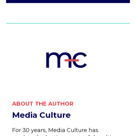
ABOUT THE AUTHOR
Media Culture
For 30 years, Media Culture has