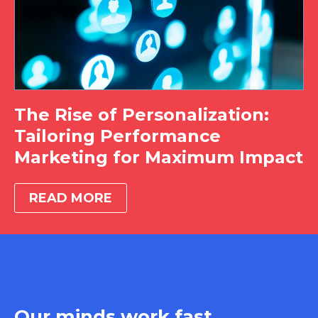
The Rise of Personalization:
Tailoring Performance
Marketing for Maximum Impact
READ MORE
Our minds work fast.