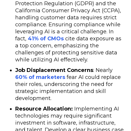
Protection Regulation (GDPR) and the
California Consumer Privacy Act (CCPA),
handling customer data requires strict
compliance. Ensuring compliance while
leveraging AI is a critical challenge. In
fact,
41% of CMOs
cite data exposure as
a top concern, emphasizing the
challenges of protecting sensitive data
while utilizing AI effectively.
Job Displacement Concerns
: Nearly
60% of marketers
fear AI could replace
their roles, underscoring the need for
strategic implementation and skill
development.
Resource Allocation:
Implementing AI
technologies may require significant
investment in software, infrastructure,
and talent. Develop a clear business case