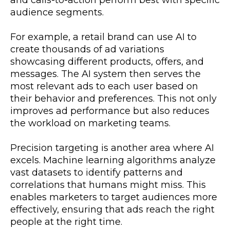
and calls-to-action perform best with specific
audience segments.
For example, a retail brand can use AI to
create thousands of ad variations
showcasing different products, offers, and
messages. The AI system then serves the
most relevant ads to each user based on
their behavior and preferences. This not only
improves ad performance but also reduces
the workload on marketing teams.
Precision targeting is another area where AI
excels. Machine learning algorithms analyze
vast datasets to identify patterns and
correlations that humans might miss. This
enables marketers to target audiences more
effectively, ensuring that ads reach the right
people at the right time.