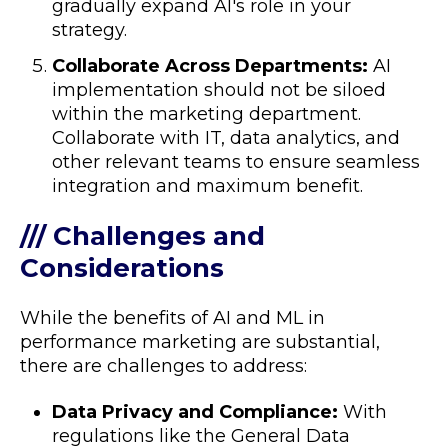
gradually expand AI's role in your
strategy.
Collaborate Across Departments:
AI
implementation should not be siloed
within the marketing department.
Collaborate with IT, data analytics, and
other relevant teams to ensure seamless
integration and maximum benefit.
/// Challenges and
Considerations
While the benefits of AI and ML in
performance marketing are substantial,
there are challenges to address:
Data Privacy and Compliance:
With
regulations like the General Data