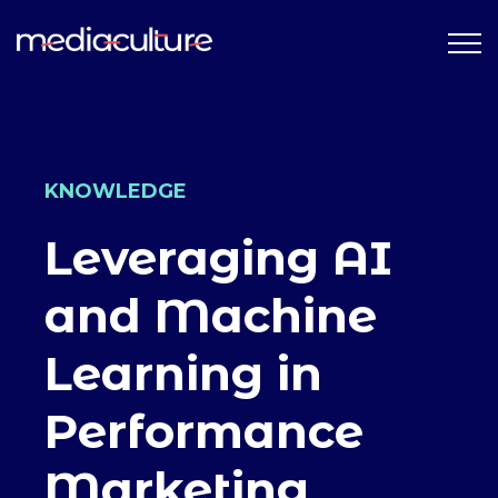
KNOWLEDGE
Leveraging AI
and Machine
Learning in
Performance
Marketing