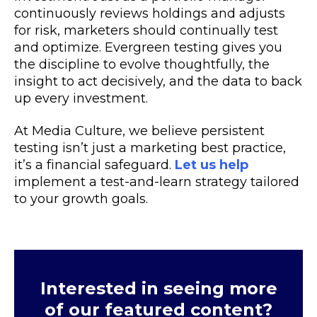
continuously reviews holdings and adjusts
for risk, marketers should continually test
and optimize. Evergreen testing gives you
the discipline to evolve thoughtfully, the
insight to act decisively, and the data to back
up every investment.
At Media Culture, we believe persistent
testing isn’t just a marketing best practice,
it’s a financial safeguard.
Let us help
implement a test-and-learn strategy tailored
to your growth goals.
Interested in seeing more
of our featured content?