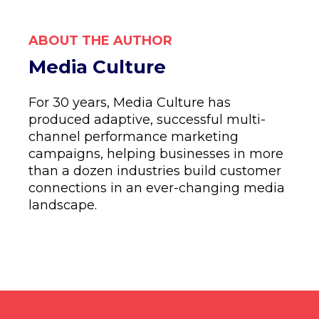
ABOUT THE AUTHOR
Media Culture
For 30 years, Media Culture has
produced adaptive, successful multi-
channel performance marketing
campaigns, helping businesses in more
than a dozen industries build customer
connections in an ever-changing media
landscape.