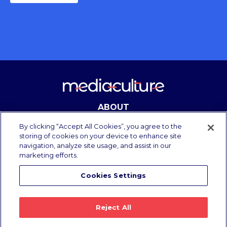
ABOUT
CONTACT
By clicking “Accept All Cookies”, you agree to the
storing of cookies on your device to enhance site
navigation, analyze site usage, and assist in our
marketing efforts.
Copyright Media Culture 2025.
All rights reserved.
Cookies Settings
Privacy Policy
/
Terms of Use
Reject All