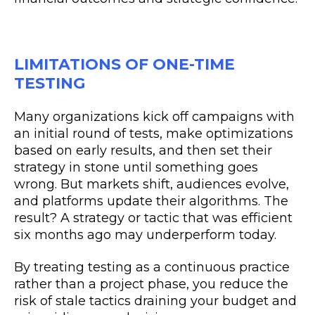
LIMITATIONS OF ONE-TIME
TESTING
Many organizations kick off campaigns with
an initial round of tests, make optimizations
based on early results, and then set their
strategy in stone until something goes
wrong. But markets shift, audiences evolve,
and platforms update their algorithms. The
result? A strategy or tactic that was efficient
six months ago may underperform today.
By treating testing as a continuous practice
rather than a project phase, you reduce the
risk of stale tactics draining your budget and