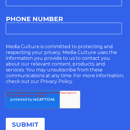
PHONE NUMBER
Media Culture is committed to protecting and
respecting your privacy. Media Culture uses the
information you provide to us to contact you
about our relevant content, products, and
services. You may unsubscribe from these
communications at any time. For more information,
check out our Privacy Policy.