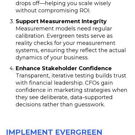
drops off—helping you scale wisely
without compromising ROI.
Support Measurement Integrity
Measurement models need regular
calibration. Evergreen tests serve as
reality checks for your measurement
systems, ensuring they reflect the actual
dynamics of your business.
Enhance Stakeholder Confidence
Transparent, iterative testing builds trust
with financial leadership. CFOs gain
confidence in marketing strategies when
they see deliberate, data-supported
decisions rather than guesswork.
IMPLEMENT EVERGREEN