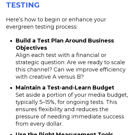
TESTING
Here’s how to begin or enhance your
evergreen testing process:
Build a Test Plan Around Business
Objectives
Align each test with a financial or
strategic question: Are we ready to scale
this channel? Can we improve efficiency
with creative A versus B?
Maintain a Test-and-Learn Budget
Set aside a portion of your media budget,
typically 5–15%, for ongoing tests. This
ensures flexibility and reduces the
pressure of needing immediate success
from every dollar.
Use the Right Measurement Tools