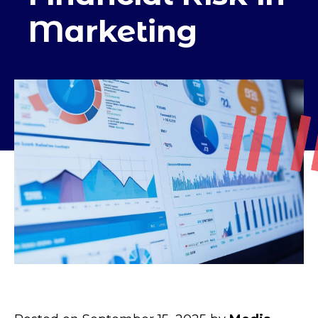
Marketing