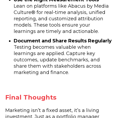
Lean on platforms like Abacus by Media
Culture® for real-time analysis, unified
reporting, and customized attribution
models. These tools ensure your
learnings are timely and actionable.
Document and Share Results Regularly
Testing becomes valuable when
learnings are applied. Capture key
outcomes, update benchmarks, and
share them with stakeholders across
marketing and finance.
Final Thoughts
Marketing isn’t a fixed asset, it’s a living
investment. Just as a portfolio manager