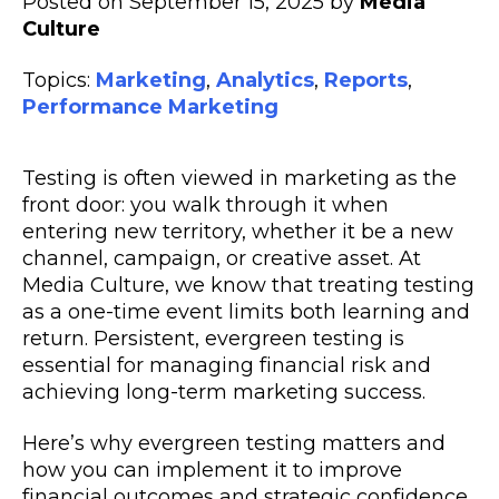
Posted on September 15, 2025 by
Media
Culture
Topics:
Marketing
,
Analytics
,
Reports
,
Performance Marketing
Testing is often viewed in marketing as the
front door: you walk through it when
entering new territory, whether it be a new
channel, campaign, or creative asset. At
Media Culture, we know that treating testing
as a one-time event limits both learning and
return. Persistent, evergreen testing is
essential for managing financial risk and
achieving long-term marketing success.
Here’s why evergreen testing matters and
how you can implement it to improve
financial outcomes and strategic confidence.