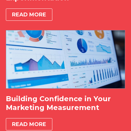
READ MORE
Building Confidence in Your
Marketing Measurement
READ MORE