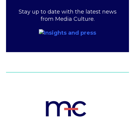
Stay up to date with the latest news
from Media Culture.