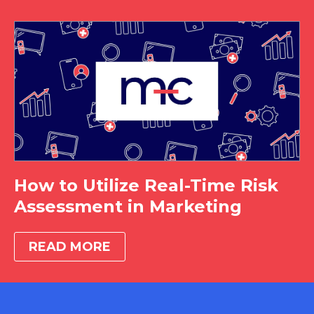
How to Utilize Real-Time Risk
Assessment in Marketing
READ MORE