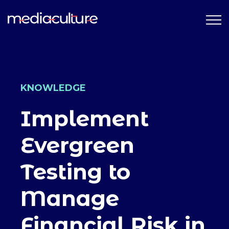
KNOWLEDGE
Implement
Evergreen
Testing to
Manage
Financial Risk in