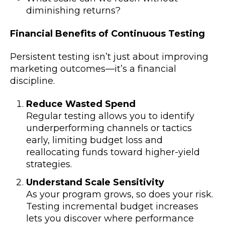
diminishing returns?
Financial Benefits of Continuous Testing
Persistent testing isn’t just about improving
marketing outcomes—it’s a financial
discipline.
Reduce Wasted Spend
Regular testing allows you to identify
underperforming channels or tactics
early, limiting budget loss and
reallocating funds toward higher-yield
strategies.
Understand Scale Sensitivity
As your program grows, so does your risk.
Testing incremental budget increases
lets you discover where performance