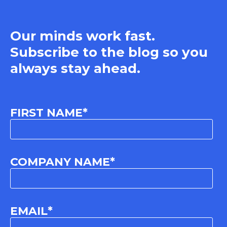
Our minds work fast.
Subscribe to the blog so you
always stay ahead.
FIRST NAME
*
COMPANY NAME
*
EMAIL
*