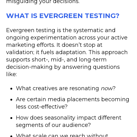
misguiding your decisions.
WHAT IS EVERGREEN TESTING?
Evergreen testing is the systematic and
ongoing experimentation across your active
marketing efforts. It doesn’t stop at
validation; it fuels adaptation. This approach
supports short-, mid-, and long-term
decision-making by answering questions
like:
What creatives are resonating
now
?
Are certain media placements becoming
less cost-effective?
How does seasonality impact different
segments of our audience?
What scale can we reach without