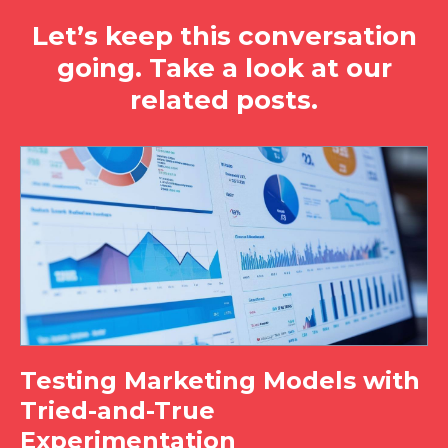
Let’s keep this conversation
going. Take a look at our
related posts.
Testing Marketing Models with
Tried-and-True
Experimentation