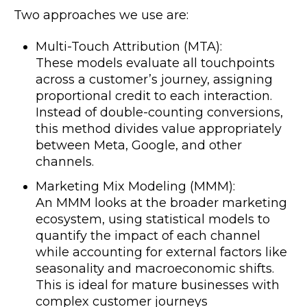
Two approaches we use are:
Multi-Touch Attribution (MTA):
These models evaluate all touchpoints
across a customer’s journey, assigning
proportional credit to each interaction.
Instead of double-counting conversions,
this method divides value appropriately
between Meta, Google, and other
channels.
Marketing Mix Modeling (MMM):
An MMM looks at the broader marketing
ecosystem, using statistical models to
quantify the impact of each channel
while accounting for external factors like
seasonality and macroeconomic shifts.
This is ideal for mature businesses with
complex customer journeys