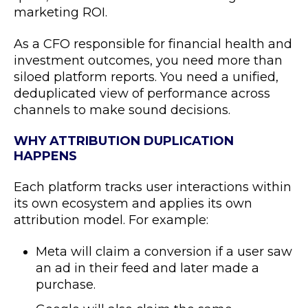
marketing ROI.
As a CFO responsible for financial health and
investment outcomes, you need more than
siloed platform reports. You need a unified,
deduplicated view of performance across
channels to make sound decisions.
WHY ATTRIBUTION DUPLICATION
HAPPENS
Each platform tracks user interactions within
its own ecosystem and applies its own
attribution model. For example:
Meta will claim a conversion if a user saw
an ad in their feed and later made a
purchase.