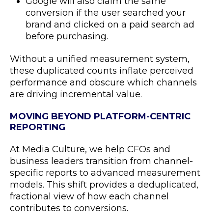
Google will also claim the same
conversion if the user searched your
brand and clicked on a paid search ad
before purchasing.
Without a unified measurement system,
these duplicated counts inflate perceived
performance and obscure which channels
are driving incremental value.
MOVING BEYOND PLATFORM-CENTRIC
REPORTING
At Media Culture, we help CFOs and
business leaders transition from channel-
specific reports to advanced measurement
models. This shift provides a deduplicated,
fractional view of how each channel
contributes to conversions.