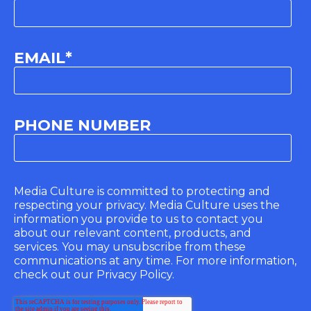
EMAIL
*
PHONE NUMBER
Media Culture is committed to protecting and
respecting your privacy. Media Culture uses the
information you provide to us to contact you
about our relevant content, products, and
services. You may unsubscribe from these
communications at any time. For more information,
check out our Privacy Policy.