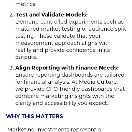
metrics.
Test and Validate Models:
Demand controlled experiments such as
matched market testing or audience split
testing. These validate that your
measurement approach aligns with
reality and provide confidence in its
outputs.
Align Reporting with Finance Needs:
Ensure reporting dashboards are tailored
for financial analysis. At Media Culture,
we provide CFO-friendly dashboards that
combine marketing insights with the
clarity and accessibility you expect.
WHY THIS MATTERS
Marketing investments represent a