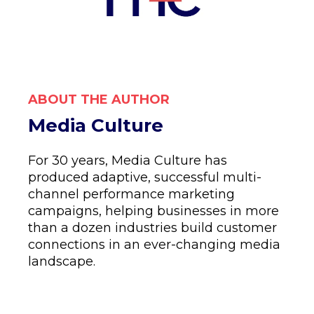
ABOUT THE AUTHOR
Media Culture
For 30 years, Media Culture has
produced adaptive, successful multi-
channel performance marketing
campaigns, helping businesses in more
than a dozen industries build customer
connections in an ever-changing media
landscape.