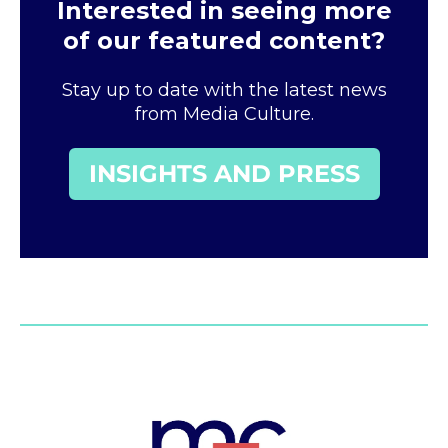
Interested in seeing more
of our featured content?
Stay up to date with the latest news
from Media Culture.