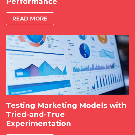
Performance
READ MORE
Testing Marketing Models with
Tried-and-True
Experimentation