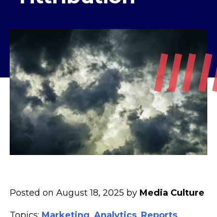
Posted on August 18, 2025 by
Media Culture
Topics:
Marketing
,
Analytics
,
Reports
,