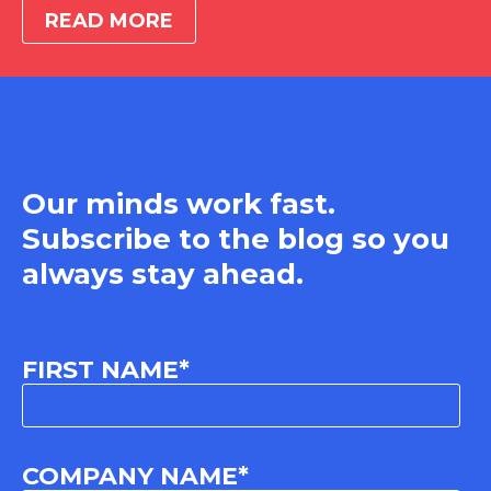
READ MORE
Our minds work fast.
Subscribe to the blog so you
always stay ahead.
FIRST NAME
*
COMPANY NAME
*