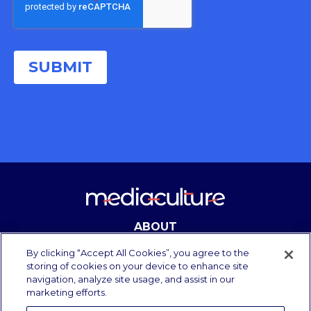
ABOUT
CONTACT
By clicking “Accept All Cookies”, you agree to the
storing of cookies on your device to enhance site
navigation, analyze site usage, and assist in our
marketing efforts.
Copyright Media Culture 2025.