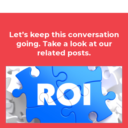
Let’s keep this conversation
going. Take a look at our
related posts.