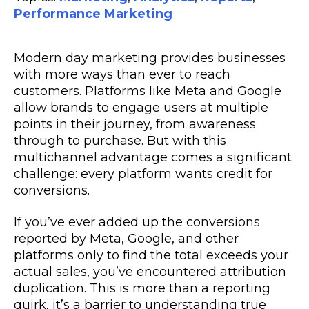
Performance Marketing
Modern day marketing provides businesses
with more ways than ever to reach
customers. Platforms like Meta and Google
allow brands to engage users at multiple
points in their journey, from awareness
through to purchase. But with this
multichannel advantage comes a significant
challenge: every platform wants credit for
conversions.
If you’ve ever added up the conversions
reported by Meta, Google, and other
platforms only to find the total exceeds your
actual sales, you’ve encountered attribution
duplication. This is more than a reporting
quirk, it’s a barrier to understanding true