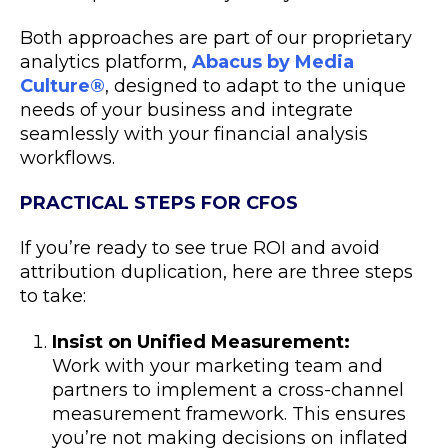
Both approaches are part of our proprietary
analytics platform,
Abacus by Media
Culture
®
, designed to adapt to the unique
needs of your business and integrate
seamlessly with your financial analysis
workflows.
PRACTICAL STEPS FOR CFOS
If you’re ready to see true ROI and avoid
attribution duplication, here are three steps
to take:
Insist on Unified Measurement:
Work with your marketing team and
partners to implement a cross-channel
measurement framework. This ensures
you’re not making decisions on inflated