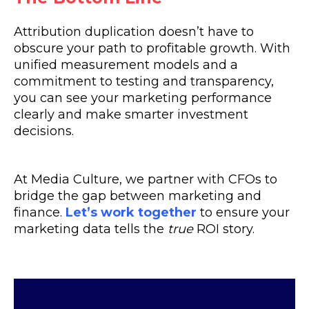
Attribution duplication doesn’t have to
obscure your path to profitable growth. With
unified measurement models and a
commitment to testing and transparency,
you can see your marketing performance
clearly and make smarter investment
decisions.
At Media Culture, we partner with CFOs to
bridge the gap between marketing and
finance.
Let’s work together
to ensure your
marketing data tells the
true
ROI story.