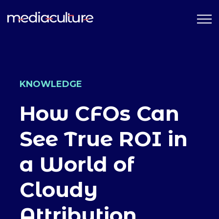
KNOWLEDGE
How CFOs Can
See True ROI in
a World of
Cloudy
Attribution