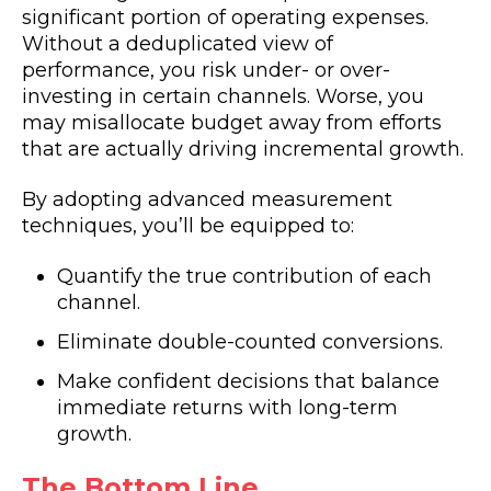
significant portion of operating expenses.
Without a deduplicated view of
performance, you risk under- or over-
investing in certain channels. Worse, you
may misallocate budget away from efforts
that are actually driving incremental growth.
By adopting advanced measurement
techniques, you’ll be equipped to:
Quantify the true contribution of each
channel.
Eliminate double-counted conversions.
Make confident decisions that balance
immediate returns with long-term
growth.
The Bottom Line