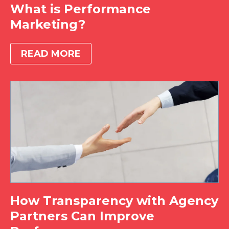
What is Performance
Marketing?
READ MORE
How Transparency with Agency
Partners Can Improve