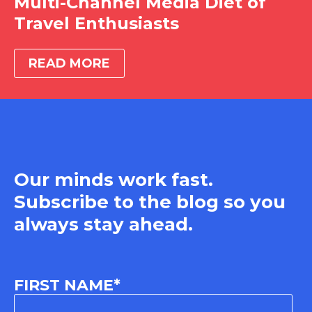
Multi-Channel Media Diet of
Travel Enthusiasts
READ MORE
Our minds work fast.
Subscribe to the blog so you
always stay ahead.
FIRST NAME
*