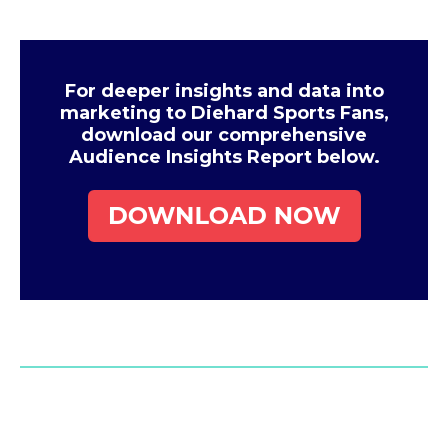
For deeper insights and data into
marketing to Diehard Sports Fans,
download our comprehensive
Audience Insights Report below.