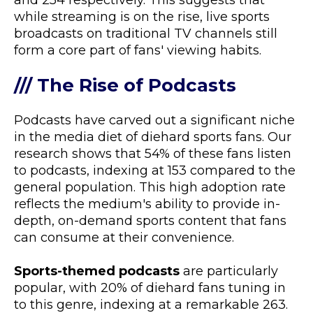
and 254 respectively. This suggests that
while streaming is on the rise, live sports
broadcasts on traditional TV channels still
form a core part of fans' viewing habits.
/// The Rise of Podcasts
Podcasts have carved out a significant niche
in the media diet of diehard sports fans. Our
research shows that 54% of these fans listen
to podcasts, indexing at 153 compared to the
general population. This high adoption rate
reflects the medium's ability to provide in-
depth, on-demand sports content that fans
can consume at their convenience.
Sports-themed podcasts
are particularly
popular, with 20% of diehard fans tuning in
to this genre, indexing at a remarkable 263.