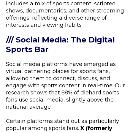
includes a mix of sports content, scripted
shows, documentaries, and other streaming
offerings, reflecting a diverse range of
interests and viewing habits.
/// Social Media: The Digital
Sports Bar
Social media platforms have emerged as
virtual gathering places for sports fans,
allowing them to connect, discuss, and
engage with sports content in real-time. Our
research shows that 88% of diehard sports
fans use social media, slightly above the
national average.
Certain platforms stand out as particularly
popular among sports fans.
X (formerly