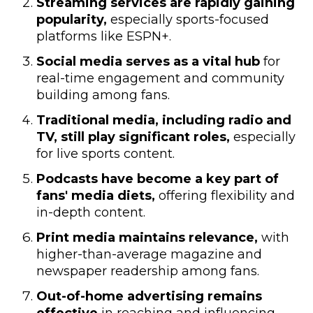
Streaming services are rapidly gaining
popularity,
especially sports-focused
platforms like ESPN+.
Social media serves as a vital hub
for
real-time engagement and community
building among fans.
Traditional media, including radio and
TV, still play significant roles,
especially
for live sports content.
Podcasts have become a key part of
fans' media diets,
offering flexibility and
in-depth content.
Print media maintains relevance,
with
higher-than-average magazine and
newspaper readership among fans.
Out-of-home advertising remains