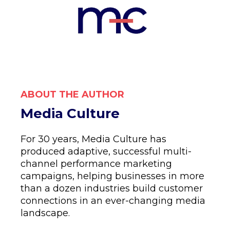
ABOUT THE AUTHOR
Media Culture
For 30 years, Media Culture has
produced adaptive, successful multi-
channel performance marketing
campaigns, helping businesses in more
than a dozen industries build customer
connections in an ever-changing media
landscape.