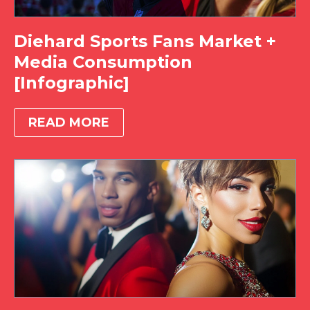
Diehard Sports Fans Market +
Media Consumption
[Infographic]
READ MORE