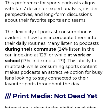
This preference for sports podcasts aligns
with fans' desire for expert analysis, insider
perspectives, and long-form discussions
about their favorite sports and teams.
The flexibility of podcast consumption is
evident in how fans incorporate them into
their daily routines. Many listen to podcasts
during their commute
(24% listen in the
car, indexing at 129) or while
at work or
school
(13%, indexing at 131). This ability to
multitask while consuming sports content
makes podcasts an attractive option for busy
fans looking to stay connected to their
favorite sports throughout the day.
/// Print Media: Not Dead Yet