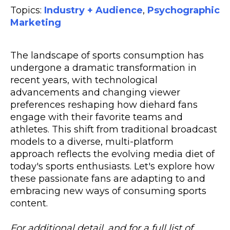
Topics:
Industry + Audience
,
Psychographic
Marketing
The landscape of sports consumption has
undergone a dramatic transformation in
recent years, with technological
advancements and changing viewer
preferences reshaping how diehard fans
engage with their favorite teams and
athletes. This shift from traditional broadcast
models to a diverse, multi-platform
approach reflects the evolving media diet of
today's sports enthusiasts. Let's explore how
these passionate fans are adapting to and
embracing new ways of consuming sports
content.
For additional detail, and for a full list of