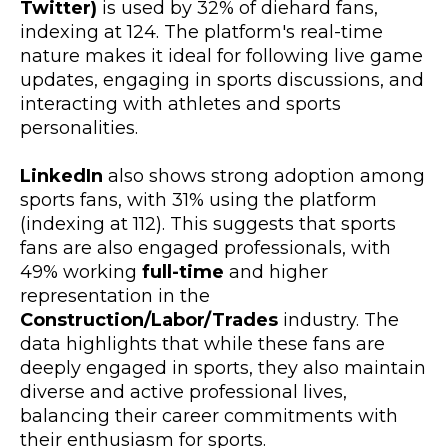
Twitter)
is used by 32% of diehard fans,
indexing at 124. The platform's real-time
nature makes it ideal for following live game
updates, engaging in sports discussions, and
interacting with athletes and sports
personalities.
LinkedIn
also shows strong adoption among
sports fans, with 31% using the platform
(indexing at 112). This suggests that sports
fans are also engaged professionals, with
49% working
full-time
and higher
representation in the
Construction/Labor/Trades
industry. The
data highlights that while these fans are
deeply engaged in sports, they also maintain
diverse and active professional lives,
balancing their career commitments with
their enthusiasm for sports.