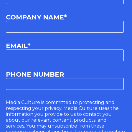
COMPANY NAME
*
EMAIL
*
PHONE NUMBER
Media Culture is committed to protecting and
respecting your privacy. Media Culture uses the
information you provide to us to contact you
about our relevant content, products, and
services. You may unsubscribe from these
communications at any time. For more information,