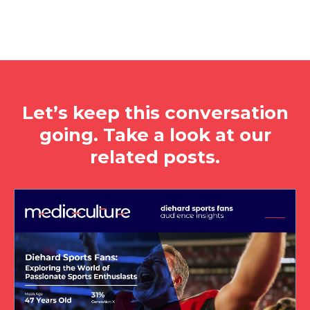
Let’s keep this conversation
going. Take a look at our
related posts.