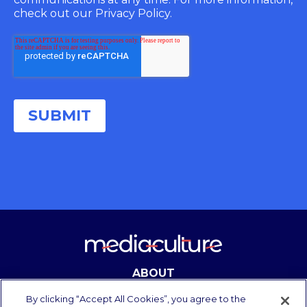
check out our Privacy Policy.
ABOUT
CONTACT
By clicking “Accept All Cookies”, you agree to the