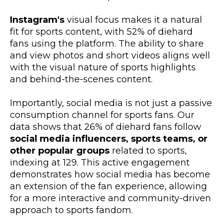
Instagram's
visual focus makes it a natural
fit for sports content, with 52% of diehard
fans using the platform. The ability to share
and view photos and short videos aligns well
with the visual nature of sports highlights
and behind-the-scenes content.
Importantly, social media is not just a passive
consumption channel for sports fans. Our
data shows that 26% of diehard fans follow
social media influencers, sports teams, or
other popular groups
related to sports,
indexing at 129. This active engagement
demonstrates how social media has become
an extension of the fan experience, allowing
for a more interactive and community-driven
approach to sports fandom.