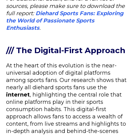
sources, please make sure to download the
full report:
Diehard Sports Fans: Exploring
the World of Passionate Sports
Enthusiasts
.
/// The Digital-First Approach
At the heart of this evolution is the near-
universal adoption of digital platforms
among sports fans. Our research shows that
nearly all diehard sports fans use the
internet
, highlighting the central role that
online platforms play in their sports
consumption habits. This digital-first
approach allows fans to access a wealth of
content, from live streams and highlights to
in-depth analysis and behind-the-scenes