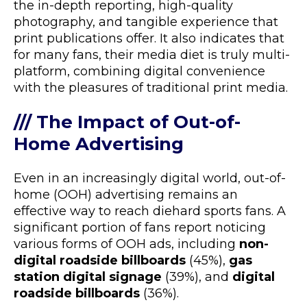
the in-depth reporting, high-quality
photography, and tangible experience that
print publications offer. It also indicates that
for many fans, their media diet is truly multi-
platform, combining digital convenience
with the pleasures of traditional print media.
/// The Impact of Out-of-
Home Advertising
Even in an increasingly digital world, out-of-
home (OOH) advertising remains an
effective way to reach diehard sports fans. A
significant portion of fans report noticing
various forms of OOH ads, including
non-
digital roadside billboards
(45%),
gas
station digital signage
(39%), and
digital
roadside billboards
(36%).