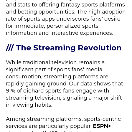
and stats to offering fantasy sports platforms
and betting opportunities. The high adoption
rate of sports apps underscores fans' desire
for immediate, personalized sports
information and interactive experiences.
/// The Streaming Revolution
While traditional television remains a
significant part of sports fans' media
consumption, streaming platforms are
rapidly gaining ground. Our data shows that
91% of diehard sports fans engage with
streaming television, signaling a major shift
in viewing habits.
Among streaming platforms, sports-centric
services are particularly popular.
ESPN+