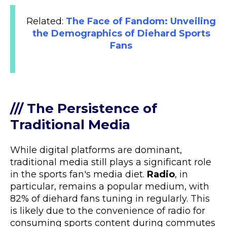
Related:
The Face of Fandom: Unveiling
the Demographics of Diehard Sports
Fans
/// The Persistence of
Traditional Media
While digital platforms are dominant,
traditional media still plays a significant role
in the sports fan's media diet.
Radio
, in
particular, remains a popular medium, with
82% of diehard fans tuning in regularly. This
is likely due to the convenience of radio for
consuming sports content during commutes