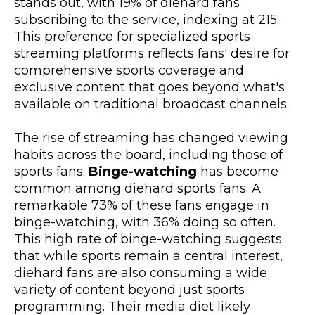
stands out, with 19% of diehard fans
subscribing to the service, indexing at 215.
This preference for specialized sports
streaming platforms reflects fans' desire for
comprehensive sports coverage and
exclusive content that goes beyond what's
available on traditional broadcast channels.
The rise of streaming has changed viewing
habits across the board, including those of
sports fans.
Binge-watching
has become
common among diehard sports fans. A
remarkable 73% of these fans engage in
binge-watching, with 36% doing so often.
This high rate of binge-watching suggests
that while sports remain a central interest,
diehard fans are also consuming a wide
variety of content beyond just sports
programming. Their media diet likely