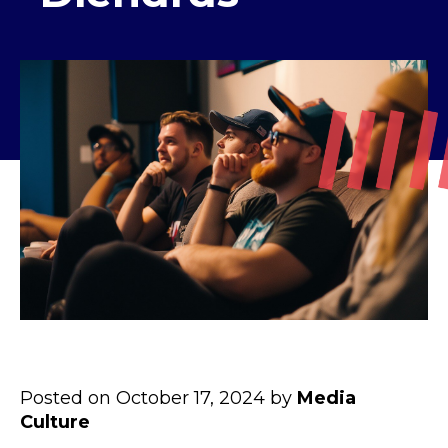
Posted on October 17, 2024 by
Media
Culture