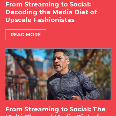
From Streaming to Social:
Decoding the Media Diet of
Upscale Fashionistas
READ MORE
From Streaming to Social: The