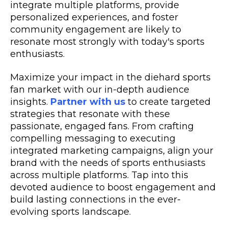
integrate multiple platforms, provide
personalized experiences, and foster
community engagement are likely to
resonate most strongly with today's sports
enthusiasts.
Maximize your impact in the diehard sports
fan market with our in-depth audience
insights.
Partner with us
to create targeted
strategies that resonate with these
passionate, engaged fans. From crafting
compelling messaging to executing
integrated marketing campaigns, align your
brand with the needs of sports enthusiasts
across multiple platforms. Tap into this
devoted audience to boost engagement and
build lasting connections in the ever-
evolving sports landscape.