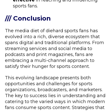
effective
in reaching and influencing
sports fans.
/// Conclusion
The media diet of diehard sports fans has
evolved into a rich, diverse ecosystem that
spans digital and traditional platforms. From
streaming services and social media to
podcasts and print magazines, fans are
embracing a multi-channel approach to
satisfy their hunger for sports content.
This evolving landscape presents both
opportunities and challenges for sports
organizations, broadcasters, and marketers.
The key to success lies in understanding and
catering to the varied ways in which modern
fans consume sports content. Strategies that