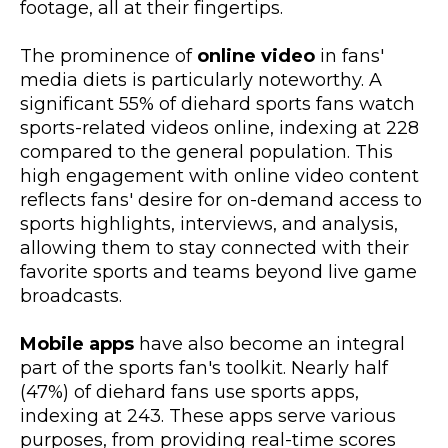
footage, all at their fingertips.
The prominence of
online video
in fans'
media diets is particularly noteworthy. A
significant 55% of diehard sports fans watch
sports-related videos online, indexing at 228
compared to the general population. This
high engagement with online video content
reflects fans' desire for on-demand access to
sports highlights, interviews, and analysis,
allowing them to stay connected with their
favorite sports and teams beyond live game
broadcasts.
Mobile apps
have also become an integral
part of the sports fan's toolkit. Nearly half
(47%) of diehard fans use sports apps,
indexing at 243. These apps serve various
purposes, from providing real-time scores