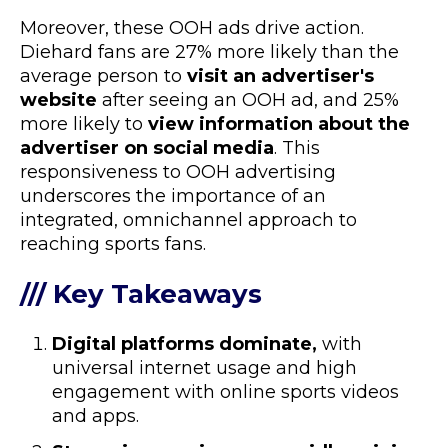
Moreover, these OOH ads drive action.
Diehard fans are 27% more likely than the
average person to
visit an advertiser's
website
after seeing an OOH ad, and 25%
more likely to
view information about the
advertiser on social media
. This
responsiveness to OOH advertising
underscores the importance of an
integrated, omnichannel approach to
reaching sports fans.
/// Key Takeaways
Digital platforms dominate,
with
universal internet usage and high
engagement with online sports videos
and apps.