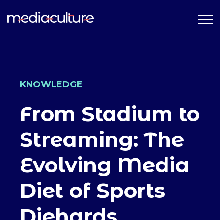
KNOWLEDGE
From Stadium to
Streaming: The
Evolving Media
Diet of Sports
Diehards