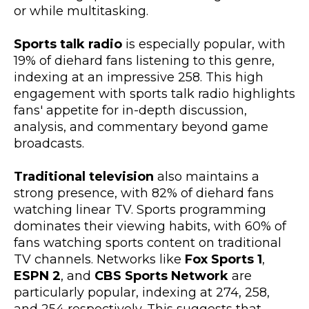
or while multitasking.
Sports talk radio
is especially popular, with
19% of diehard fans listening to this genre,
indexing at an impressive 258. This high
engagement with sports talk radio highlights
fans' appetite for in-depth discussion,
analysis, and commentary beyond game
broadcasts.
Traditional television
also maintains a
strong presence, with 82% of diehard fans
watching linear TV. Sports programming
dominates their viewing habits, with 60% of
fans watching sports content on traditional
TV channels. Networks like
Fox Sports 1
,
ESPN 2
, and
CBS Sports Network
are
particularly popular, indexing at 274, 258,