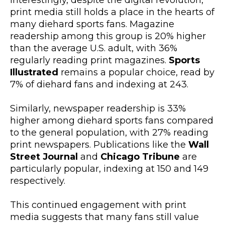
Interestingly, despite the digital revolution,
print media still holds a place in the hearts of
many diehard sports fans. Magazine
readership among this group is 20% higher
than the average U.S. adult, with 36%
regularly reading print magazines.
Sports
Illustrated
remains a popular choice, read by
7% of diehard fans and indexing at 243.
Similarly, newspaper readership is 33%
higher among diehard sports fans compared
to the general population, with 27% reading
print newspapers. Publications like the
Wall
Street Journal
and
Chicago Tribune
are
particularly popular, indexing at 150 and 149
respectively.
This continued engagement with print
media suggests that many fans still value