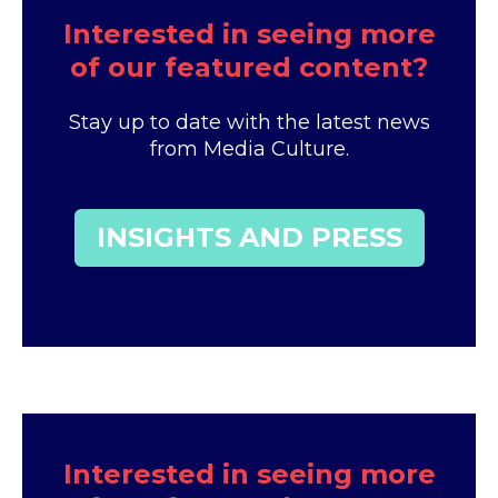
Interested in seeing more
of our featured content?
Stay up to date with the latest news
from Media Culture.
INSIGHTS AND PRESS
Interested in seeing more