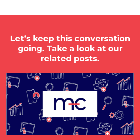
Let’s keep this conversation
going. Take a look at our
related posts.