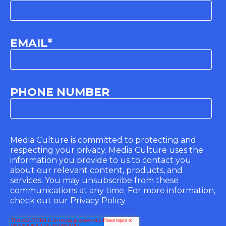
EMAIL
*
PHONE NUMBER
Media Culture is committed to protecting and
respecting your privacy. Media Culture uses the
information you provide to us to contact you
about our relevant content, products, and
services. You may unsubscribe from these
communications at any time. For more information,
check out our Privacy Policy.