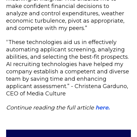
make confident financial decisions to
analyze and control expenditures, weather
economic turbulence, pivot as appropriate,
and compete with my peers.”
“These technologies aid us in effectively
automating applicant screening, analyzing
abilities, and selecting the best-fit prospects.
AI recruiting technologies have helped my
company establish a competent and diverse
team by saving time and enhancing
applicant assessment.” - Christena Garduno,
CEO of Media Culture
Continue reading the full article
here.