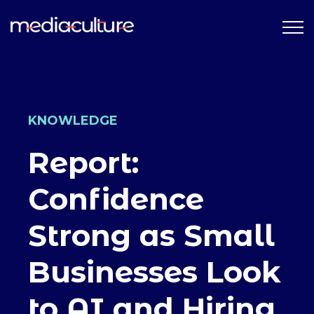
KNOWLEDGE
Report:
Confidence
Strong as Small
Businesses Look
to AI and Hiring