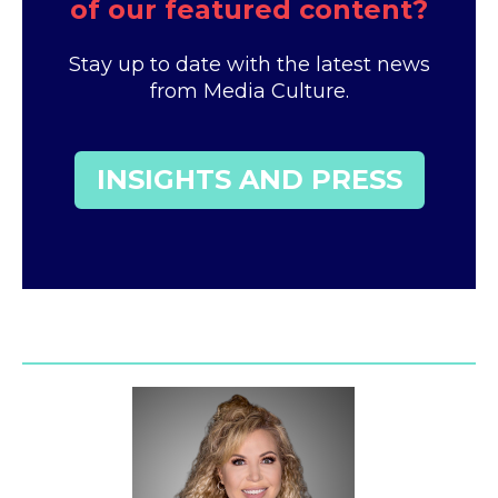
of our featured content?
Stay up to date with the latest news
from Media Culture.
INSIGHTS AND PRESS