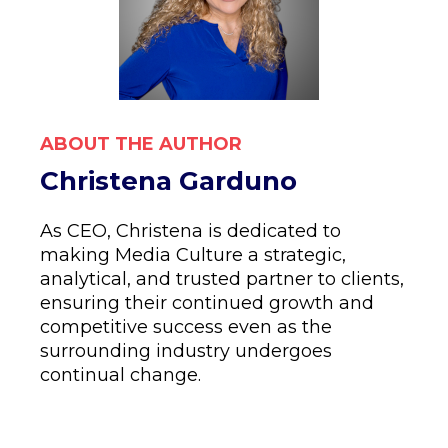
ABOUT THE AUTHOR
Christena Garduno
As CEO, Christena is dedicated to
making Media Culture a strategic,
analytical, and trusted partner to clients,
ensuring their continued growth and
competitive success even as the
surrounding industry undergoes
continual change.