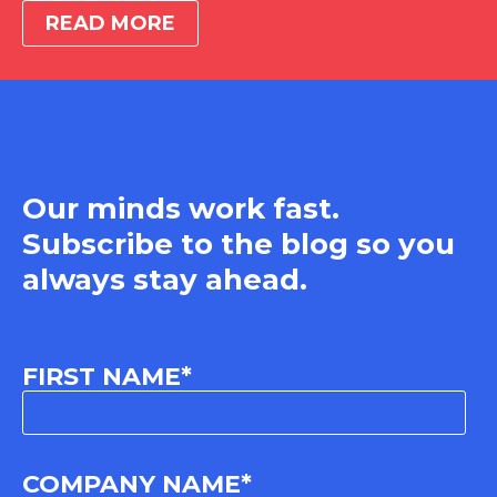
READ MORE
Our minds work fast.
Subscribe to the blog so you
always stay ahead.
FIRST NAME
*
COMPANY NAME
*