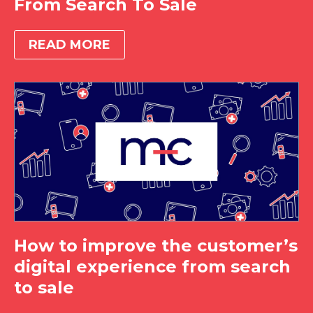
From Search To Sale
READ MORE
How to improve the customer’s
digital experience from search
to sale