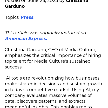
Posted on June 28, 2023 by
Christena
Garduno
Topics:
Press
This article was originally featured on
American Express.
Christena Garduno, CEO of Media Culture,
emphasizes the critical importance of hiring
top talent for Media Culture's sustained
success.
“AI tools are revolutionizing how businesses
make strategic decisions and sustain growth
in today's competitive market. Using AI, my
company evaluates massive volumes of
data, discovers patterns, and extracts
meaningful insights. This enables me to