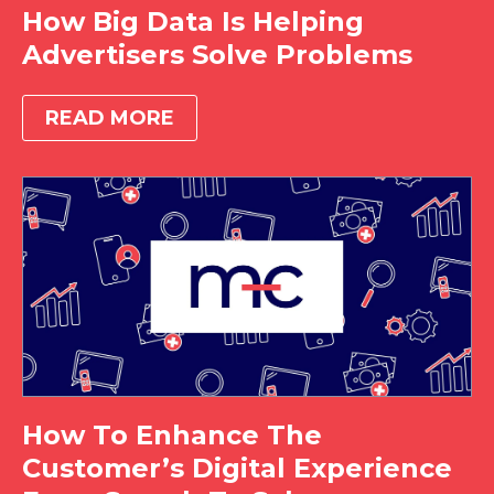
How Big Data Is Helping
Advertisers Solve Problems
READ MORE
How To Enhance The
Customer’s Digital Experience