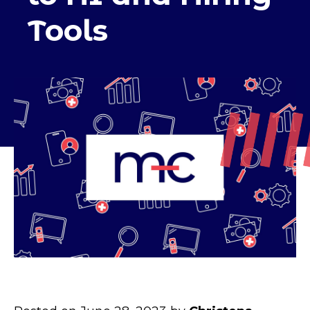
Tools