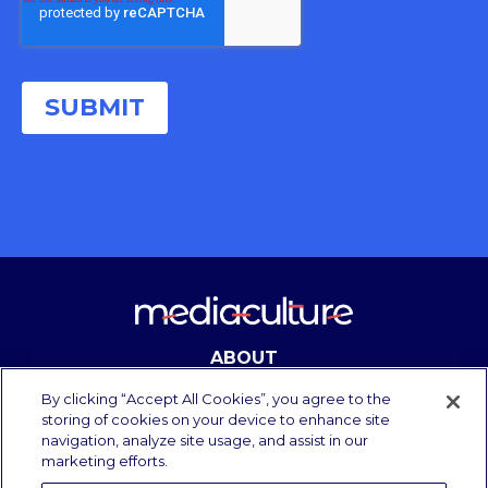
ABOUT
CONTACT
By clicking “Accept All Cookies”, you agree to the
storing of cookies on your device to enhance site
navigation, analyze site usage, and assist in our
marketing efforts.
Copyright Media Culture 2025.