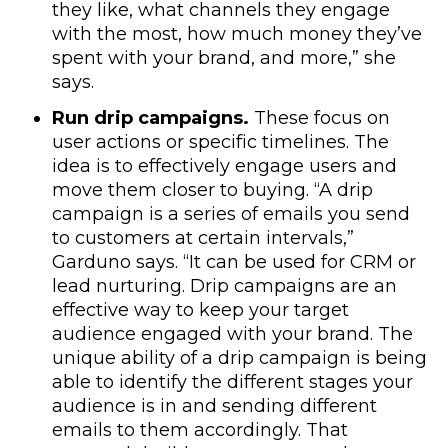
they like, what channels they engage
with the most, how much money they’ve
spent with your brand, and more,” she
says.
Run drip campaigns.
These focus on
user actions or specific timelines. The
idea is to effectively engage users and
move them closer to buying. “A drip
campaign is a series of emails you send
to customers at certain intervals,”
Garduno says. “It can be used for CRM or
lead nurturing. Drip campaigns are an
effective way to keep your target
audience engaged with your brand. The
unique ability of a drip campaign is being
able to identify the different stages your
audience is in and sending different
emails to them accordingly. That