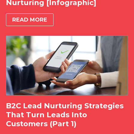
Nurturing [Infographic]
READ MORE
B2C Lead Nurturing Strategies
That Turn Leads Into
Customers (Part 1)