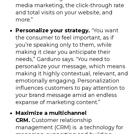
media marketing, the click-through rate
and total visits on your website, and
more.”
Personalize your strategy.
“You want
the consumer to feel important, as if
you’re speaking only to them, while
making it clear you anticipate their
needs,” Garduno says. “You need to
personalize your message, which means
making it highly contextual, relevant, and
emotionally engaging. Personalization
influences customers to pay attention to
your brand message amid an endless
expanse of marketing content.”
Maximize a multichannel
CRM.
Customer relationship
management (CRM) is a technology for