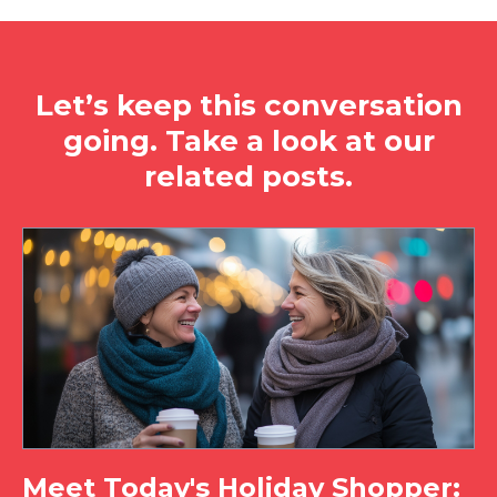
Let’s keep this conversation
going. Take a look at our
related posts.
Meet Today's Holiday Shopper: