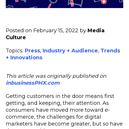
Posted on February 15, 2022 by
Media
Culture
Topics:
Press
,
Industry + Audience
,
Trends
+ Innovations
This article was originally published on
inbusinessPHX.com
Getting customers in the door means first
getting, and keeping, their attention. As
consumers have moved more toward e-
commerce, the
challenges
for digital
marketers have become greater, but so have