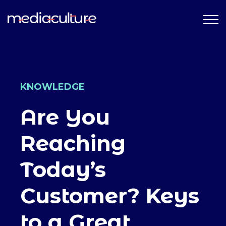
KNOWLEDGE
Are You
Reaching
Today’s
Customer? Keys
to a Great