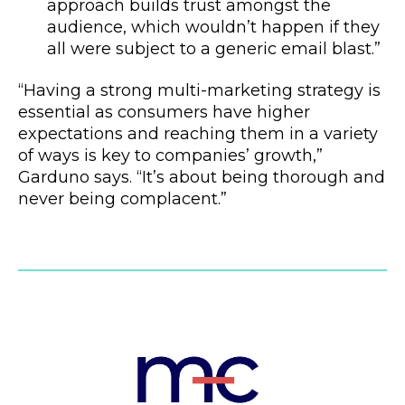
approach builds trust amongst the
audience, which wouldn’t happen if they
all were subject to a generic email blast.”
“Having a strong multi-marketing strategy is
essential as consumers have higher
expectations and reaching them in a variety
of ways is key to companies’ growth,”
Garduno says. “It’s about being thorough and
never being complacent.”