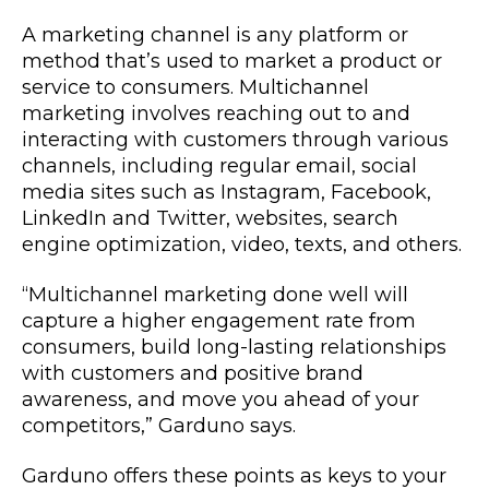
A marketing channel is any platform or
method that’s used to market a product or
service to consumers. Multichannel
marketing involves reaching out to and
interacting with customers through various
channels, including regular email, social
media sites such as Instagram, Facebook,
LinkedIn and Twitter, websites, search
engine optimization, video, texts, and others.
“Multichannel marketing done well will
capture a higher engagement rate from
consumers, build long-lasting relationships
with customers and positive brand
awareness, and move you ahead of your
competitors,” Garduno says.
Garduno offers these points as keys to your