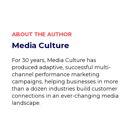
ABOUT THE AUTHOR
Media Culture
For 30 years, Media Culture has
produced adaptive, successful multi-
channel performance marketing
campaigns, helping businesses in more
than a dozen industries build customer
connections in an ever-changing media
landscape.