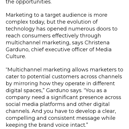
the opportunities.
Marketing to a target audience is more
complex today, but the evolution of
technology has opened numerous doors to
reach consumers effectively through
multichannel marketing, says Christena
Garduno, chief executive officer of Media
Culture.
“Multichannel marketing allows marketers to
cater to potential customers across channels
by mirroring how they operate in different
digital spaces,” Garduno says. “You as a
company need a significant presence across
social media platforms and other digital
channels. And you have to develop a clear,
compelling and consistent message while
keeping the brand voice intact.”