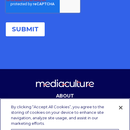
ABOUT
CONTACT
By clicking “Accept All Cookies”, you agree to the
storing of cookies on your device to enhance site
navigation, analyze site usage, and assist in our
marketing efforts.
Copyright Media Culture 2025.