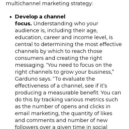
multichannel marketing strategy:
Develop a channel
focus.
Understanding who your
audience is, including their age,
education, career and income level, is
central to determining the most effective
channels by which to reach those
consumers and creating the right
messaging. “You need to focus on the
right channels to grow your business,”
Garduno says. “To evaluate the
effectiveness of a channel, see if it’s
producing a measurable benefit. You can
do this by tracking various metrics such
as the number of opens and clicks in
email marketing, the quantity of likes
and comments and number of new
followers over a given time in social