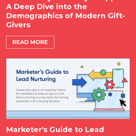
A Deep Dive into the
Demographics of Modern Gift-
Givers
READ MORE
Marketer's Guide to Lead