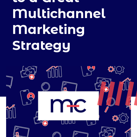
Multichannel
Marketing
Strategy