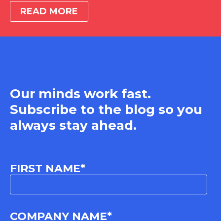
READ MORE
Our minds work fast.
Subscribe to the blog so you
always stay ahead.
FIRST NAME
*
COMPANY NAME
*