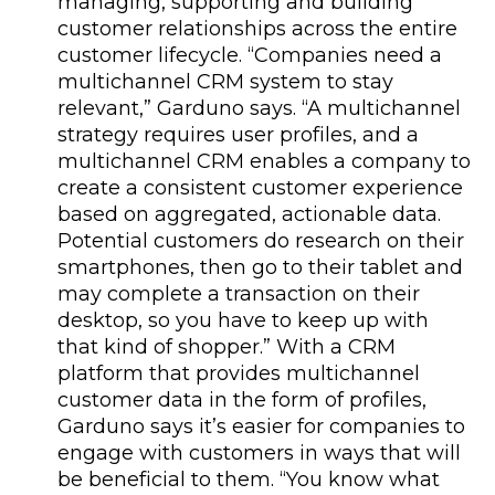
managing, supporting and building
customer relationships across the entire
customer lifecycle. “Companies need a
multichannel CRM system to stay
relevant,” Garduno says. “A multichannel
strategy requires user profiles, and a
multichannel CRM enables a company to
create a consistent customer experience
based on aggregated, actionable data.
Potential customers do research on their
smartphones, then go to their tablet and
may complete a transaction on their
desktop, so you have to keep up with
that kind of shopper.” With a CRM
platform that provides multichannel
customer data in the form of profiles,
Garduno says it’s easier for companies to
engage with customers in ways that will
be beneficial to them. “You know what