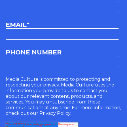
EMAIL
*
PHONE NUMBER
Media Culture is committed to protecting and
respecting your privacy. Media Culture uses the
information you provide to us to contact you
about our relevant content, products, and
services. You may unsubscribe from these
communications at any time. For more information,
check out our Privacy Policy.